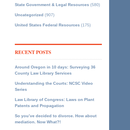
State Government & Legal Resources
(580)
Uncategorized
(907)
United States Federal Resources
(175)
RECENT POSTS
Around Oregon in 10 days: Surveying 36
County Law Library Services
Understanding the Courts: NCSC Video
Series
Law Library of Congress: Laws on Plant
Patents and Propagation
So you’ve decided to divorce. How about
mediation. Now What?!