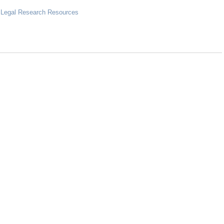
 Legal Research Resources