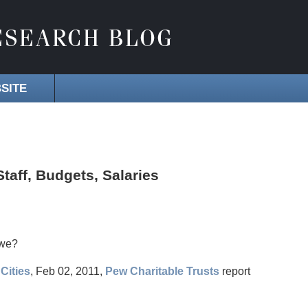
SITE
taff, Budgets, Salaries
 we?
Cities
, Feb 02, 2011,
Pew Charitable Trusts
report