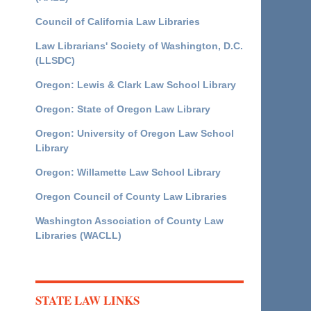
Council of California Law Libraries
Law Librarians' Society of Washington, D.C.
(LLSDC)
Oregon: Lewis & Clark Law School Library
Oregon: State of Oregon Law Library
Oregon: University of Oregon Law School
Library
Oregon: Willamette Law School Library
Oregon Council of County Law Libraries
Washington Association of County Law
Libraries (WACLL)
STATE LAW LINKS