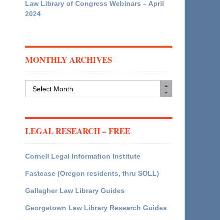
Law Library of Congress Webinars – April
2024
MONTHLY ARCHIVES
Monthly
Archives
LEGAL RESEARCH – FREE
Cornell Legal Information Institute
Fastcase (Oregon residents, thru SOLL)
Gallagher Law Library Guides
Georgetown Law Library Research Guides