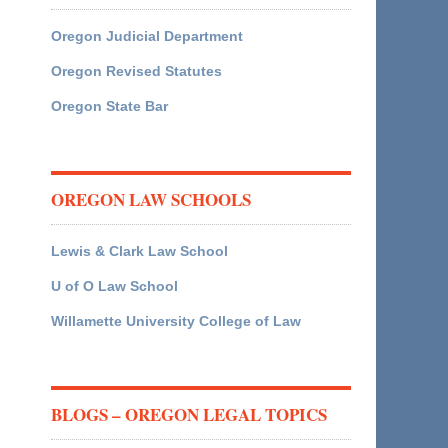
Oregon Judicial Department
Oregon Revised Statutes
Oregon State Bar
OREGON LAW SCHOOLS
Lewis & Clark Law School
U of O Law School
Willamette University College of Law
BLOGS – OREGON LEGAL TOPICS