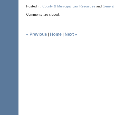
Posted in:
County & Municipal Law Resources
and
General
Comments are closed.
«
Previous
|
Home
|
Next
»