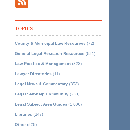
TOPICS
County & Municipal Law Resources
(72)
General Legal Research Resources
(531)
Law Practice & Management
(323)
Lawyer Directories
(11)
Legal News & Commentary
(353)
Legal Self-help Community
(230)
Legal Subject Area Guides
(1,096)
Libraries
(247)
Other
(525)