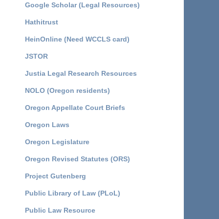
Google Scholar (Legal Resources)
Hathitrust
HeinOnline (Need WCCLS card)
JSTOR
Justia Legal Research Resources
NOLO (Oregon residents)
Oregon Appellate Court Briefs
Oregon Laws
Oregon Legislature
Oregon Revised Statutes (ORS)
Project Gutenberg
Public Library of Law (PLoL)
Public Law Resource