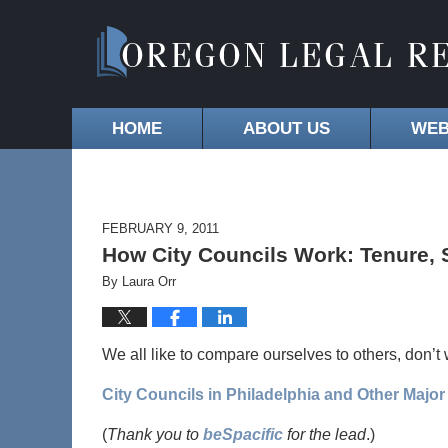
HOME
ABOUT US
WEB
FEBRUARY 9, 2011
How City Councils Work: Tenure, S
By
Laura Orr
We all like to compare ourselves to others, don’t
City Councils in Philadelphia and Other Major 
(
Thank you to
beSpacific
for the lead
.)