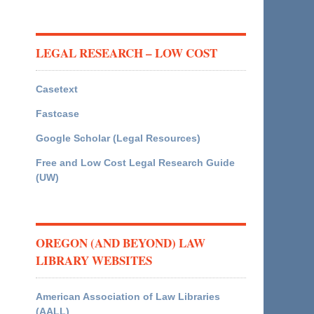
LEGAL RESEARCH – LOW COST
Casetext
Fastcase
Google Scholar (Legal Resources)
Free and Low Cost Legal Research Guide
(UW)
OREGON (AND BEYOND) LAW
LIBRARY WEBSITES
American Association of Law Libraries
(AALL)