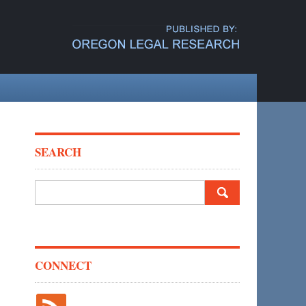
SEARCH
Search
for:
CONNECT