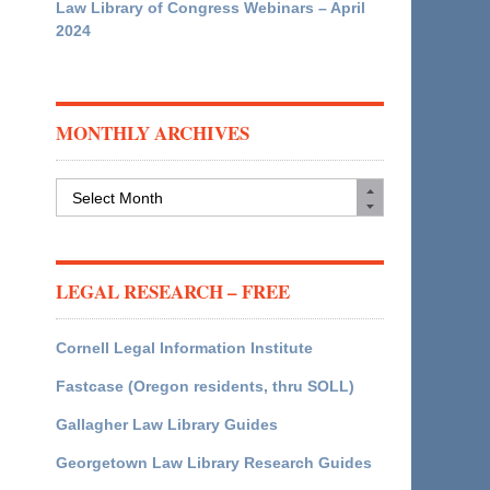
Law Library of Congress Webinars – April
2024
MONTHLY ARCHIVES
Monthly
Archives
LEGAL RESEARCH – FREE
Cornell Legal Information Institute
Fastcase (Oregon residents, thru SOLL)
Gallagher Law Library Guides
Georgetown Law Library Research Guides