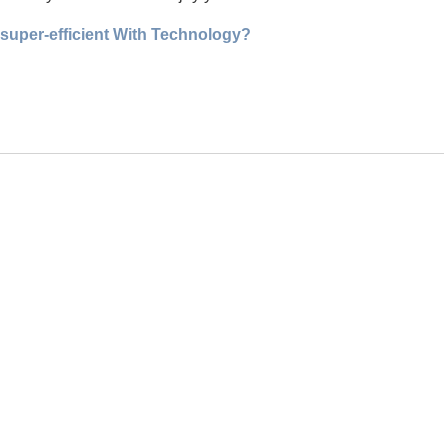
 super-efficient With Technology?