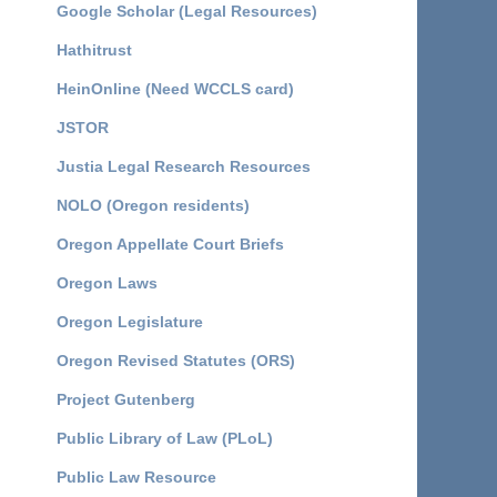
Google Scholar (Legal Resources)
Hathitrust
HeinOnline (Need WCCLS card)
JSTOR
Justia Legal Research Resources
NOLO (Oregon residents)
Oregon Appellate Court Briefs
Oregon Laws
Oregon Legislature
Oregon Revised Statutes (ORS)
Project Gutenberg
Public Library of Law (PLoL)
Public Law Resource