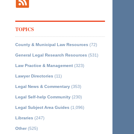
TOPICS
County & Municipal Law Resources
(72)
General Legal Research Resources
(531)
Law Practice & Management
(323)
Lawyer Directories
(11)
Legal News & Commentary
(353)
Legal Self-help Community
(230)
Legal Subject Area Guides
(1,096)
Libraries
(247)
Other
(525)