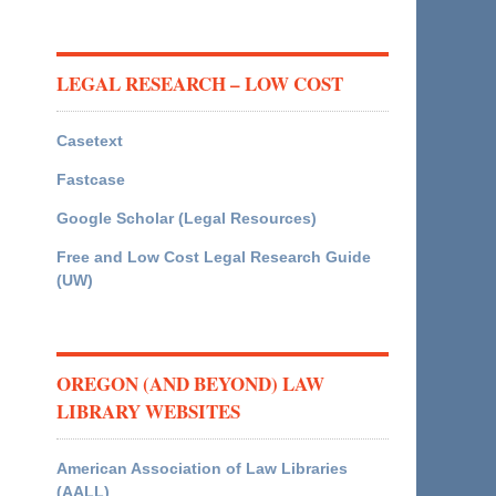
LEGAL RESEARCH – LOW COST
Casetext
Fastcase
Google Scholar (Legal Resources)
Free and Low Cost Legal Research Guide
(UW)
OREGON (AND BEYOND) LAW
LIBRARY WEBSITES
American Association of Law Libraries
(AALL)