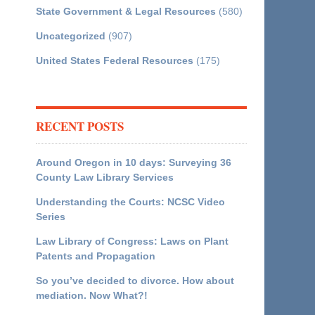
State Government & Legal Resources
(580)
Uncategorized
(907)
United States Federal Resources
(175)
RECENT POSTS
Around Oregon in 10 days: Surveying 36
County Law Library Services
Understanding the Courts: NCSC Video
Series
Law Library of Congress: Laws on Plant
Patents and Propagation
So you’ve decided to divorce. How about
mediation. Now What?!