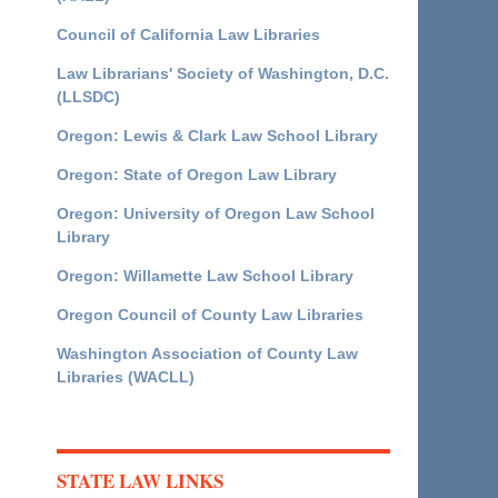
Council of California Law Libraries
Law Librarians' Society of Washington, D.C.
(LLSDC)
Oregon: Lewis & Clark Law School Library
Oregon: State of Oregon Law Library
Oregon: University of Oregon Law School
Library
Oregon: Willamette Law School Library
Oregon Council of County Law Libraries
Washington Association of County Law
Libraries (WACLL)
STATE LAW LINKS