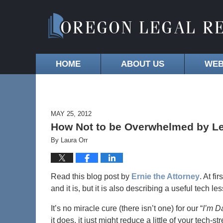
HOME
ABOUT US
WEB
MAY 25, 2012
How Not to be Overwhelmed by L
By
Laura Orr
Read this blog post by
Ernie the Attorney
. At fi
and it is, but it is also describing a useful tech 
It’s no miracle cure (there isn’t one) for our “
I’m D
it does, it just might reduce a little of your tech