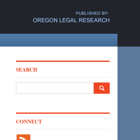
SEARCH
Search
for:
CONNECT