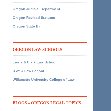
Oregon Judicial Department
Oregon Revised Statutes
Oregon State Bar
OREGON LAW SCHOOLS
Lewis & Clark Law School
U of O Law School
Willamette University College of Law
BLOGS – OREGON LEGAL TOPICS