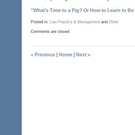
“What’s Time to a Pig? Or How to Learn to Be
Posted in:
Law Practice & Management
and
Other
Comments are closed.
«
Previous
|
Home
|
Next
»