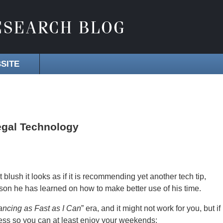
SITE
egal Technology
rst blush it looks as if it is recommending yet another tech tip,
lesson he has learned on how to make better use of his time.
ancing as Fast as I Can
” era, and it might not work for you, but if
-stress so you can at least enjoy your weekends: