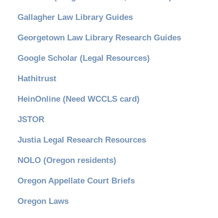
Gallagher Law Library Guides
Georgetown Law Library Research Guides
Google Scholar (Legal Resources)
Hathitrust
HeinOnline (Need WCCLS card)
JSTOR
Justia Legal Research Resources
NOLO (Oregon residents)
Oregon Appellate Court Briefs
Oregon Laws