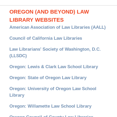
OREGON (AND BEYOND) LAW
LIBRARY WEBSITES
American Association of Law Libraries (AALL)
Council of California Law Libraries
Law Librarians' Society of Washington, D.C.
(LLSDC)
Oregon: Lewis & Clark Law School Library
Oregon: State of Oregon Law Library
Oregon: University of Oregon Law School
Library
Oregon: Willamette Law School Library