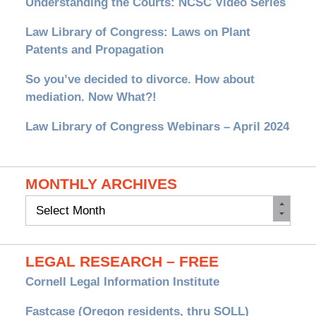
Understanding the Courts: NCSC Video Series
Law Library of Congress: Laws on Plant
Patents and Propagation
So you’ve decided to divorce. How about
mediation. Now What?!
Law Library of Congress Webinars – April 2024
MONTHLY ARCHIVES
Monthly
Archives
LEGAL RESEARCH – FREE
Cornell Legal Information Institute
Fastcase (Oregon residents, thru SOLL)