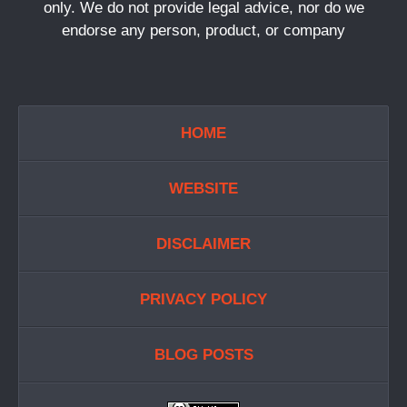
only. We do not provide legal advice, nor do we
endorse any person, product, or company
HOME
WEBSITE
DISCLAIMER
PRIVACY POLICY
BLOG POSTS