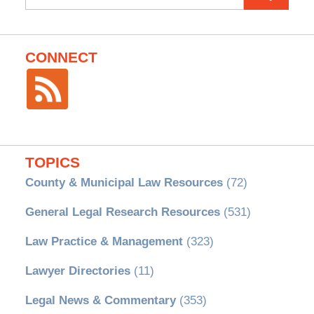
for:
CONNECT
TOPICS
County & Municipal Law Resources
(72)
General Legal Research Resources
(531)
Law Practice & Management
(323)
Lawyer Directories
(11)
Legal News & Commentary
(353)