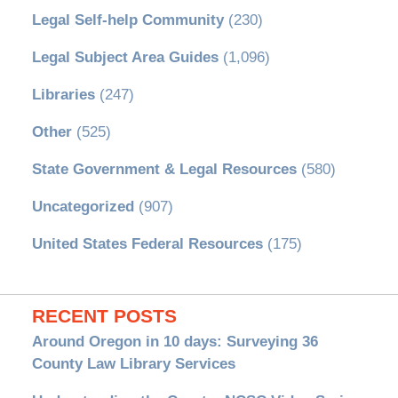
Legal Self-help Community
(230)
Legal Subject Area Guides
(1,096)
Libraries
(247)
Other
(525)
State Government & Legal Resources
(580)
Uncategorized
(907)
United States Federal Resources
(175)
RECENT POSTS
Around Oregon in 10 days: Surveying 36
County Law Library Services