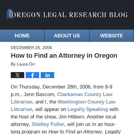
HOME
ABOUT US
WEBSITE
DECEMBER 26, 2006
How to Find an Attorney in Oregon
By
Laura Orr
On Thursday, December 28th, 2006, from 8-9
p.m., Jenn Bascom,
Clackamas County Law
Librarian
, and I, the
Washington County Law
Librarian
, will appear on
Legally Speaking
with
the host of the show, Jim Hilborn. Another local
attorney,
Shelley Fuller
, will join us in an hour-
long program on
How to Find an Attorney
.
Legally