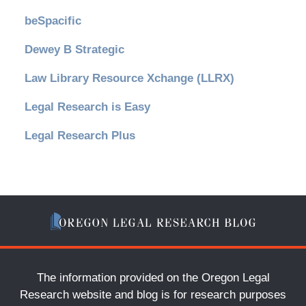
beSpacific
Dewey B Strategic
Law Library Resource Xchange (LLRX)
Legal Research is Easy
Legal Research Plus
The information provided on the Oregon Legal
Research website and blog is for research purposes