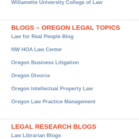
Willamette University College of Law
BLOGS – OREGON LEGAL TOPICS
Law for Real People Blog
NW HOA Law Center
Oregon Business Litigation
Oregon Divorce
Oregon Intellectual Property Law
Oregon Law Practice Management
LEGAL RESEARCH BLOGS
Law Librarian Blogs