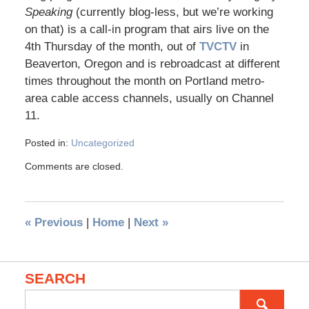
Speaking
(currently blog-less, but we’re working
on that) is a call-in program that airs live on the
4th Thursday of the month, out of
TVCTV
in
Beaverton, Oregon and is rebroadcast at different
times throughout the month on Portland metro-
area cable access channels, usually on Channel
11.
Posted in:
Uncategorized
Comments are closed.
«
Previous
|
Home
|
Next
»
SEARCH
Search