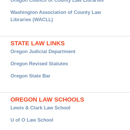
Oregon Council of County Law Libraries
Washington Association of County Law
Libraries (WACLL)
STATE LAW LINKS
Oregon Judicial Department
Oregon Revised Statutes
Oregon State Bar
OREGON LAW SCHOOLS
Lewis & Clark Law School
U of O Law School