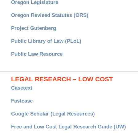
Oregon Legislature
Oregon Revised Statutes (ORS)
Project Gutenberg
Public Library of Law (PLoL)
Public Law Resource
LEGAL RESEARCH – LOW COST
Casetext
Fastcase
Google Scholar (Legal Resources)
Free and Low Cost Legal Research Guide (UW)