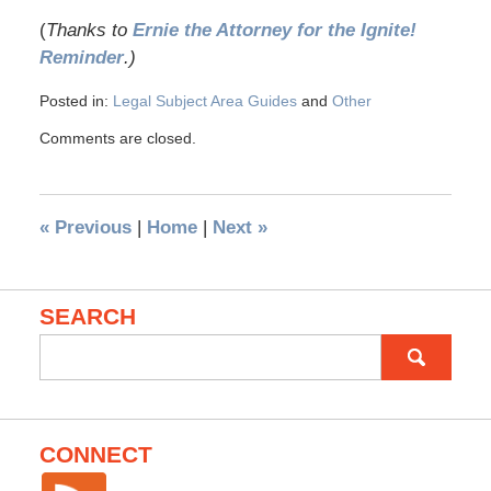
(
Thanks to
Ernie the Attorney for the Ignite!
Reminder
.)
Posted in:
Legal Subject Area Guides
and
Other
Comments are closed.
«
Previous
|
Home
|
Next
»
SEARCH
Search
for:
CONNECT