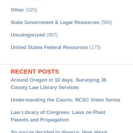
Other
(525)
State Government & Legal Resources
(580)
Uncategorized
(907)
United States Federal Resources
(175)
RECENT POSTS
Around Oregon in 10 days: Surveying 36
County Law Library Services
Understanding the Courts: NCSC Video Series
Law Library of Congress: Laws on Plant
Patents and Propagation
So you’ve decided to divorce. How about