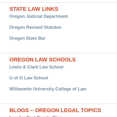
STATE LAW LINKS
Oregon Judicial Department
Oregon Revised Statutes
Oregon State Bar
OREGON LAW SCHOOLS
Lewis & Clark Law School
U of O Law School
Willamette University College of Law
BLOGS – OREGON LEGAL TOPICS