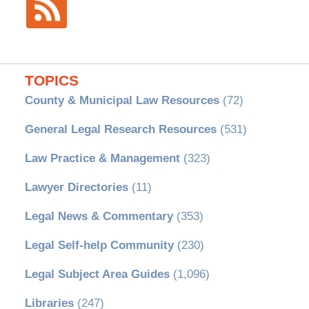
TOPICS
County & Municipal Law Resources
(72)
General Legal Research Resources
(531)
Law Practice & Management
(323)
Lawyer Directories
(11)
Legal News & Commentary
(353)
Legal Self-help Community
(230)
Legal Subject Area Guides
(1,096)
Libraries
(247)