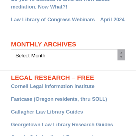
mediation. Now What?!
Law Library of Congress Webinars – April 2024
MONTHLY ARCHIVES
Monthly
Archives
LEGAL RESEARCH – FREE
Cornell Legal Information Institute
Fastcase (Oregon residents, thru SOLL)
Gallagher Law Library Guides
Georgetown Law Library Research Guides