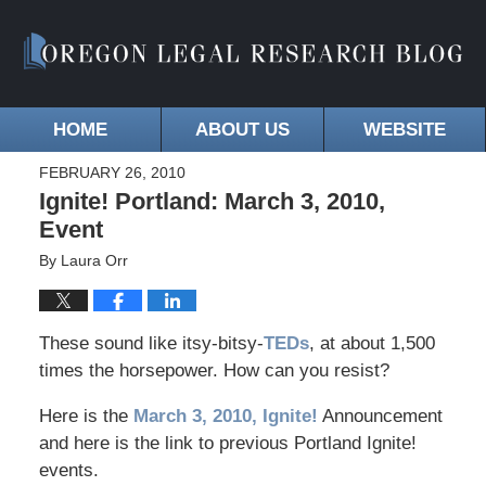
HOME
ABOUT US
WEBSITE
FEBRUARY 26, 2010
Ignite! Portland: March 3, 2010,
Event
By
Laura Orr
These sound like itsy-bitsy-
TEDs
, at about 1,500
times the horsepower. How can you resist?
Here is the
March 3, 2010, Ignite!
Announcement
and here is the link to previous Portland Ignite!
events.