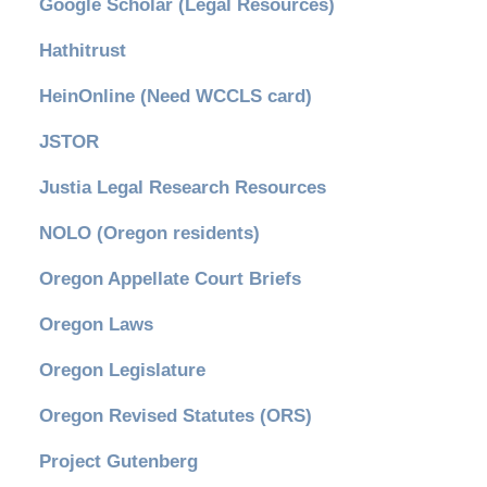
Google Scholar (Legal Resources)
Hathitrust
HeinOnline (Need WCCLS card)
JSTOR
Justia Legal Research Resources
NOLO (Oregon residents)
Oregon Appellate Court Briefs
Oregon Laws
Oregon Legislature
Oregon Revised Statutes (ORS)
Project Gutenberg