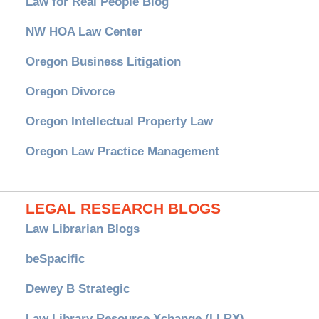
Law for Real People Blog
NW HOA Law Center
Oregon Business Litigation
Oregon Divorce
Oregon Intellectual Property Law
Oregon Law Practice Management
LEGAL RESEARCH BLOGS
Law Librarian Blogs
beSpacific
Dewey B Strategic
Law Library Resource Xchange (LLRX)