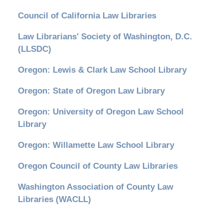
Council of California Law Libraries
Law Librarians' Society of Washington, D.C.
(LLSDC)
Oregon: Lewis & Clark Law School Library
Oregon: State of Oregon Law Library
Oregon: University of Oregon Law School
Library
Oregon: Willamette Law School Library
Oregon Council of County Law Libraries
Washington Association of County Law
Libraries (WACLL)