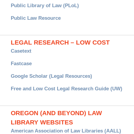
Public Library of Law (PLoL)
Public Law Resource
LEGAL RESEARCH – LOW COST
Casetext
Fastcase
Google Scholar (Legal Resources)
Free and Low Cost Legal Research Guide (UW)
OREGON (AND BEYOND) LAW
LIBRARY WEBSITES
American Association of Law Libraries (AALL)