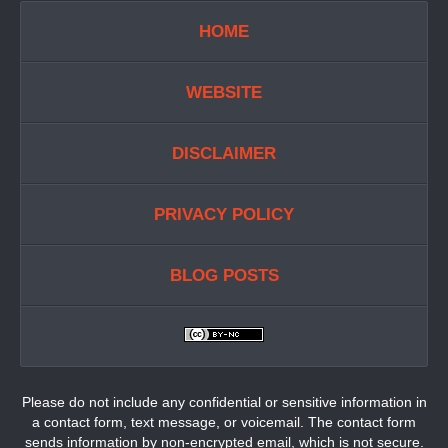
HOME
WEBSITE
DISCLAIMER
PRIVACY POLICY
BLOG POSTS
Please do not include any confidential or sensitive information in
a contact form, text message, or voicemail. The contact form
sends information by non-encrypted email, which is not secure.