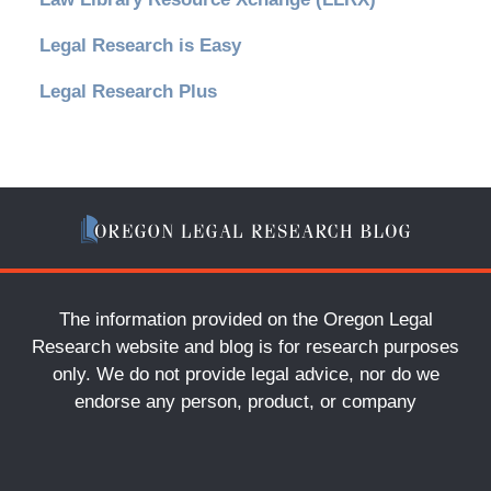
Legal Research is Easy
Legal Research Plus
The information provided on the Oregon Legal
Research website and blog is for research purposes
only. We do not provide legal advice, nor do we
endorse any person, product, or company