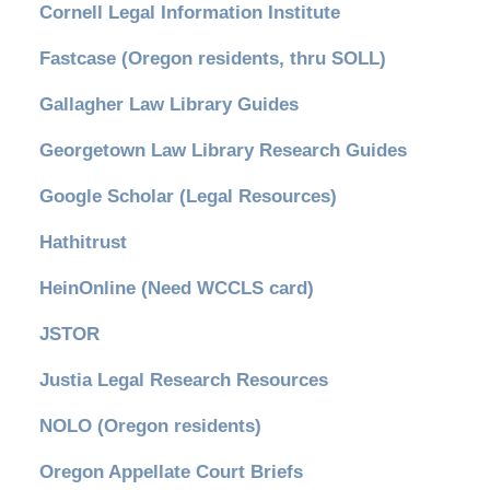
Cornell Legal Information Institute
Fastcase (Oregon residents, thru SOLL)
Gallagher Law Library Guides
Georgetown Law Library Research Guides
Google Scholar (Legal Resources)
Hathitrust
HeinOnline (Need WCCLS card)
JSTOR
Justia Legal Research Resources
NOLO (Oregon residents)
Oregon Appellate Court Briefs