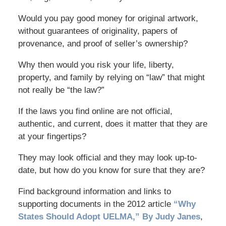
Would you pay good money for original artwork,
without guarantees of originality, papers of
provenance, and proof of seller’s ownership?
Why then would you risk your life, liberty,
property, and family by relying on “law” that might
not really be “the law?”
If the laws you find online are not official,
authentic, and current, does it matter that they are
at your fingertips?
They may look official and they may look up-to-
date, but how do you know for sure that they are?
Find background information and links to
supporting documents in the 2012 article
“Why
States Should Adopt UELMA,” By Judy Janes
,