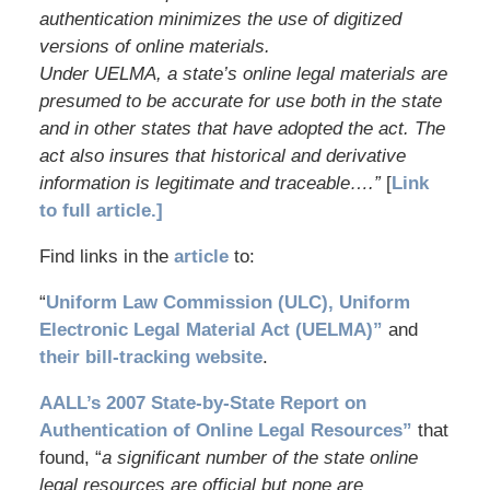
authentication minimizes the use of digitized
versions of online materials.
Under UELMA, a state’s online legal materials are
presumed to be accurate for use both in the state
and in other states that have adopted the act. The
act also insures that historical and derivative
information is legitimate and traceable….”
[
Link
to full article.]
Find links in the
article
to:
“
Uniform Law Commission (ULC), Uniform
Electronic Legal Material Act (UELMA)”
and
their bill-tracking website
.
AALL’s 2007 State-by-State Report on
Authentication of Online Legal Resources”
that
found, “
a significant number of the state online
legal resources are official but none are