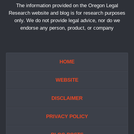
The information provided on the Oregon Legal
Research website and blog is for research purposes
only. We do not provide legal advice, nor do we
endorse any person, product, or company
HOME
WEBSITE
DISCLAIMER
PRIVACY POLICY