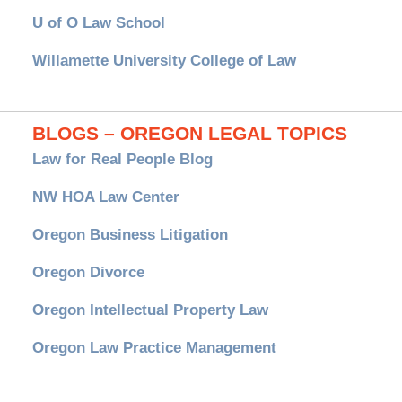
U of O Law School
Willamette University College of Law
BLOGS – OREGON LEGAL TOPICS
Law for Real People Blog
NW HOA Law Center
Oregon Business Litigation
Oregon Divorce
Oregon Intellectual Property Law
Oregon Law Practice Management