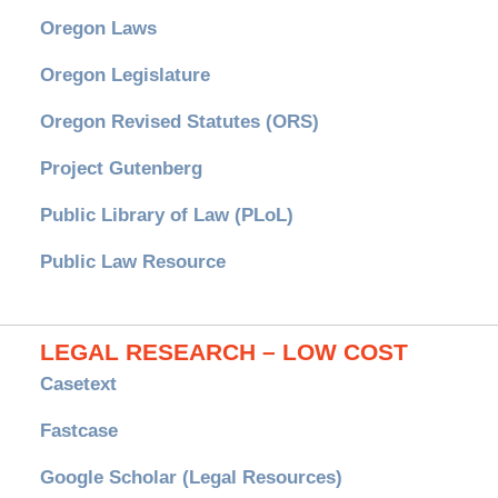
Oregon Laws
Oregon Legislature
Oregon Revised Statutes (ORS)
Project Gutenberg
Public Library of Law (PLoL)
Public Law Resource
LEGAL RESEARCH – LOW COST
Casetext
Fastcase
Google Scholar (Legal Resources)