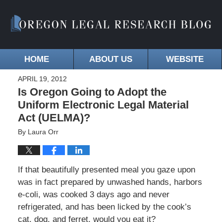
HOME
ABOUT US
WEBSITE
APRIL 19, 2012
Is Oregon Going to Adopt the
Uniform Electronic Legal Material
Act (UELMA)?
By
Laura Orr
If that beautifully presented meal you gaze upon
was in fact prepared by unwashed hands, harbors
e-coli, was cooked 3 days ago and never
refrigerated, and has been licked by the cook’s
cat, dog, and ferret, would you eat it?