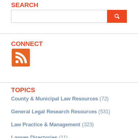
SEARCH
Search
for:
CONNECT
TOPICS
County & Municipal Law Resources
(72)
General Legal Research Resources
(531)
Law Practice & Management
(323)
Lawyer Directories
(11)