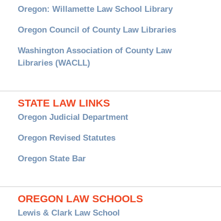
Oregon: Willamette Law School Library
Oregon Council of County Law Libraries
Washington Association of County Law
Libraries (WACLL)
STATE LAW LINKS
Oregon Judicial Department
Oregon Revised Statutes
Oregon State Bar
OREGON LAW SCHOOLS
Lewis & Clark Law School