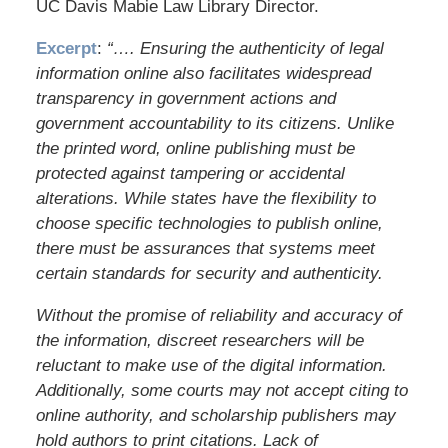
UC Davis Mabie Law Library Director.
Excerpt
:
“…. Ensuring the authenticity of legal
information online also facilitates widespread
transparency in government actions and
government accountability to its citizens. Unlike
the printed word, online publishing must be
protected against tampering or accidental
alterations. While states have the flexibility to
choose specific technologies to publish online,
there must be assurances that systems meet
certain standards for security and authenticity.
Without the promise of reliability and accuracy of
the information, discreet researchers will be
reluctant to make use of the digital information.
Additionally, some courts may not accept citing to
online authority, and scholarship publishers may
hold authors to print citations. Lack of