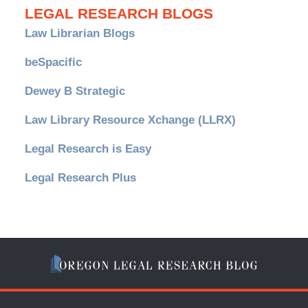
LEGAL RESEARCH BLOGS
Law Librarian Blogs
beSpacific
Dewey B Strategic
Law Library Resource Xchange (LLRX)
Legal Research is Easy
Legal Research Plus