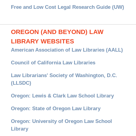
Free and Low Cost Legal Research Guide (UW)
OREGON (AND BEYOND) LAW
LIBRARY WEBSITES
American Association of Law Libraries (AALL)
Council of California Law Libraries
Law Librarians' Society of Washington, D.C.
(LLSDC)
Oregon: Lewis & Clark Law School Library
Oregon: State of Oregon Law Library
Oregon: University of Oregon Law School
Library