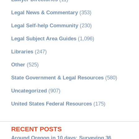
Legal News & Commentary
(353)
Legal Self-help Community
(230)
Legal Subject Area Guides
(1,096)
Libraries
(247)
Other
(525)
State Government & Legal Resources
(580)
Uncategorized
(907)
United States Federal Resources
(175)
RECENT POSTS
Around Oregon in 10 days: Surveying 36