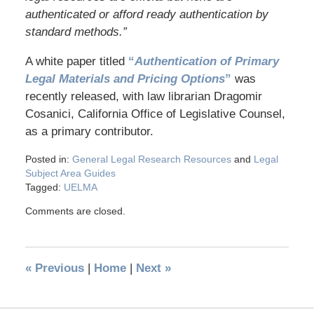
authenticated or afford ready authentication by
standard methods.”
A white paper titled
“
Authentication of Primary
Legal Materials and Pricing Options
”
was
recently released, with law librarian Dragomir
Cosanici, California Office of Legislative Counsel,
as a primary contributor.
Posted in:
General Legal Research Resources
and
Legal
Subject Area Guides
Tagged:
UELMA
Comments are closed.
«
Previous
|
Home
|
Next
»