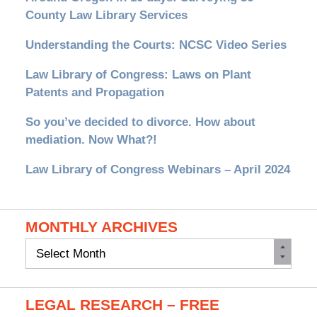
County Law Library Services
Understanding the Courts: NCSC Video Series
Law Library of Congress: Laws on Plant
Patents and Propagation
So you’ve decided to divorce. How about
mediation. Now What?!
Law Library of Congress Webinars – April 2024
MONTHLY ARCHIVES
Monthly
Archives
LEGAL RESEARCH – FREE