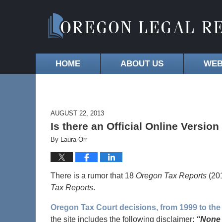
HOME
ABOUT US
WEB
AUGUST 22, 2013
Is there an Official Online Versio
By
Laura Orr
There is a rumor that 18
Oregon Tax Reports
(201
Tax Reports
.
Oregon Tax Court decisions, from 1999 to the
the site includes the following disclaimer:
“None 