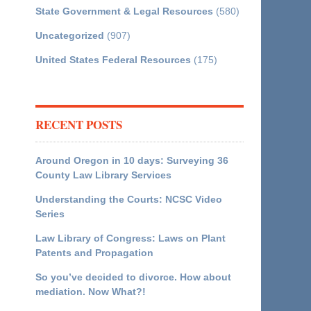
State Government & Legal Resources
(580)
Uncategorized
(907)
United States Federal Resources
(175)
RECENT POSTS
Around Oregon in 10 days: Surveying 36
County Law Library Services
Understanding the Courts: NCSC Video
Series
Law Library of Congress: Laws on Plant
Patents and Propagation
So you’ve decided to divorce. How about
mediation. Now What?!