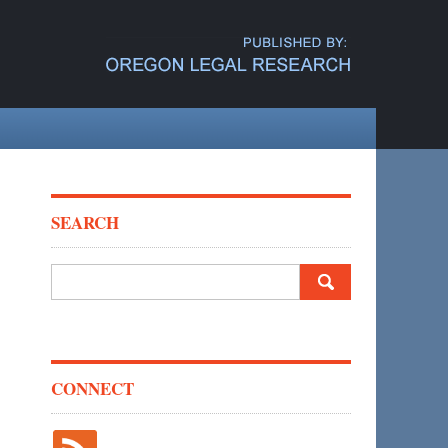
SEARCH
Search
for:
CONNECT