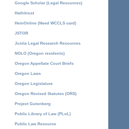
Google Scholar (Legal Resources)
Hathitrust
HeinOnline (Need WCCLS card)
JSTOR
Justia Legal Research Resources
NOLO (Oregon residents)
Oregon Appellate Court Briefs
Oregon Laws
Oregon Legislature
Oregon Revised Statutes (ORS)
Project Gutenberg
Public Library of Law (PLoL)
Public Law Resource