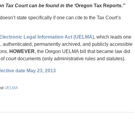
on Tax Court can be found in the ‘
Oregon Tax Reports.
‘
”
doesn’t state specifically if one can cite to the Tax Court’s
Electronic Legal Information Act (UELMA)
, which leads one
al, authenticated, permanently archived, and publicly accessible
ions.
HOWEVER
, the Oregon UELMA bill that became law did
n of court documents (only administrative rules and statutes).
ective date May 23, 2013
nd
UELMA