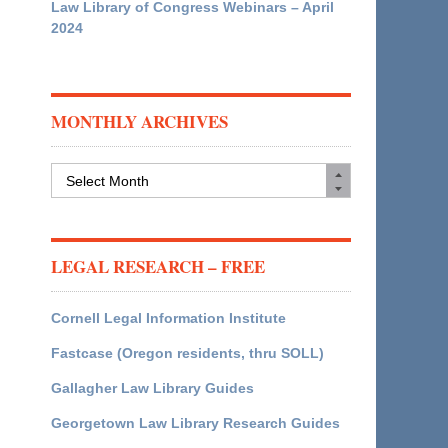
Law Library of Congress Webinars – April
2024
MONTHLY ARCHIVES
Monthly
Archives
LEGAL RESEARCH – FREE
Cornell Legal Information Institute
Fastcase (Oregon residents, thru SOLL)
Gallagher Law Library Guides
Georgetown Law Library Research Guides