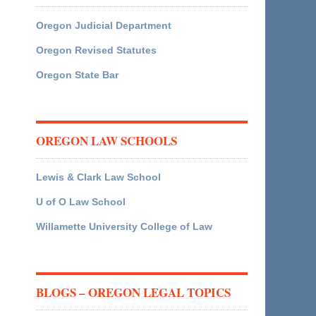
Oregon Judicial Department
Oregon Revised Statutes
Oregon State Bar
OREGON LAW SCHOOLS
Lewis & Clark Law School
U of O Law School
Willamette University College of Law
BLOGS – OREGON LEGAL TOPICS