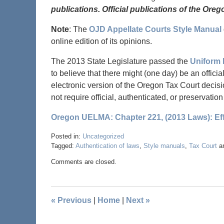
publications. Official publications of the Oreg
Note
: The
OJD Appellate Courts Style Manual
online edition of its opinions.
The 2013 State Legislature passed the
Uniform 
to believe that there might (one day) be an offici
electronic version of the Oregon Tax Court decis
not require official, authenticated, or preservatio
Oregon UELMA: Chapter 221, (2013 Laws): Eff
Posted in:
Uncategorized
Tagged:
Authentication of laws
,
Style manuals
,
Tax Court
a
Comments are closed.
«
Previous
|
Home
|
Next
»