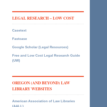
LEGAL RESEARCH – LOW COST
Casetext
Fastcase
Google Scholar (Legal Resources)
Free and Low Cost Legal Research Guide
(UW)
OREGON (AND BEYOND) LAW
LIBRARY WEBSITES
American Association of Law Libraries
(AALL)