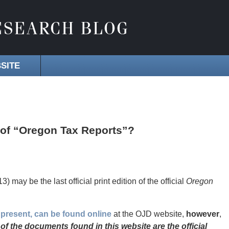
SITE
n of “Oregon Tax Reports”?
3) may be the last official print edition of the official
Oregon
 present, can be found online
at the OJD website,
however
,
of the documents found in this website are the official