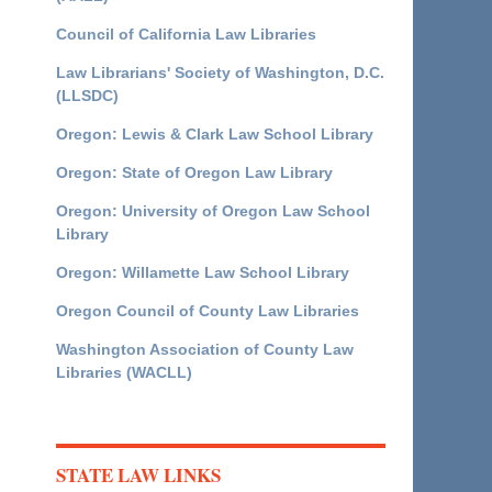
Council of California Law Libraries
Law Librarians' Society of Washington, D.C.
(LLSDC)
Oregon: Lewis & Clark Law School Library
Oregon: State of Oregon Law Library
Oregon: University of Oregon Law School
Library
Oregon: Willamette Law School Library
Oregon Council of County Law Libraries
Washington Association of County Law
Libraries (WACLL)
STATE LAW LINKS