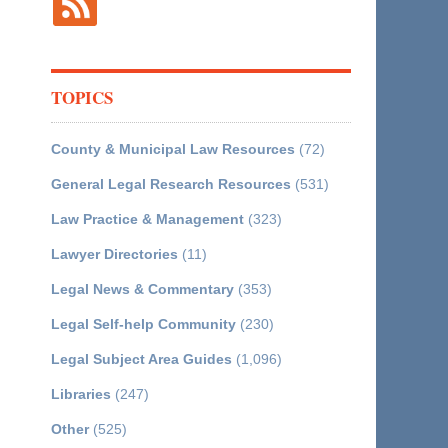
TOPICS
County & Municipal Law Resources
(72)
General Legal Research Resources
(531)
Law Practice & Management
(323)
Lawyer Directories
(11)
Legal News & Commentary
(353)
Legal Self-help Community
(230)
Legal Subject Area Guides
(1,096)
Libraries
(247)
Other
(525)