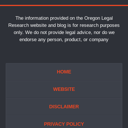
The information provided on the Oregon Legal
Research website and blog is for research purposes
only. We do not provide legal advice, nor do we
endorse any person, product, or company
HOME
WEBSITE
DISCLAIMER
PRIVACY POLICY