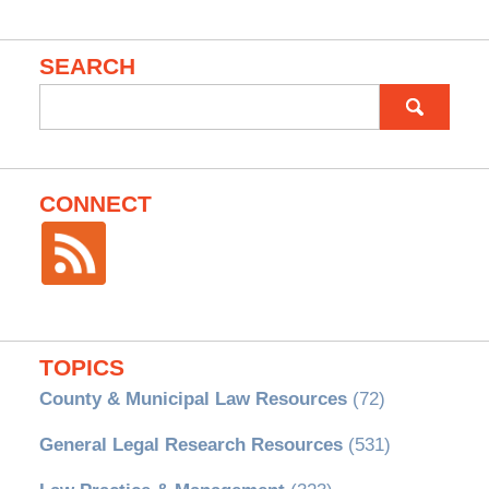
SEARCH
Search
for:
CONNECT
TOPICS
County & Municipal Law Resources
(72)
General Legal Research Resources
(531)