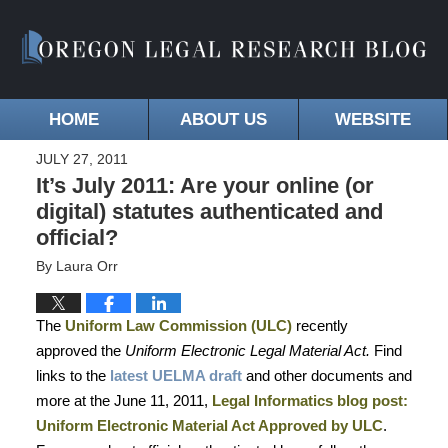
HOME
ABOUT US
WEBSITE
JULY 27, 2011
It’s July 2011: Are your online (or
digital) statutes authenticated and
official?
By
Laura Orr
The
Uniform Law Commission (ULC)
recently
approved the
Uniform Electronic Legal Material Act.
Find
links to the
latest UELMA draft
and other documents and
more at the June 11, 2011,
Legal Informatics blog post:
Uniform Electronic Material Act Approved by ULC
.