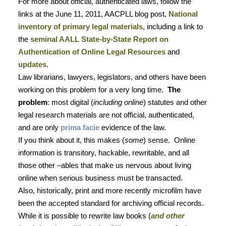
For more about official, authenticated laws, follow the
links at the June 11, 2011, AACPLL blog post,
National
inventory of primary legal materials
, including a link to
the
seminal AALL State-by-State Report on
Authentication of Online Legal Resources
and
updates
.
Law librarians, lawyers, legislators, and others have been
working on this problem for a very long time.
The
problem
: most digital (
including online
) statutes and other
legal research materials are not official, authenticated,
and are only
prima facie
evidence of the law.
If you think about it, this makes (
some
) sense.
Online
information is transitory, hackable, rewritable, and all
those other –ables that make us nervous about living
online when serious business must be transacted.
Also, historically, print and more recently microfilm have
been the accepted standard for archiving official records.
While it is possible to rewrite law books (
and other