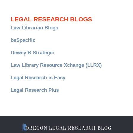
LEGAL RESEARCH BLOGS
Law Librarian Blogs
beSpacific
Dewey B Strategic
Law Library Resource Xchange (LLRX)
Legal Research is Easy
Legal Research Plus