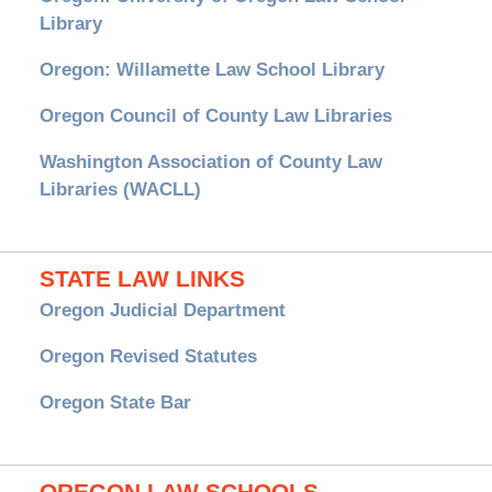
Library
Oregon: Willamette Law School Library
Oregon Council of County Law Libraries
Washington Association of County Law
Libraries (WACLL)
STATE LAW LINKS
Oregon Judicial Department
Oregon Revised Statutes
Oregon State Bar
OREGON LAW SCHOOLS