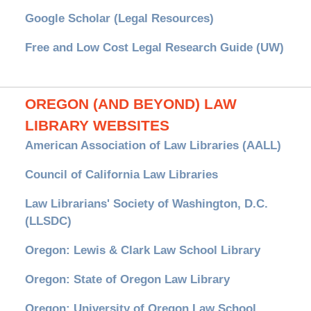
Google Scholar (Legal Resources)
Free and Low Cost Legal Research Guide (UW)
OREGON (AND BEYOND) LAW
LIBRARY WEBSITES
American Association of Law Libraries (AALL)
Council of California Law Libraries
Law Librarians' Society of Washington, D.C.
(LLSDC)
Oregon: Lewis & Clark Law School Library
Oregon: State of Oregon Law Library
Oregon: University of Oregon Law School