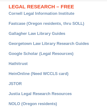
LEGAL RESEARCH – FREE
Cornell Legal Information Institute
Fastcase (Oregon residents, thru SOLL)
Gallagher Law Library Guides
Georgetown Law Library Research Guides
Google Scholar (Legal Resources)
Hathitrust
HeinOnline (Need WCCLS card)
JSTOR
Justia Legal Research Resources
NOLO (Oregon residents)