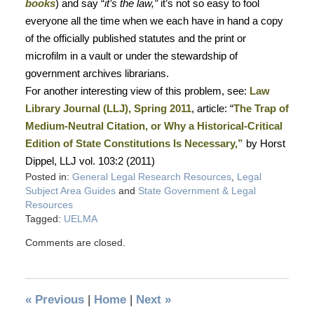
books
) and say “
it’s the law,”
it’s not so easy to fool
everyone all the time when we each have in hand a copy
of the officially published statutes and the print or
microfilm in a vault or under the stewardship of
government archives librarians.
For another interesting view of this problem, see:
Law
Library Journal (LLJ), Spring 2011
, article: “
The Trap of
Medium-Neutral Citation, or Why a Historical-Critical
Edition of State Constitutions Is Necessary,”
by Horst
Dippel, LLJ vol. 103:2 (2011)
Posted in:
General Legal Research Resources
,
Legal
Subject Area Guides
and
State Government & Legal
Resources
Tagged:
UELMA
Comments are closed.
«
Previous
|
Home
|
Next
»