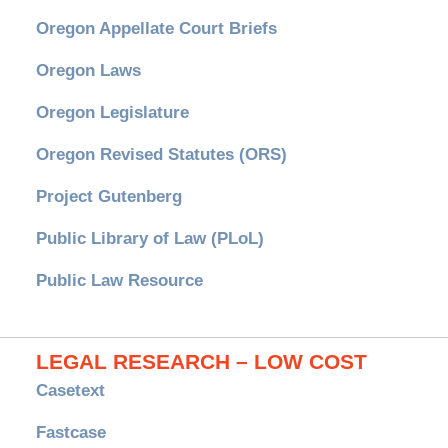
Oregon Appellate Court Briefs
Oregon Laws
Oregon Legislature
Oregon Revised Statutes (ORS)
Project Gutenberg
Public Library of Law (PLoL)
Public Law Resource
LEGAL RESEARCH – LOW COST
Casetext
Fastcase