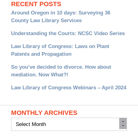
RECENT POSTS
Around Oregon in 10 days: Surveying 36
County Law Library Services
Understanding the Courts: NCSC Video Series
Law Library of Congress: Laws on Plant
Patents and Propagation
So you’ve decided to divorce. How about
mediation. Now What?!
Law Library of Congress Webinars – April 2024
MONTHLY ARCHIVES
Monthly
Archives