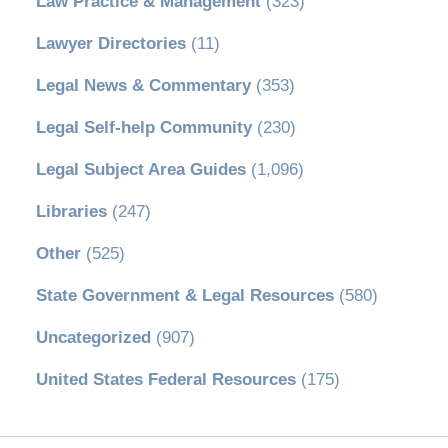
Law Practice & Management
(323)
Lawyer Directories
(11)
Legal News & Commentary
(353)
Legal Self-help Community
(230)
Legal Subject Area Guides
(1,096)
Libraries
(247)
Other
(525)
State Government & Legal Resources
(580)
Uncategorized
(907)
United States Federal Resources
(175)