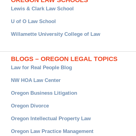
Lewis & Clark Law School
U of O Law School
Willamette University College of Law
BLOGS – OREGON LEGAL TOPICS
Law for Real People Blog
NW HOA Law Center
Oregon Business Litigation
Oregon Divorce
Oregon Intellectual Property Law
Oregon Law Practice Management