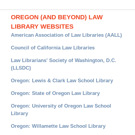
OREGON (AND BEYOND) LAW
LIBRARY WEBSITES
American Association of Law Libraries (AALL)
Council of California Law Libraries
Law Librarians' Society of Washington, D.C.
(LLSDC)
Oregon: Lewis & Clark Law School Library
Oregon: State of Oregon Law Library
Oregon: University of Oregon Law School
Library
Oregon: Willamette Law School Library