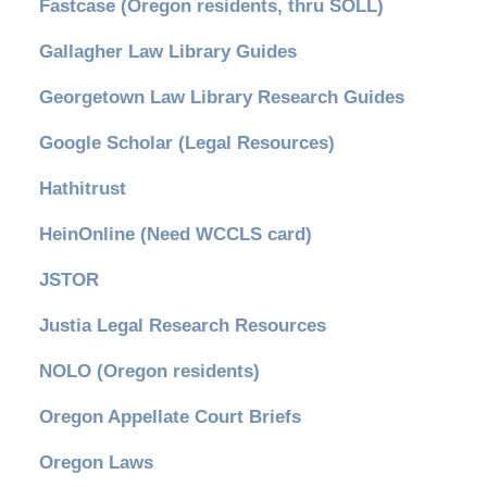
Fastcase (Oregon residents, thru SOLL)
Gallagher Law Library Guides
Georgetown Law Library Research Guides
Google Scholar (Legal Resources)
Hathitrust
HeinOnline (Need WCCLS card)
JSTOR
Justia Legal Research Resources
NOLO (Oregon residents)
Oregon Appellate Court Briefs
Oregon Laws