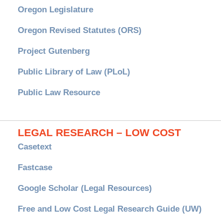
Oregon Legislature
Oregon Revised Statutes (ORS)
Project Gutenberg
Public Library of Law (PLoL)
Public Law Resource
LEGAL RESEARCH – LOW COST
Casetext
Fastcase
Google Scholar (Legal Resources)
Free and Low Cost Legal Research Guide (UW)