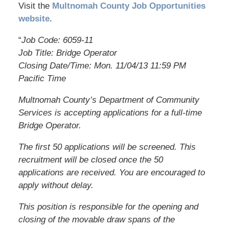
Visit the
Multnomah County Job Opportunities
website
.
“
Job Code: 6059-11
Job Title: Bridge Operator
Closing Date/Time: Mon. 11/04/13 11:59 PM
Pacific Time
Multnomah County’s Department of Community
Services is accepting applications for a full-time
Bridge Operator.
The first 50 applications will be screened. This
recruitment will be closed once the 50
applications are received. You are encouraged to
apply without delay.
This position is responsible for the opening and
closing of the movable draw spans of the