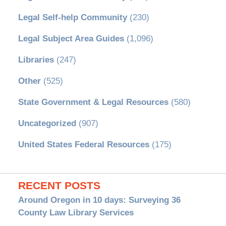
Legal Self-help Community
(230)
Legal Subject Area Guides
(1,096)
Libraries
(247)
Other
(525)
State Government & Legal Resources
(580)
Uncategorized
(907)
United States Federal Resources
(175)
RECENT POSTS
Around Oregon in 10 days: Surveying 36
County Law Library Services