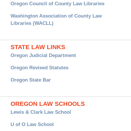
Oregon Council of County Law Libraries
Washington Association of County Law
Libraries (WACLL)
STATE LAW LINKS
Oregon Judicial Department
Oregon Revised Statutes
Oregon State Bar
OREGON LAW SCHOOLS
Lewis & Clark Law School
U of O Law School