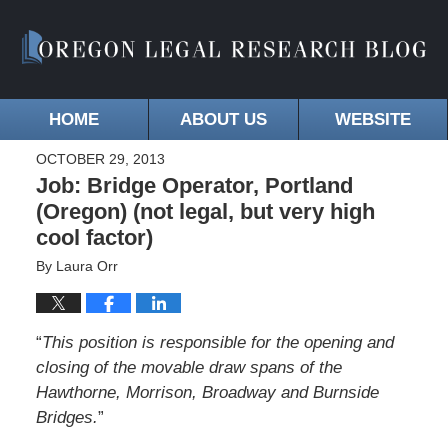
HOME
ABOUT US
WEBSITE
OCTOBER 29, 2013
Job: Bridge Operator, Portland
(Oregon) (not legal, but very high
cool factor)
By
Laura Orr
“
This position is responsible for the opening and
closing of the movable draw spans of the
Hawthorne, Morrison, Broadway and Burnside
Bridges.
”