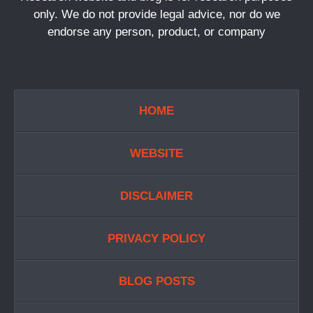
only. We do not provide legal advice, nor do we
endorse any person, product, or company
HOME
WEBSITE
DISCLAIMER
PRIVACY POLICY
BLOG POSTS