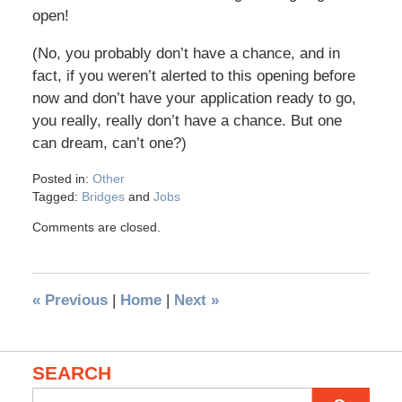
open!
(No, you probably don’t have a chance, and in
fact, if you weren’t alerted to this opening before
now and don’t have your application ready to go,
you really, really don’t have a chance. But one
can dream, can’t one?)
Posted in:
Other
Tagged:
Bridges
and
Jobs
Comments are closed.
«
Previous
|
Home
|
Next
»
SEARCH
Search