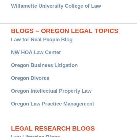
Willamette University College of Law
BLOGS – OREGON LEGAL TOPICS
Law for Real People Blog
NW HOA Law Center
Oregon Business Litigation
Oregon Divorce
Oregon Intellectual Property Law
Oregon Law Practice Management
LEGAL RESEARCH BLOGS