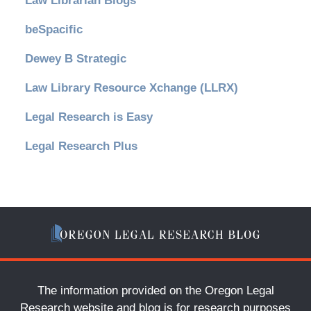
Law Librarian Blogs
beSpacific
Dewey B Strategic
Law Library Resource Xchange (LLRX)
Legal Research is Easy
Legal Research Plus
The information provided on the Oregon Legal
Research website and blog is for research purposes