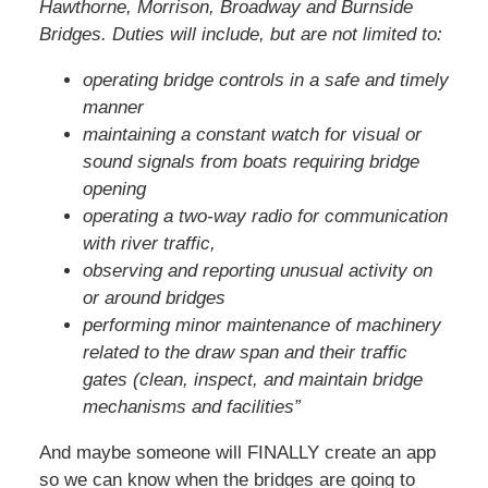
Hawthorne, Morrison, Broadway and Burnside
Bridges. Duties will include, but are not limited to:
operating bridge controls in a safe and timely
manner
maintaining a constant watch for visual or
sound signals from boats requiring bridge
opening
operating a two-way radio for communication
with river traffic,
observing and reporting unusual activity on
or around bridges
performing minor maintenance of machinery
related to the draw span and their traffic
gates (clean, inspect, and maintain bridge
mechanisms and facilities”
And maybe someone will FINALLY create an app
so we can know when the bridges are going to