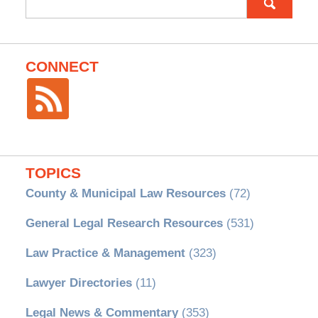
for:
CONNECT
TOPICS
County & Municipal Law Resources
(72)
General Legal Research Resources
(531)
Law Practice & Management
(323)
Lawyer Directories
(11)
Legal News & Commentary
(353)