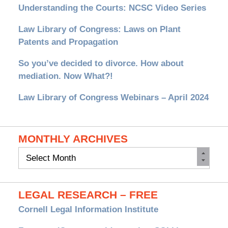
Understanding the Courts: NCSC Video Series
Law Library of Congress: Laws on Plant
Patents and Propagation
So you’ve decided to divorce. How about
mediation. Now What?!
Law Library of Congress Webinars – April 2024
MONTHLY ARCHIVES
Monthly
Archives
LEGAL RESEARCH – FREE
Cornell Legal Information Institute