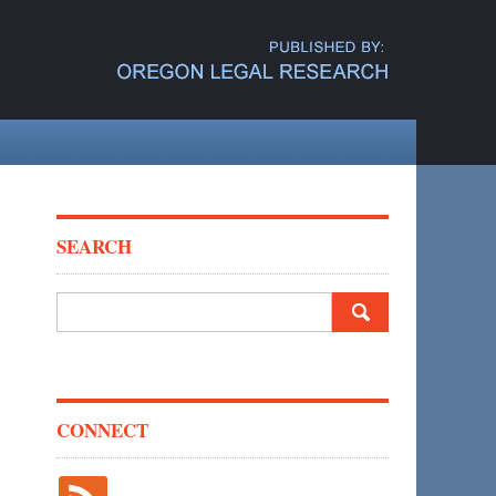
SEARCH
Search
for:
CONNECT