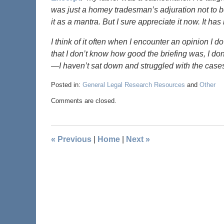
was just a homey tradesman’s adjuration not to
it as a mantra. But I sure appreciate it now. It 
I think of it often when I encounter an opinion I d
that I don’t know how good the briefing was, I d
—I haven’t sat down and struggled with the cases
Posted in:
General Legal Research Resources
and
Other
Comments are closed.
«
Previous
|
Home
|
Next
»