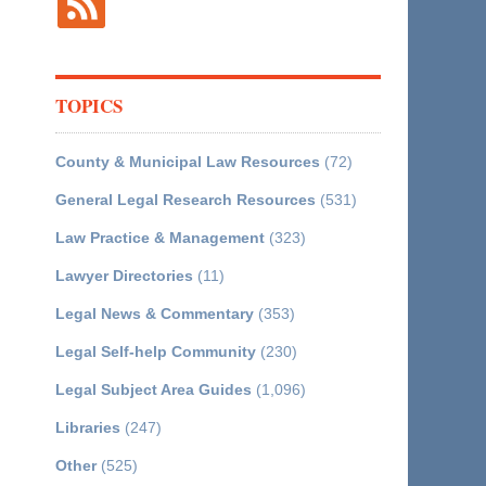
TOPICS
County & Municipal Law Resources
(72)
General Legal Research Resources
(531)
Law Practice & Management
(323)
Lawyer Directories
(11)
Legal News & Commentary
(353)
Legal Self-help Community
(230)
Legal Subject Area Guides
(1,096)
Libraries
(247)
Other
(525)