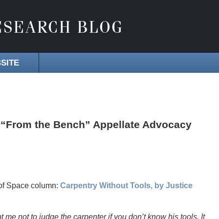
SITE
 “From the Bench” Appellate Advocacy
 of Space column:
Carpentry Without Tools, by Justice
me not to judge the carpenter if you don’t know his tools. It