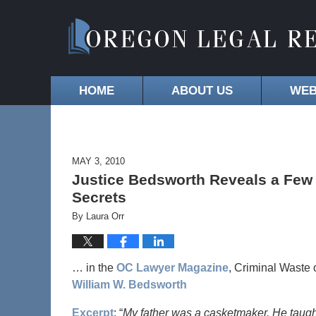
HOME
ABOUT US
WEB
MAY 3, 2010
Justice Bedsworth Reveals a Few
Secrets
By
Laura Orr
… in the
OC Lawyer Magazine
, Criminal Waste
William W. Bedsworth
Excerpt
: “
My father was a casketmaker. He taught 