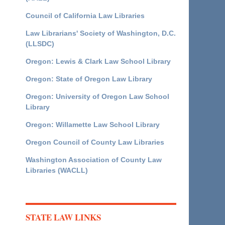
Council of California Law Libraries
Law Librarians' Society of Washington, D.C.
(LLSDC)
Oregon: Lewis & Clark Law School Library
Oregon: State of Oregon Law Library
Oregon: University of Oregon Law School
Library
Oregon: Willamette Law School Library
Oregon Council of County Law Libraries
Washington Association of County Law
Libraries (WACLL)
STATE LAW LINKS