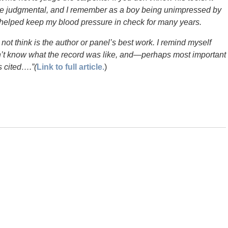
 be judgmental, and I remember as a boy being unimpressed by
has helped keep my blood pressure in check for many years.
o not think is the author or panel’s best work. I remind myself
on’t know what the record was like, and—perhaps most important
 cited….”(
Link to full article.
)