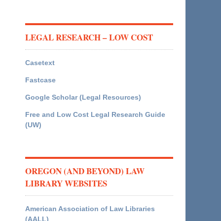
LEGAL RESEARCH – LOW COST
Casetext
Fastcase
Google Scholar (Legal Resources)
Free and Low Cost Legal Research Guide
(UW)
OREGON (AND BEYOND) LAW
LIBRARY WEBSITES
American Association of Law Libraries
(AALL)