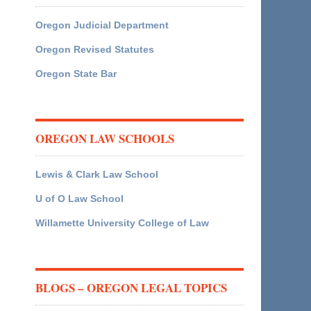
Oregon Judicial Department
Oregon Revised Statutes
Oregon State Bar
OREGON LAW SCHOOLS
Lewis & Clark Law School
U of O Law School
Willamette University College of Law
BLOGS – OREGON LEGAL TOPICS