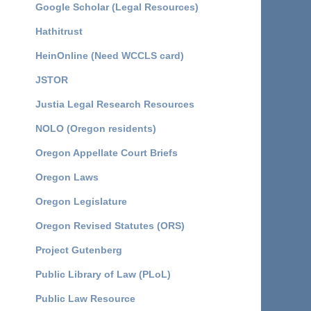
Google Scholar (Legal Resources)
Hathitrust
HeinOnline (Need WCCLS card)
JSTOR
Justia Legal Research Resources
NOLO (Oregon residents)
Oregon Appellate Court Briefs
Oregon Laws
Oregon Legislature
Oregon Revised Statutes (ORS)
Project Gutenberg
Public Library of Law (PLoL)
Public Law Resource