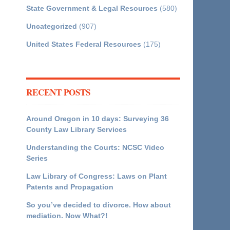
State Government & Legal Resources
(580)
Uncategorized
(907)
United States Federal Resources
(175)
RECENT POSTS
Around Oregon in 10 days: Surveying 36
County Law Library Services
Understanding the Courts: NCSC Video
Series
Law Library of Congress: Laws on Plant
Patents and Propagation
So you’ve decided to divorce. How about
mediation. Now What?!