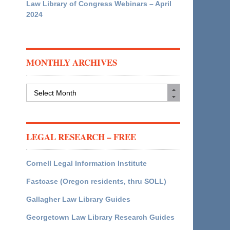
Law Library of Congress Webinars – April
2024
MONTHLY ARCHIVES
Monthly
Archives
LEGAL RESEARCH – FREE
Cornell Legal Information Institute
Fastcase (Oregon residents, thru SOLL)
Gallagher Law Library Guides
Georgetown Law Library Research Guides