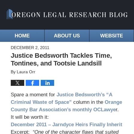
HOME
ABOUT US
WEBSITE
DECEMBER 2, 2011
Justice Bedsworth Tackles Time,
Tontines, and Tootsie Landsill
By
Laura Orr
Spare a moment for
Justice Bedsworth’s “A
Criminal Waste of Space”
column in the
Orange
County Bar Association’s monthly OCLawye
r.
It will be worth it:
December 2011 – Jarndyce Heirs Finally Inherit
Excerpt:
“One of the character flaws that suited