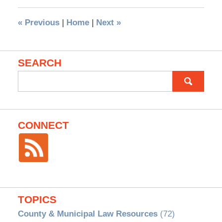
«
Previous
|
Home
|
Next
»
SEARCH
Search
for:
CONNECT
TOPICS
County & Municipal Law Resources
(72)