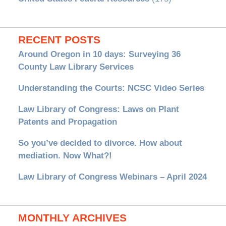
RECENT POSTS
Around Oregon in 10 days: Surveying 36
County Law Library Services
Understanding the Courts: NCSC Video Series
Law Library of Congress: Laws on Plant
Patents and Propagation
So you’ve decided to divorce. How about
mediation. Now What?!
Law Library of Congress Webinars – April 2024
MONTHLY ARCHIVES