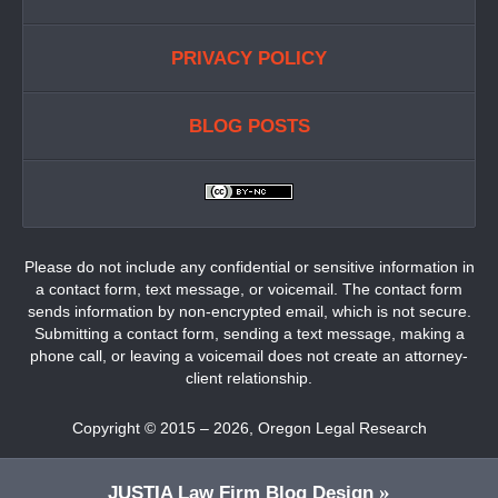
PRIVACY POLICY
BLOG POSTS
Please do not include any confidential or sensitive information in
a contact form, text message, or voicemail. The contact form
sends information by non-encrypted email, which is not secure.
Submitting a contact form, sending a text message, making a
phone call, or leaving a voicemail does not create an attorney-
client relationship.
Copyright ©
2015 – 2026
,
Oregon Legal Research
JUSTIA
Law Firm Blog Design