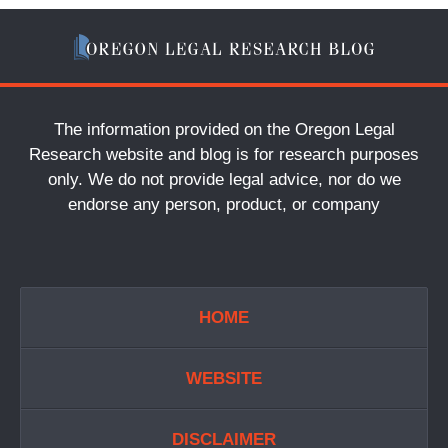
The information provided on the Oregon Legal
Research website and blog is for research purposes
only. We do not provide legal advice, nor do we
endorse any person, product, or company
HOME
WEBSITE
DISCLAIMER