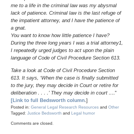
me to a life in the criminal law was my abysmal
lack of patience. Criminal law is the last refuge of
the impatient attorney, and I have the patience of
a gnat.
You want to know how little patience I have?
During the three long years I was a trial attorney1,
I repeatedly urged judges to act upon the plain
language of Code of Civil Procedure Section 613.
Take a look at Code of Civil Procedure Section
613. It says, ‘When the case is finally submitted
to the jury, they may decide in Court or retire for
deliberation . . . .’ They may decide in court ..
..”
[Link to full Bedsworth column
.]
Posted in:
General Legal Research Resources
and
Other
Tagged:
Justice Bedsworth
and
Legal humor
Comments are closed.