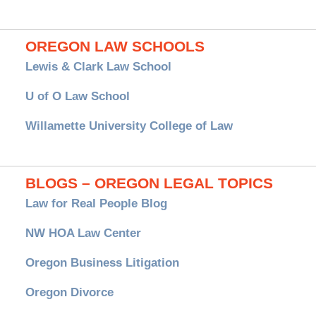
OREGON LAW SCHOOLS
Lewis & Clark Law School
U of O Law School
Willamette University College of Law
BLOGS – OREGON LEGAL TOPICS
Law for Real People Blog
NW HOA Law Center
Oregon Business Litigation
Oregon Divorce