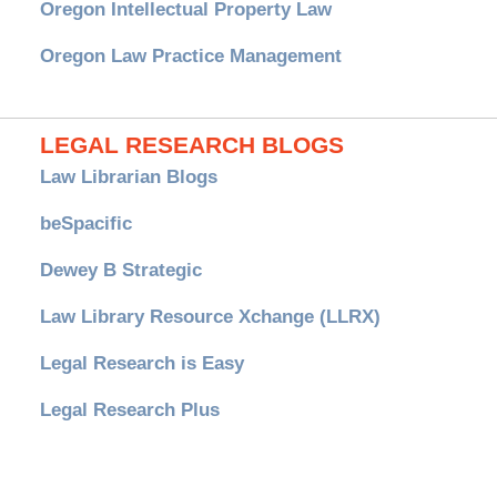
Oregon Intellectual Property Law
Oregon Law Practice Management
LEGAL RESEARCH BLOGS
Law Librarian Blogs
beSpacific
Dewey B Strategic
Law Library Resource Xchange (LLRX)
Legal Research is Easy
Legal Research Plus