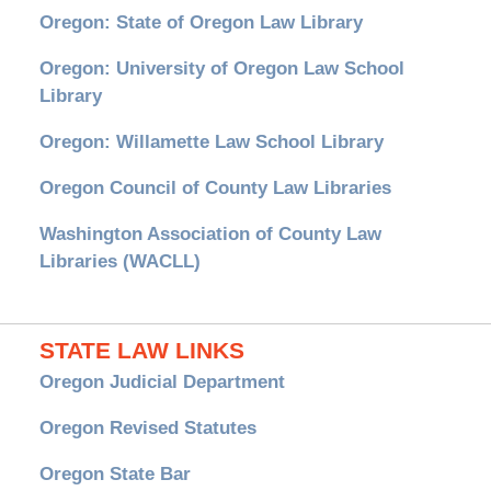
Oregon: State of Oregon Law Library
Oregon: University of Oregon Law School
Library
Oregon: Willamette Law School Library
Oregon Council of County Law Libraries
Washington Association of County Law
Libraries (WACLL)
STATE LAW LINKS
Oregon Judicial Department
Oregon Revised Statutes
Oregon State Bar