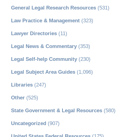
General Legal Research Resources
(531)
Law Practice & Management
(323)
Lawyer Directories
(11)
Legal News & Commentary
(353)
Legal Self-help Community
(230)
Legal Subject Area Guides
(1,096)
Libraries
(247)
Other
(525)
State Government & Legal Resources
(580)
Uncategorized
(907)
United States Federal Resources
(175)