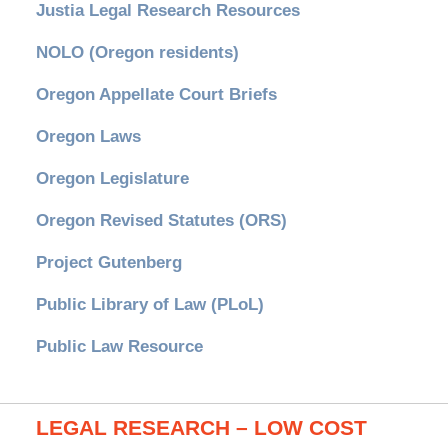
Justia Legal Research Resources
NOLO (Oregon residents)
Oregon Appellate Court Briefs
Oregon Laws
Oregon Legislature
Oregon Revised Statutes (ORS)
Project Gutenberg
Public Library of Law (PLoL)
Public Law Resource
LEGAL RESEARCH – LOW COST