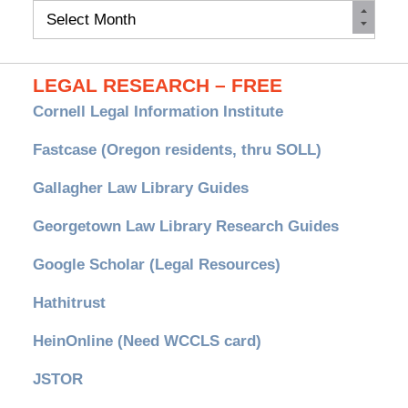
Monthly
Archives
LEGAL RESEARCH – FREE
Cornell Legal Information Institute
Fastcase (Oregon residents, thru SOLL)
Gallagher Law Library Guides
Georgetown Law Library Research Guides
Google Scholar (Legal Resources)
Hathitrust
HeinOnline (Need WCCLS card)
JSTOR