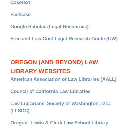
Casetext
Fastcase
Google Scholar (Legal Resources)
Free and Low Cost Legal Research Guide (UW)
OREGON (AND BEYOND) LAW
LIBRARY WEBSITES
American Association of Law Libraries (AALL)
Council of California Law Libraries
Law Librarians' Society of Washington, D.C.
(LLSDC)
Oregon: Lewis & Clark Law School Library