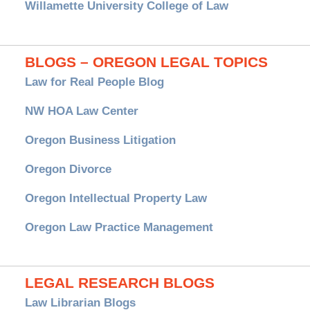
Willamette University College of Law
BLOGS – OREGON LEGAL TOPICS
Law for Real People Blog
NW HOA Law Center
Oregon Business Litigation
Oregon Divorce
Oregon Intellectual Property Law
Oregon Law Practice Management
LEGAL RESEARCH BLOGS
Law Librarian Blogs