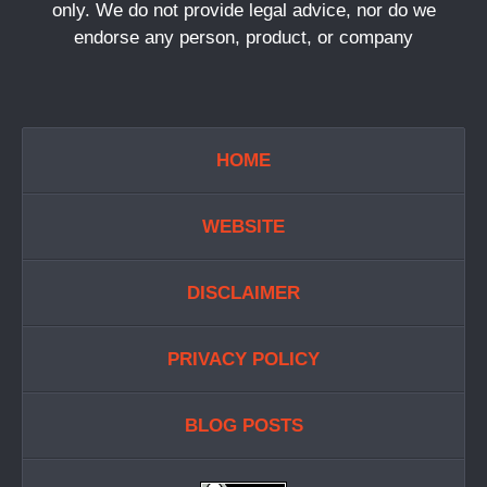
only. We do not provide legal advice, nor do we
endorse any person, product, or company
HOME
WEBSITE
DISCLAIMER
PRIVACY POLICY
BLOG POSTS