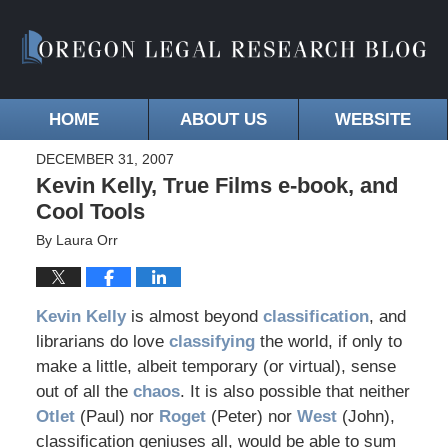
HOME
ABOUT US
WEBSITE
DECEMBER 31, 2007
Kevin Kelly, True Films e-book, and
Cool Tools
By
Laura Orr
Kevin Kelly
is almost beyond
classification
, and
librarians do love
classifying
the world, if only to
make a little, albeit temporary (or virtual), sense
out of all the
chaos
. It is also possible that neither
Otlet
(Paul) nor
Roget
(Peter) nor
West
(John),
classification geniuses all, would be able to sum