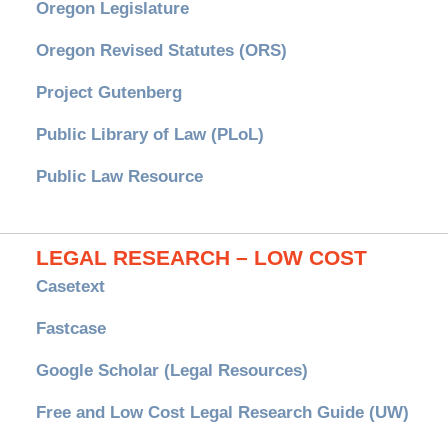
Oregon Legislature
Oregon Revised Statutes (ORS)
Project Gutenberg
Public Library of Law (PLoL)
Public Law Resource
LEGAL RESEARCH – LOW COST
Casetext
Fastcase
Google Scholar (Legal Resources)
Free and Low Cost Legal Research Guide (UW)