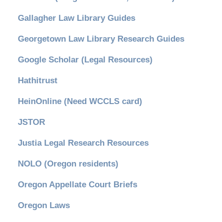
Gallagher Law Library Guides
Georgetown Law Library Research Guides
Google Scholar (Legal Resources)
Hathitrust
HeinOnline (Need WCCLS card)
JSTOR
Justia Legal Research Resources
NOLO (Oregon residents)
Oregon Appellate Court Briefs
Oregon Laws