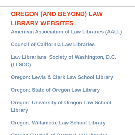
OREGON (AND BEYOND) LAW
LIBRARY WEBSITES
American Association of Law Libraries (AALL)
Council of California Law Libraries
Law Librarians' Society of Washington, D.C.
(LLSDC)
Oregon: Lewis & Clark Law School Library
Oregon: State of Oregon Law Library
Oregon: University of Oregon Law School
Library
Oregon: Willamette Law School Library