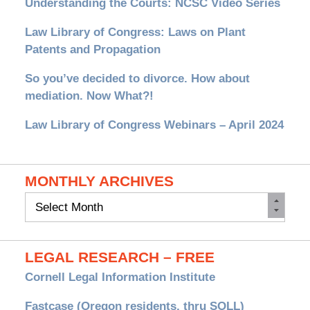
Understanding the Courts: NCSC Video Series
Law Library of Congress: Laws on Plant
Patents and Propagation
So you’ve decided to divorce. How about
mediation. Now What?!
Law Library of Congress Webinars – April 2024
MONTHLY ARCHIVES
Monthly
Archives
LEGAL RESEARCH – FREE
Cornell Legal Information Institute
Fastcase (Oregon residents, thru SOLL)