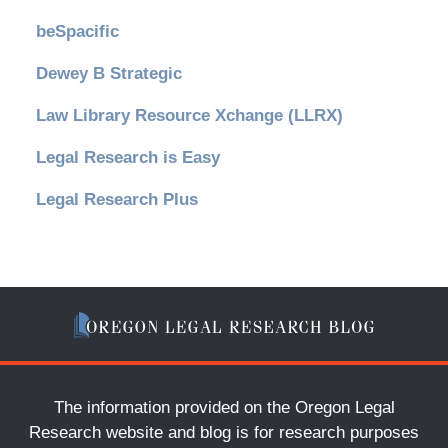
beSpacific
Dewey B Strategic
Law Library Resource Xchange (LLRX)
Legal Research is Easy
Legal Research Plus
The information provided on the Oregon Legal
Research website and blog is for research purposes