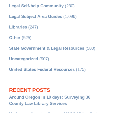
Legal Self-help Community
(230)
Legal Subject Area Guides
(1,096)
Libraries
(247)
Other
(525)
State Government & Legal Resources
(580)
Uncategorized
(907)
United States Federal Resources
(175)
RECENT POSTS
Around Oregon in 10 days: Surveying 36
County Law Library Services