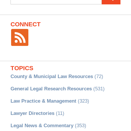
for:
CONNECT
TOPICS
County & Municipal Law Resources
(72)
General Legal Research Resources
(531)
Law Practice & Management
(323)
Lawyer Directories
(11)
Legal News & Commentary
(353)