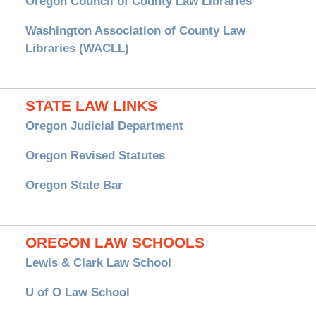
Oregon Council of County Law Libraries
Washington Association of County Law
Libraries (WACLL)
STATE LAW LINKS
Oregon Judicial Department
Oregon Revised Statutes
Oregon State Bar
OREGON LAW SCHOOLS
Lewis & Clark Law School
U of O Law School