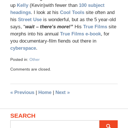
up
Kelly
(Kevin)with fewer than
100 subject
headings
. I look at his
Cool Tools
site often and
his
Street Use
is wonderful, but as the 5 year-old
says, “
wait – there’s more!”
His
True Films
site
morphs into his annual
True Films e-book
, for
you documentary-film fiends out there in
cyberspace
.
Posted in:
Other
Comments are closed.
«
Previous
|
Home
|
Next
»
SEARCH
Search