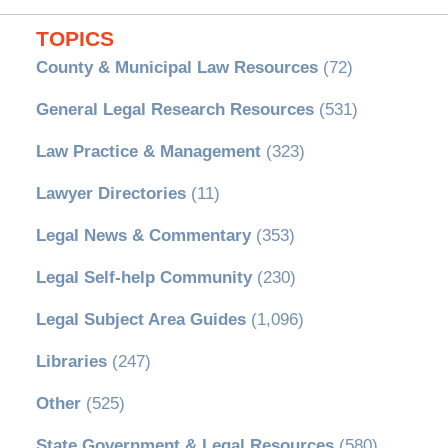
TOPICS
County & Municipal Law Resources
(72)
General Legal Research Resources
(531)
Law Practice & Management
(323)
Lawyer Directories
(11)
Legal News & Commentary
(353)
Legal Self-help Community
(230)
Legal Subject Area Guides
(1,096)
Libraries
(247)
Other
(525)
State Government & Legal Resources
(580)