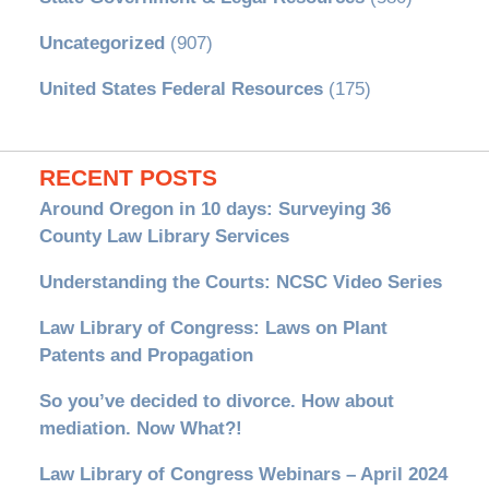
Uncategorized
(907)
United States Federal Resources
(175)
RECENT POSTS
Around Oregon in 10 days: Surveying 36
County Law Library Services
Understanding the Courts: NCSC Video Series
Law Library of Congress: Laws on Plant
Patents and Propagation
So you’ve decided to divorce. How about
mediation. Now What?!
Law Library of Congress Webinars – April 2024