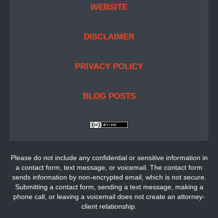
WEBSITE
DISCLAIMER
PRIVACY POLICY
BLOG POSTS
Please do not include any confidential or sensitive information in
a contact form, text message, or voicemail. The contact form
sends information by non-encrypted email, which is not secure.
Submitting a contact form, sending a text message, making a
phone call, or leaving a voicemail does not create an attorney-
client relationship.