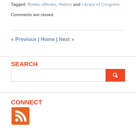
Tagged:
Books
,
eBooks
,
History
and
Library of Congress
Comments are closed.
«
Previous
|
Home
|
Next
»
SEARCH
Search
for:
CONNECT