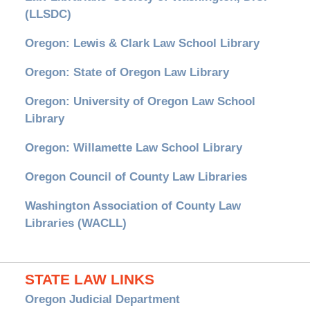
(LLSDC)
Oregon: Lewis & Clark Law School Library
Oregon: State of Oregon Law Library
Oregon: University of Oregon Law School
Library
Oregon: Willamette Law School Library
Oregon Council of County Law Libraries
Washington Association of County Law
Libraries (WACLL)
STATE LAW LINKS
Oregon Judicial Department