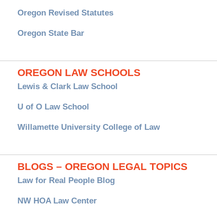
Oregon Revised Statutes
Oregon State Bar
OREGON LAW SCHOOLS
Lewis & Clark Law School
U of O Law School
Willamette University College of Law
BLOGS – OREGON LEGAL TOPICS
Law for Real People Blog
NW HOA Law Center