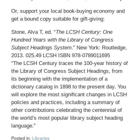
Or, support your local book-buying economy and
get a bound copy suitable for gift-giving:
Stone, Alva T, ed. “
The LCSH Century: One
Hundred Years with the Library of Congress
Subject Headings System
.” New York: Routledge,
2013. 025.49 LCSH ISBN 978-0789011695
“The LCSH Century traces the 100-year history of
the Library of Congress Subject Headings, from
its beginning with the implementation of a
dictionary catalog in 1898 to the present day. You
will explore the most significant changes in LCSH
policies and practices, including a summary of
other contributions celebrating the centennial of
the world’s most popular library subject heading
language.”
Posted in:
Libraries