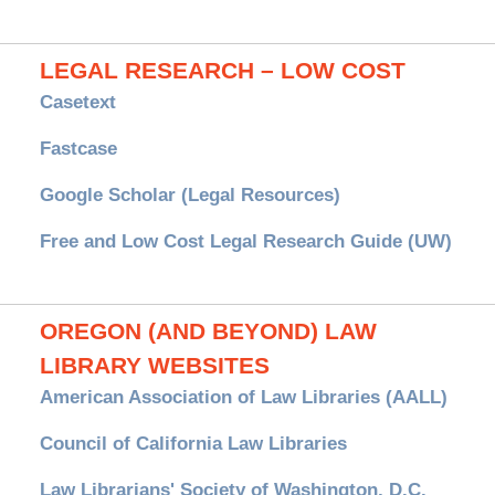
LEGAL RESEARCH – LOW COST
Casetext
Fastcase
Google Scholar (Legal Resources)
Free and Low Cost Legal Research Guide (UW)
OREGON (AND BEYOND) LAW
LIBRARY WEBSITES
American Association of Law Libraries (AALL)
Council of California Law Libraries
Law Librarians' Society of Washington, D.C.