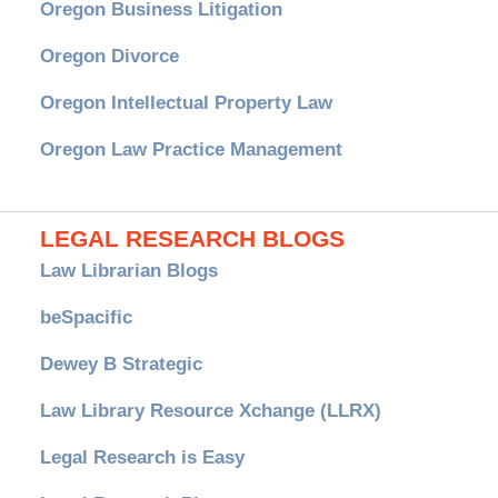
Oregon Business Litigation
Oregon Divorce
Oregon Intellectual Property Law
Oregon Law Practice Management
LEGAL RESEARCH BLOGS
Law Librarian Blogs
beSpacific
Dewey B Strategic
Law Library Resource Xchange (LLRX)
Legal Research is Easy