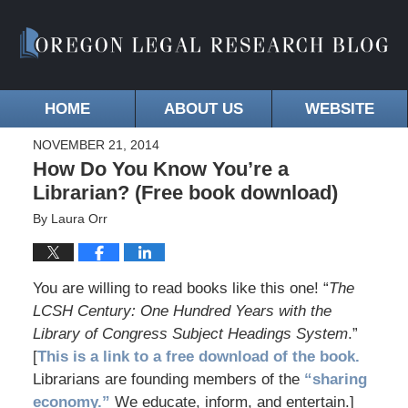
HOME
ABOUT US
WEBSITE
NOVEMBER 21, 2014
How Do You Know You’re a
Librarian? (Free book download)
By
Laura Orr
You are willing to read books like this one! “
The
LCSH Century: One Hundred Years with the
Library of Congress Subject Headings System
.”
[
This is a link to a free download of the book.
Librarians are founding members of the
“sharing
economy.”
We educate, inform, and entertain.]