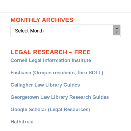
MONTHLY ARCHIVES
Monthly
Archives
LEGAL RESEARCH – FREE
Cornell Legal Information Institute
Fastcase (Oregon residents, thru SOLL)
Gallagher Law Library Guides
Georgetown Law Library Research Guides
Google Scholar (Legal Resources)
Hathitrust