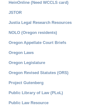
HeinOnline (Need WCCLS card)
JSTOR
Justia Legal Research Resources
NOLO (Oregon residents)
Oregon Appellate Court Briefs
Oregon Laws
Oregon Legislature
Oregon Revised Statutes (ORS)
Project Gutenberg
Public Library of Law (PLoL)
Public Law Resource