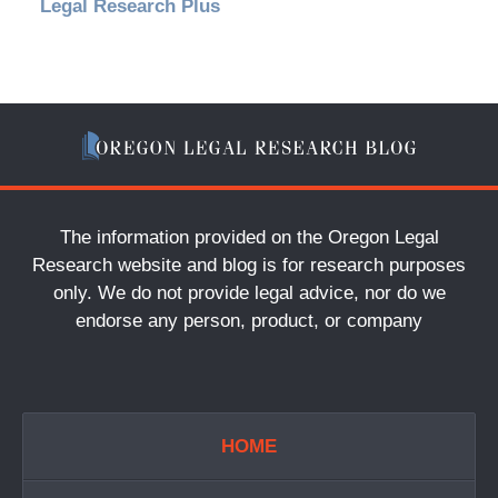
Legal Research Plus
The information provided on the Oregon Legal
Research website and blog is for research purposes
only. We do not provide legal advice, nor do we
endorse any person, product, or company
HOME