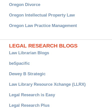
Oregon Divorce
Oregon Intellectual Property Law
Oregon Law Practice Management
LEGAL RESEARCH BLOGS
Law Librarian Blogs
beSpacific
Dewey B Strategic
Law Library Resource Xchange (LLRX)
Legal Research is Easy
Legal Research Plus