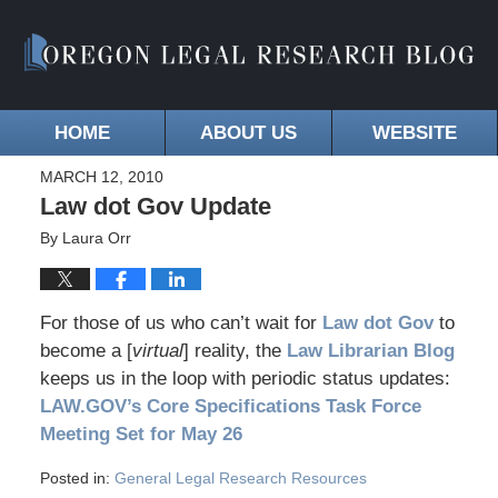
HOME
ABOUT US
WEBSITE
MARCH 12, 2010
Law dot Gov Update
By
Laura Orr
For those of us who can’t wait for
Law dot Gov
to
become a [
virtual
] reality, the
Law Librarian Blog
keeps us in the loop with periodic status updates:
LAW.GOV’s Core Specifications Task Force
Meeting Set for May 26
Posted in:
General Legal Research Resources