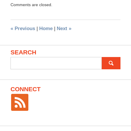
Comments are closed.
«
Previous
|
Home
|
Next
»
SEARCH
Search
for:
CONNECT