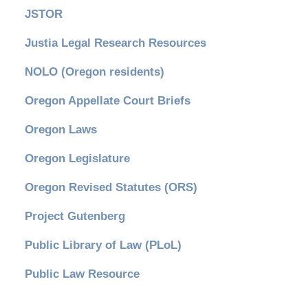
JSTOR
Justia Legal Research Resources
NOLO (Oregon residents)
Oregon Appellate Court Briefs
Oregon Laws
Oregon Legislature
Oregon Revised Statutes (ORS)
Project Gutenberg
Public Library of Law (PLoL)
Public Law Resource