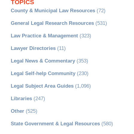
TOPICS
County & Municipal Law Resources
(72)
General Legal Research Resources
(531)
Law Practice & Management
(323)
Lawyer Directories
(11)
Legal News & Commentary
(353)
Legal Self-help Community
(230)
Legal Subject Area Guides
(1,096)
Libraries
(247)
Other
(525)
State Government & Legal Resources
(580)