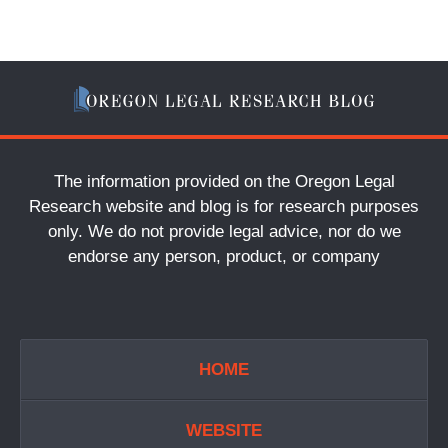
The information provided on the Oregon Legal
Research website and blog is for research purposes
only. We do not provide legal advice, nor do we
endorse any person, product, or company
HOME
WEBSITE