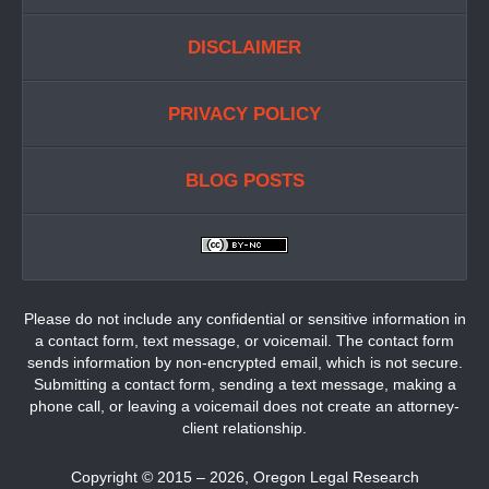
DISCLAIMER
PRIVACY POLICY
BLOG POSTS
Please do not include any confidential or sensitive information in
a contact form, text message, or voicemail. The contact form
sends information by non-encrypted email, which is not secure.
Submitting a contact form, sending a text message, making a
phone call, or leaving a voicemail does not create an attorney-
client relationship.
Copyright ©
2015 – 2026
,
Oregon Legal Research