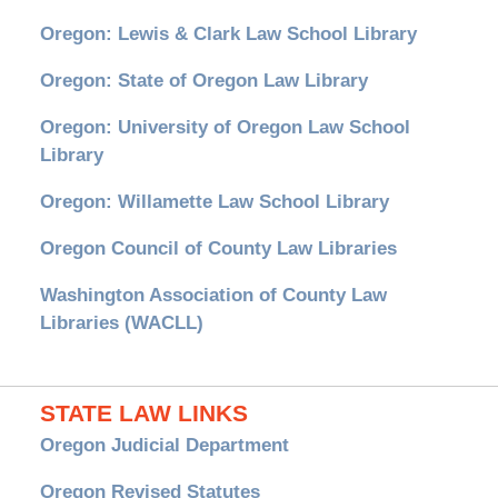
Oregon: Lewis & Clark Law School Library
Oregon: State of Oregon Law Library
Oregon: University of Oregon Law School
Library
Oregon: Willamette Law School Library
Oregon Council of County Law Libraries
Washington Association of County Law
Libraries (WACLL)
STATE LAW LINKS
Oregon Judicial Department
Oregon Revised Statutes