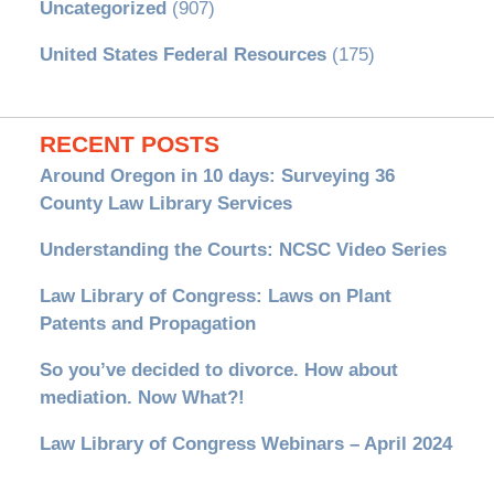
Uncategorized
(907)
United States Federal Resources
(175)
RECENT POSTS
Around Oregon in 10 days: Surveying 36
County Law Library Services
Understanding the Courts: NCSC Video Series
Law Library of Congress: Laws on Plant
Patents and Propagation
So you’ve decided to divorce. How about
mediation. Now What?!
Law Library of Congress Webinars – April 2024