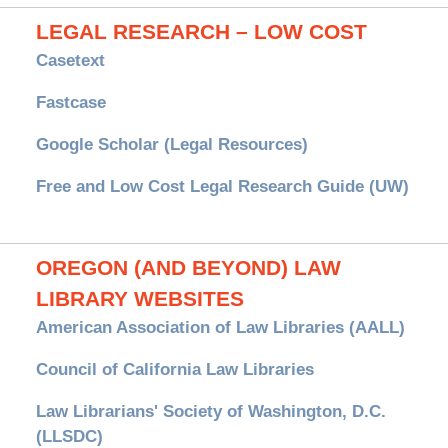
LEGAL RESEARCH – LOW COST
Casetext
Fastcase
Google Scholar (Legal Resources)
Free and Low Cost Legal Research Guide (UW)
OREGON (AND BEYOND) LAW
LIBRARY WEBSITES
American Association of Law Libraries (AALL)
Council of California Law Libraries
Law Librarians' Society of Washington, D.C.
(LLSDC)