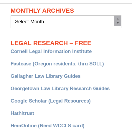
MONTHLY ARCHIVES
Monthly
Archives
LEGAL RESEARCH – FREE
Cornell Legal Information Institute
Fastcase (Oregon residents, thru SOLL)
Gallagher Law Library Guides
Georgetown Law Library Research Guides
Google Scholar (Legal Resources)
Hathitrust
HeinOnline (Need WCCLS card)