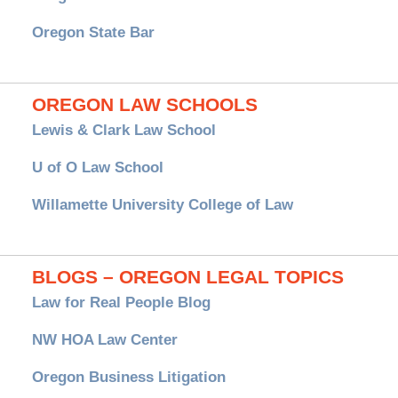
Oregon State Bar
OREGON LAW SCHOOLS
Lewis & Clark Law School
U of O Law School
Willamette University College of Law
BLOGS – OREGON LEGAL TOPICS
Law for Real People Blog
NW HOA Law Center
Oregon Business Litigation