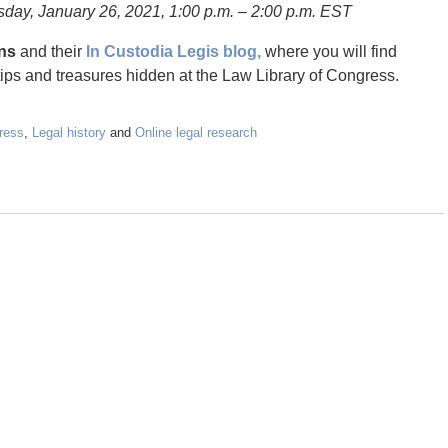
esday, January 26, 2021, 1:00 p.m. – 2:00 p.m. EST
ans
and their
In Custodia Legis blog,
where you will find
tips and treasures hidden at the Law Library of Congress.
ress
,
Legal history
and
Online legal research