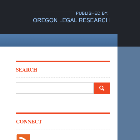
SEARCH
Search
for:
CONNECT