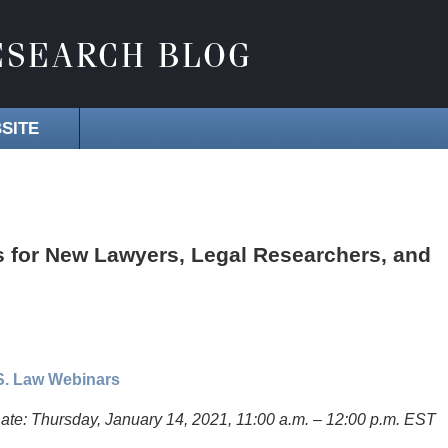
SITE
 for New Lawyers, Legal Researchers, and
.S. Law Webinars
ate: Thursday, January 14, 2021, 11:00 a.m. – 12:00 p.m. EST