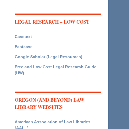
LEGAL RESEARCH – LOW COST
Casetext
Fastcase
Google Scholar (Legal Resources)
Free and Low Cost Legal Research Guide
(UW)
OREGON (AND BEYOND) LAW
LIBRARY WEBSITES
American Association of Law Libraries
(AALL)