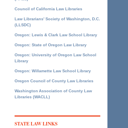
Council of California Law Libraries
Law Librarians' Society of Washington, D.C.
(LLSDC)
Oregon: Lewis & Clark Law School Library
Oregon: State of Oregon Law Library
Oregon: University of Oregon Law School
Library
Oregon: Willamette Law School Library
Oregon Council of County Law Libraries
Washington Association of County Law
Libraries (WACLL)
STATE LAW LINKS