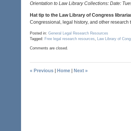
Orientation to Law Library Collections: Date: Tu
Hat tip to the Law Library of Congress librari
Congressional, legal history, and other research 
Posted in:
General Legal Research Resources
Tagged:
Free legal research resources
,
Law Library of Cong
Comments are closed.
«
Previous
|
Home
|
Next
»