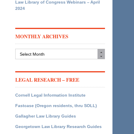
Law Library of Congress Webinars – April
2024
MONTHLY ARCHIVES
Monthly
Archives
LEGAL RESEARCH – FREE
Cornell Legal Information Institute
Fastcase (Oregon residents, thru SOLL)
Gallagher Law Library Guides
Georgetown Law Library Research Guides