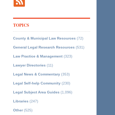
TOPICS
County & Municipal Law Resources
(72)
General Legal Research Resources
(531)
Law Practice & Management
(323)
Lawyer Directories
(11)
Legal News & Commentary
(353)
Legal Self-help Community
(230)
Legal Subject Area Guides
(1,096)
Libraries
(247)
Other
(525)