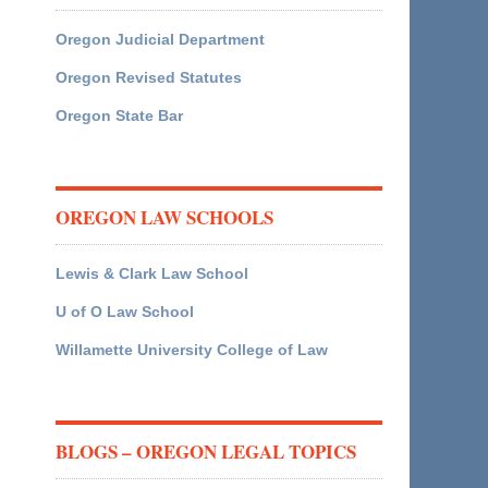
Oregon Judicial Department
Oregon Revised Statutes
Oregon State Bar
OREGON LAW SCHOOLS
Lewis & Clark Law School
U of O Law School
Willamette University College of Law
BLOGS – OREGON LEGAL TOPICS