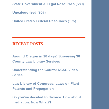
State Government & Legal Resources
(580)
Uncategorized
(907)
United States Federal Resources
(175)
RECENT POSTS
Around Oregon in 10 days: Surveying 36
County Law Library Services
Understanding the Courts: NCSC Video
Series
Law Library of Congress: Laws on Plant
Patents and Propagation
So you’ve decided to divorce. How about
mediation. Now What?!