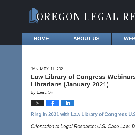
HOME
ABOUT US
WEB
JANUARY 11, 2021
Law Library of Congress Webinars
Librarians (January 2021)
By
Laura Orr
Ring in 2021 with Law Library of Congress U
Orientation to Legal Research: U.S. Case Law: D