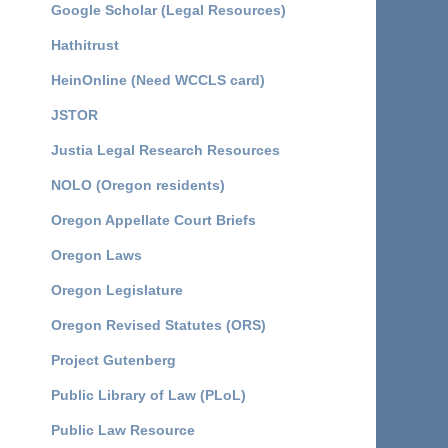
Google Scholar (Legal Resources)
Hathitrust
HeinOnline (Need WCCLS card)
JSTOR
Justia Legal Research Resources
NOLO (Oregon residents)
Oregon Appellate Court Briefs
Oregon Laws
Oregon Legislature
Oregon Revised Statutes (ORS)
Project Gutenberg
Public Library of Law (PLoL)
Public Law Resource