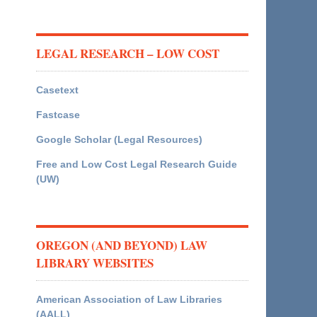
LEGAL RESEARCH – LOW COST
Casetext
Fastcase
Google Scholar (Legal Resources)
Free and Low Cost Legal Research Guide
(UW)
OREGON (AND BEYOND) LAW
LIBRARY WEBSITES
American Association of Law Libraries
(AALL)