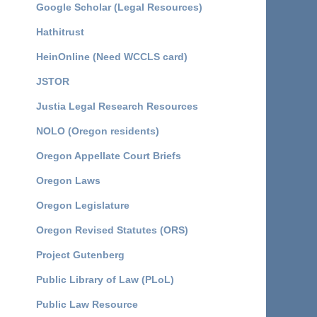
Google Scholar (Legal Resources)
Hathitrust
HeinOnline (Need WCCLS card)
JSTOR
Justia Legal Research Resources
NOLO (Oregon residents)
Oregon Appellate Court Briefs
Oregon Laws
Oregon Legislature
Oregon Revised Statutes (ORS)
Project Gutenberg
Public Library of Law (PLoL)
Public Law Resource