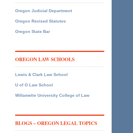
Oregon Judicial Department
Oregon Revised Statutes
Oregon State Bar
OREGON LAW SCHOOLS
Lewis & Clark Law School
U of O Law School
Willamette University College of Law
BLOGS – OREGON LEGAL TOPICS