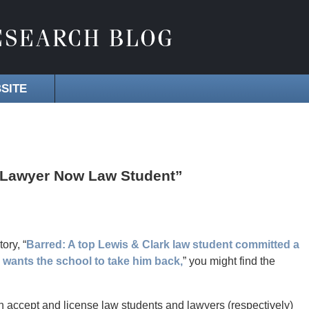
SITE
 Lawyer Now Law Student”
tory, “
Barred: A top Lewis & Clark law student committed a
 wants the school to take him back,
” you might find the
 accept and license law students and lawyers (respectively)