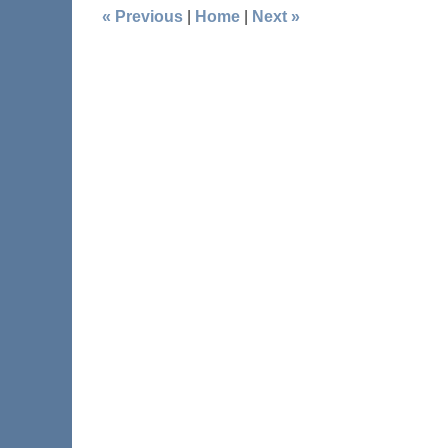
«
Previous
|
Home
|
Next
»