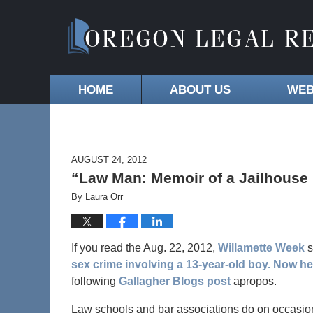
HOME
ABOUT US
WEB
AUGUST 24, 2012
“Law Man: Memoir of a Jailhouse
By
Laura Orr
If you read the Aug. 22, 2012,
Willamette Week
s
sex crime involving a 13-year-old boy. Now he
following
Gallagher Blogs post
apropos.
Law schools and bar associations do on occasion