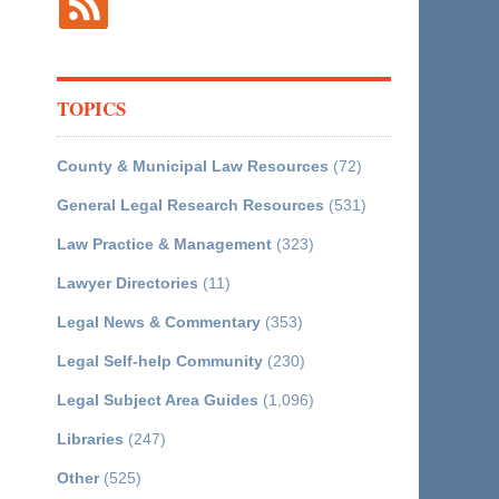
TOPICS
County & Municipal Law Resources
(72)
General Legal Research Resources
(531)
Law Practice & Management
(323)
Lawyer Directories
(11)
Legal News & Commentary
(353)
Legal Self-help Community
(230)
Legal Subject Area Guides
(1,096)
Libraries
(247)
Other
(525)