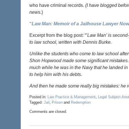
who have criminal records.
(I have blogged befor
news
.)
“
Law Man: Memoir of a Jailhouse Lawyer No
Excerpt from the blog post: “’
Law Man’ is second-
to law school, written with Dennis Burke.
Unlike the students who come to law school after 
Shon Hopwood made some significant mistakes. He
much while he was in the Navy that he landed in t
to help him with his debts.
And then he made some really big mistakes: he 
Posted in:
Law Practice & Management
,
Legal Subject Are
Tagged:
Jail
,
Prison
and
Redemption
Comments are closed.