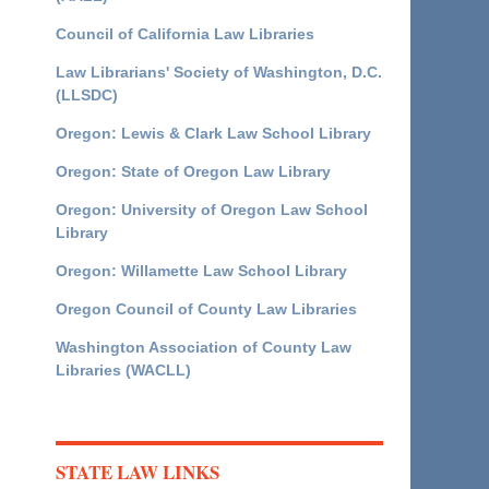
Council of California Law Libraries
Law Librarians' Society of Washington, D.C.
(LLSDC)
Oregon: Lewis & Clark Law School Library
Oregon: State of Oregon Law Library
Oregon: University of Oregon Law School
Library
Oregon: Willamette Law School Library
Oregon Council of County Law Libraries
Washington Association of County Law
Libraries (WACLL)
STATE LAW LINKS