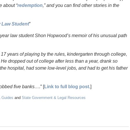
e about “
redemption
,” and you can find other stories in the
w Law Student
”
year law student Shon Hopwood’s memoir of his unusual path
17 years of playing by the rules, kindergarten through college,
 dropped out of college after less than a year, drank so
he hospital, had some low-level jobs, and had to get his father
robbed five banks….
” [
Link to full blog post.
]
a Guides
and
State Government & Legal Resources