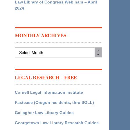
Law Library of Congress Webinars – April
2024
MONTHLY ARCHIVES
Monthly
Archives
LEGAL RESEARCH – FREE
Cornell Legal Information Institute
Fastcase (Oregon residents, thru SOLL)
Gallagher Law Library Guides
Georgetown Law Library Research Guides