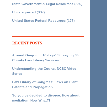
State Government & Legal Resources
(580)
Uncategorized
(907)
United States Federal Resources
(175)
RECENT POSTS
Around Oregon in 10 days: Surveying 36
County Law Library Services
Understanding the Courts: NCSC Video
Series
Law Library of Congress: Laws on Plant
Patents and Propagation
So you’ve decided to divorce. How about
mediation. Now What?!