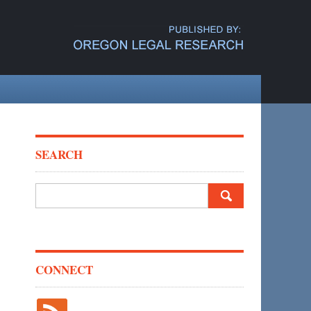
SEARCH
Search
for:
CONNECT