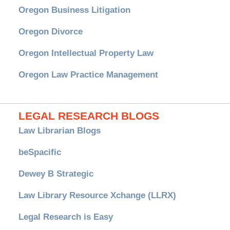
Oregon Business Litigation
Oregon Divorce
Oregon Intellectual Property Law
Oregon Law Practice Management
LEGAL RESEARCH BLOGS
Law Librarian Blogs
beSpacific
Dewey B Strategic
Law Library Resource Xchange (LLRX)
Legal Research is Easy