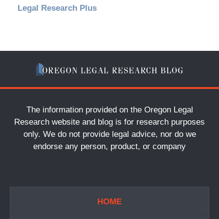
Legal Research Plus
The information provided on the Oregon Legal
Research website and blog is for research purposes
only. We do not provide legal advice, nor do we
endorse any person, product, or company
HOME