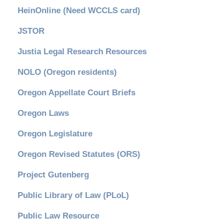
HeinOnline (Need WCCLS card)
JSTOR
Justia Legal Research Resources
NOLO (Oregon residents)
Oregon Appellate Court Briefs
Oregon Laws
Oregon Legislature
Oregon Revised Statutes (ORS)
Project Gutenberg
Public Library of Law (PLoL)
Public Law Resource