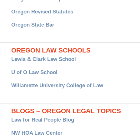
Oregon Revised Statutes
Oregon State Bar
OREGON LAW SCHOOLS
Lewis & Clark Law School
U of O Law School
Willamette University College of Law
BLOGS – OREGON LEGAL TOPICS
Law for Real People Blog
NW HOA Law Center