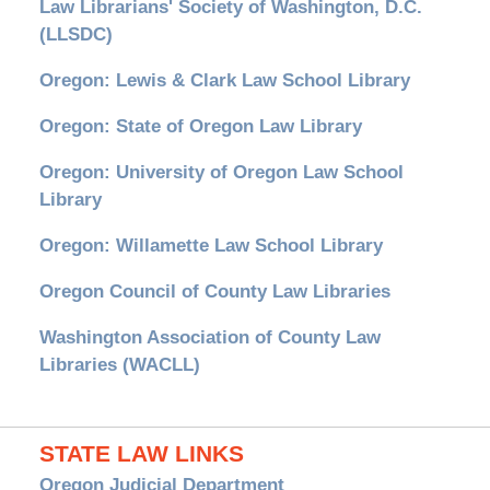
Law Librarians' Society of Washington, D.C.
(LLSDC)
Oregon: Lewis & Clark Law School Library
Oregon: State of Oregon Law Library
Oregon: University of Oregon Law School
Library
Oregon: Willamette Law School Library
Oregon Council of County Law Libraries
Washington Association of County Law
Libraries (WACLL)
STATE LAW LINKS
Oregon Judicial Department