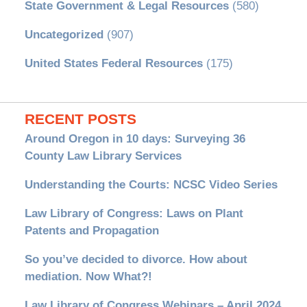
State Government & Legal Resources
(580)
Uncategorized
(907)
United States Federal Resources
(175)
RECENT POSTS
Around Oregon in 10 days: Surveying 36
County Law Library Services
Understanding the Courts: NCSC Video Series
Law Library of Congress: Laws on Plant
Patents and Propagation
So you’ve decided to divorce. How about
mediation. Now What?!
Law Library of Congress Webinars – April 2024