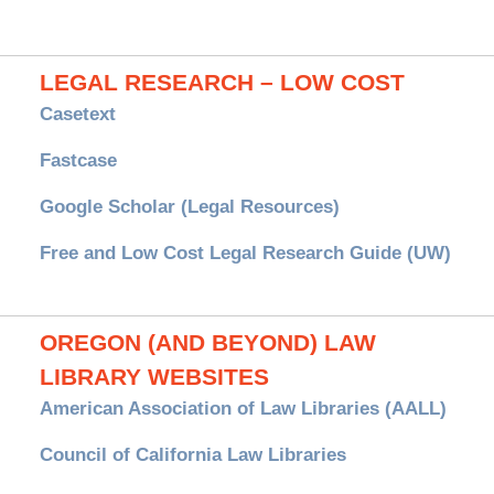
LEGAL RESEARCH – LOW COST
Casetext
Fastcase
Google Scholar (Legal Resources)
Free and Low Cost Legal Research Guide (UW)
OREGON (AND BEYOND) LAW
LIBRARY WEBSITES
American Association of Law Libraries (AALL)
Council of California Law Libraries