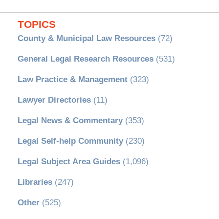
TOPICS
County & Municipal Law Resources
(72)
General Legal Research Resources
(531)
Law Practice & Management
(323)
Lawyer Directories
(11)
Legal News & Commentary
(353)
Legal Self-help Community
(230)
Legal Subject Area Guides
(1,096)
Libraries
(247)
Other
(525)