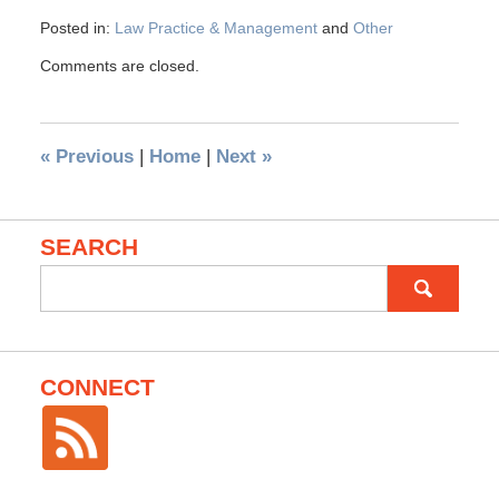
Posted in:
Law Practice & Management
and
Other
Comments are closed.
«
Previous
|
Home
|
Next
»
SEARCH
Search
for:
CONNECT