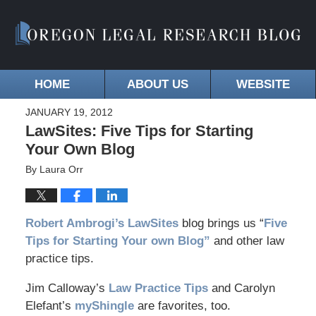
HOME
ABOUT US
WEBSITE
JANUARY 19, 2012
LawSites: Five Tips for Starting
Your Own Blog
By
Laura Orr
Robert Ambrogi’s LawSites
blog brings us “
Five
Tips for Starting Your own Blog”
and other law
practice tips.
Jim Calloway’s
Law Practice Tips
and Carolyn
Elefant’s
myShingle
are favorites, too.