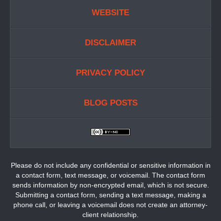
WEBSITE
DISCLAIMER
PRIVACY POLICY
BLOG POSTS
Please do not include any confidential or sensitive information in
a contact form, text message, or voicemail. The contact form
sends information by non-encrypted email, which is not secure.
Submitting a contact form, sending a text message, making a
phone call, or leaving a voicemail does not create an attorney-
client relationship.