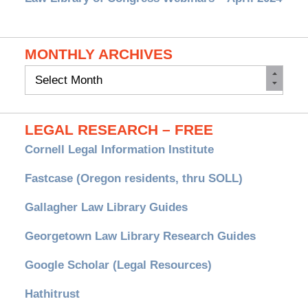
MONTHLY ARCHIVES
Monthly
Archives
LEGAL RESEARCH – FREE
Cornell Legal Information Institute
Fastcase (Oregon residents, thru SOLL)
Gallagher Law Library Guides
Georgetown Law Library Research Guides
Google Scholar (Legal Resources)
Hathitrust