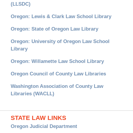
(LLSDC)
Oregon: Lewis & Clark Law School Library
Oregon: State of Oregon Law Library
Oregon: University of Oregon Law School
Library
Oregon: Willamette Law School Library
Oregon Council of County Law Libraries
Washington Association of County Law
Libraries (WACLL)
STATE LAW LINKS
Oregon Judicial Department