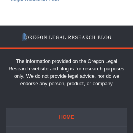
The information provided on the Oregon Legal
Research website and blog is for research purposes
only. We do not provide legal advice, nor do we
endorse any person, product, or company
HOME