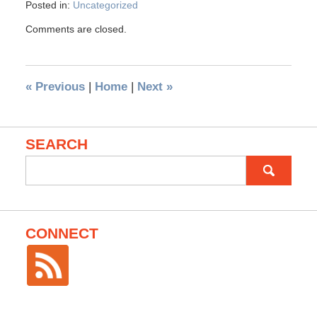
Posted in:
Uncategorized
Comments are closed.
«
Previous
|
Home
|
Next
»
SEARCH
Search
for:
CONNECT