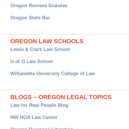
Oregon Revised Statutes
Oregon State Bar
OREGON LAW SCHOOLS
Lewis & Clark Law School
U of O Law School
Willamette University College of Law
BLOGS – OREGON LEGAL TOPICS
Law for Real People Blog
NW HOA Law Center