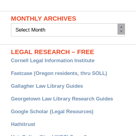
MONTHLY ARCHIVES
Monthly
Archives
LEGAL RESEARCH – FREE
Cornell Legal Information Institute
Fastcase (Oregon residents, thru SOLL)
Gallagher Law Library Guides
Georgetown Law Library Research Guides
Google Scholar (Legal Resources)
Hathitrust