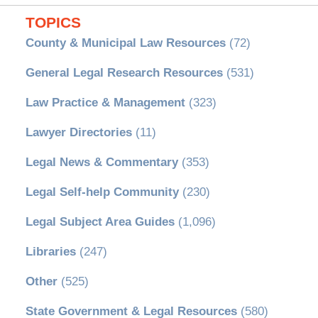
TOPICS
County & Municipal Law Resources
(72)
General Legal Research Resources
(531)
Law Practice & Management
(323)
Lawyer Directories
(11)
Legal News & Commentary
(353)
Legal Self-help Community
(230)
Legal Subject Area Guides
(1,096)
Libraries
(247)
Other
(525)
State Government & Legal Resources
(580)