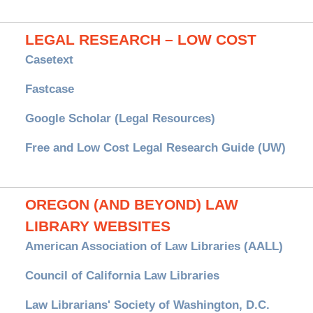
LEGAL RESEARCH – LOW COST
Casetext
Fastcase
Google Scholar (Legal Resources)
Free and Low Cost Legal Research Guide (UW)
OREGON (AND BEYOND) LAW
LIBRARY WEBSITES
American Association of Law Libraries (AALL)
Council of California Law Libraries
Law Librarians' Society of Washington, D.C.