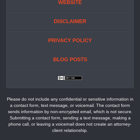
WEBSITE
DISCLAIMER
PRIVACY POLICY
BLOG POSTS
Please do not include any confidential or sensitive information in
a contact form, text message, or voicemail. The contact form
sends information by non-encrypted email, which is not secure.
Submitting a contact form, sending a text message, making a
phone call, or leaving a voicemail does not create an attorney-
client relationship.