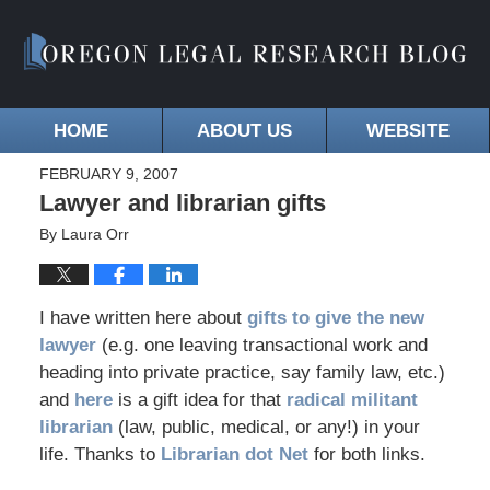
HOME
ABOUT US
WEBSITE
FEBRUARY 9, 2007
Lawyer and librarian gifts
By
Laura Orr
I have written here about
gifts to give the new
lawyer
(e.g. one leaving transactional work and
heading into private practice, say family law, etc.)
and
here
is a gift idea for that
radical militant
librarian
(law, public, medical, or any!) in your
life. Thanks to
Librarian dot Net
for both links.