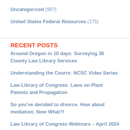
Uncategorized
(907)
United States Federal Resources
(175)
RECENT POSTS
Around Oregon in 10 days: Surveying 36
County Law Library Services
Understanding the Courts: NCSC Video Series
Law Library of Congress: Laws on Plant
Patents and Propagation
So you’ve decided to divorce. How about
mediation. Now What?!
Law Library of Congress Webinars – April 2024