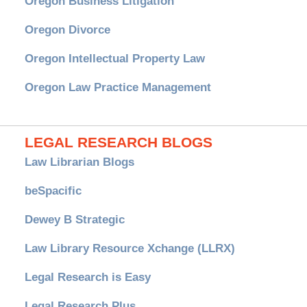
Oregon Business Litigation
Oregon Divorce
Oregon Intellectual Property Law
Oregon Law Practice Management
LEGAL RESEARCH BLOGS
Law Librarian Blogs
beSpacific
Dewey B Strategic
Law Library Resource Xchange (LLRX)
Legal Research is Easy
Legal Research Plus