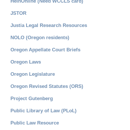
HeinOnline (Need WCCLS card)
JSTOR
Justia Legal Research Resources
NOLO (Oregon residents)
Oregon Appellate Court Briefs
Oregon Laws
Oregon Legislature
Oregon Revised Statutes (ORS)
Project Gutenberg
Public Library of Law (PLoL)
Public Law Resource