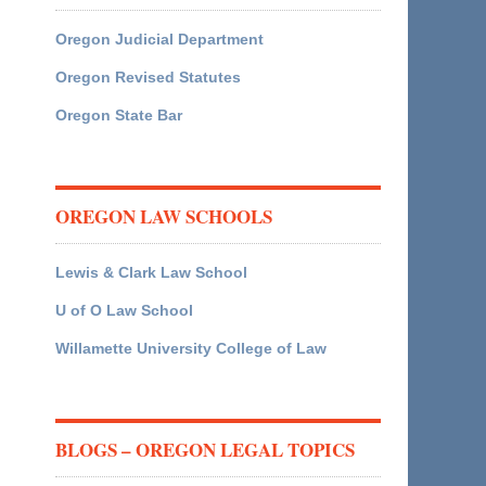
Oregon Judicial Department
Oregon Revised Statutes
Oregon State Bar
OREGON LAW SCHOOLS
Lewis & Clark Law School
U of O Law School
Willamette University College of Law
BLOGS – OREGON LEGAL TOPICS