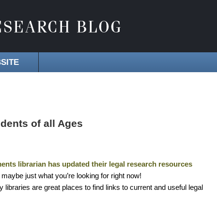
SITE
dents of all Ages
nts librarian has updated their legal research resources
nd maybe just what you’re looking for right now!
ibraries are great places to find links to current and useful legal