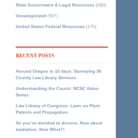
State Government & Legal Resources
(580)
Uncategorized
(907)
United States Federal Resources
(175)
RECENT POSTS
Around Oregon in 10 days: Surveying 36
County Law Library Services
Understanding the Courts: NCSC Video
Series
Law Library of Congress: Laws on Plant
Patents and Propagation
So you’ve decided to divorce. How about
mediation. Now What?!