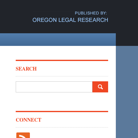
SEARCH
Search
for:
CONNECT