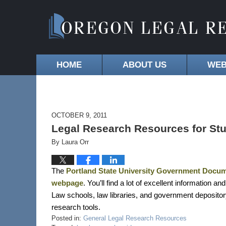
HOME
ABOUT US
WEB
OCTOBER 9, 2011
Legal Research Resources for Stu
By
Laura Orr
The
Portland State University Government Docume
webpage
. You’ll find a lot of excellent information a
Law schools, law libraries, and government depository l
research tools.
Posted in:
General Legal Research Resources