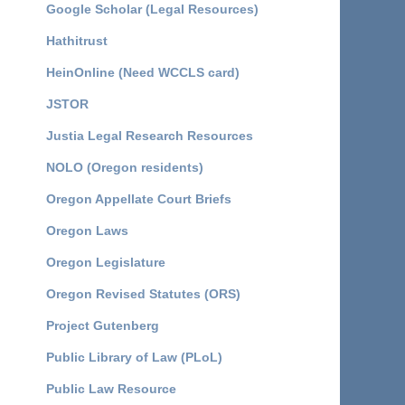
Google Scholar (Legal Resources)
Hathitrust
HeinOnline (Need WCCLS card)
JSTOR
Justia Legal Research Resources
NOLO (Oregon residents)
Oregon Appellate Court Briefs
Oregon Laws
Oregon Legislature
Oregon Revised Statutes (ORS)
Project Gutenberg
Public Library of Law (PLoL)
Public Law Resource