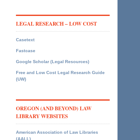
LEGAL RESEARCH – LOW COST
Casetext
Fastcase
Google Scholar (Legal Resources)
Free and Low Cost Legal Research Guide
(UW)
OREGON (AND BEYOND) LAW
LIBRARY WEBSITES
American Association of Law Libraries
(AALL)