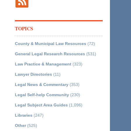
TOPICS
County & Municipal Law Resources
(72)
General Legal Research Resources
(531)
Law Practice & Management
(323)
Lawyer Directories
(11)
Legal News & Commentary
(353)
Legal Self-help Community
(230)
Legal Subject Area Guides
(1,096)
Libraries
(247)
Other
(525)