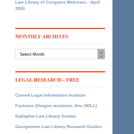
Law Library of Congress Webinars – April
2024
MONTHLY ARCHIVES
Monthly
Archives
LEGAL RESEARCH – FREE
Cornell Legal Information Institute
Fastcase (Oregon residents, thru SOLL)
Gallagher Law Library Guides
Georgetown Law Library Research Guides