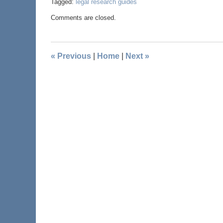
Tagged:
legal research guides
Comments are closed.
«
Previous
|
Home
|
Next
»