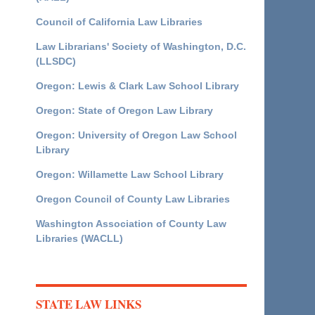
Council of California Law Libraries
Law Librarians' Society of Washington, D.C.
(LLSDC)
Oregon: Lewis & Clark Law School Library
Oregon: State of Oregon Law Library
Oregon: University of Oregon Law School
Library
Oregon: Willamette Law School Library
Oregon Council of County Law Libraries
Washington Association of County Law
Libraries (WACLL)
STATE LAW LINKS