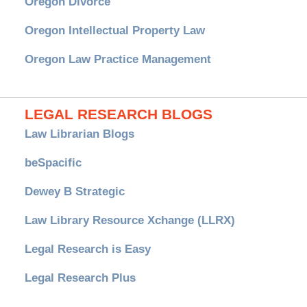
Oregon Divorce
Oregon Intellectual Property Law
Oregon Law Practice Management
LEGAL RESEARCH BLOGS
Law Librarian Blogs
beSpacific
Dewey B Strategic
Law Library Resource Xchange (LLRX)
Legal Research is Easy
Legal Research Plus