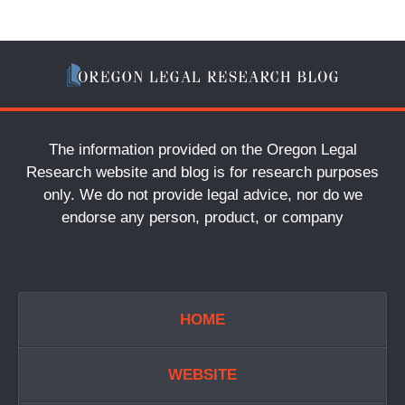
The information provided on the Oregon Legal
Research website and blog is for research purposes
only. We do not provide legal advice, nor do we
endorse any person, product, or company
HOME
WEBSITE