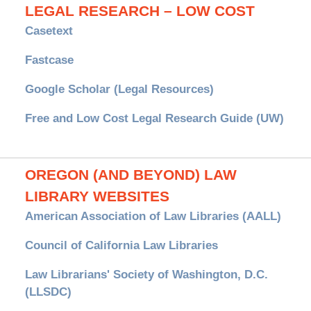
LEGAL RESEARCH – LOW COST
Casetext
Fastcase
Google Scholar (Legal Resources)
Free and Low Cost Legal Research Guide (UW)
OREGON (AND BEYOND) LAW
LIBRARY WEBSITES
American Association of Law Libraries (AALL)
Council of California Law Libraries
Law Librarians' Society of Washington, D.C.
(LLSDC)