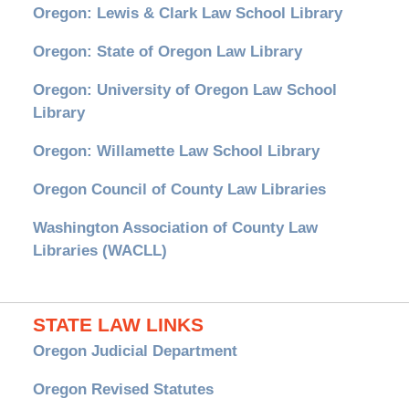
Oregon: Lewis & Clark Law School Library
Oregon: State of Oregon Law Library
Oregon: University of Oregon Law School
Library
Oregon: Willamette Law School Library
Oregon Council of County Law Libraries
Washington Association of County Law
Libraries (WACLL)
STATE LAW LINKS
Oregon Judicial Department
Oregon Revised Statutes