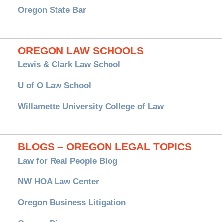
Oregon State Bar
OREGON LAW SCHOOLS
Lewis & Clark Law School
U of O Law School
Willamette University College of Law
BLOGS – OREGON LEGAL TOPICS
Law for Real People Blog
NW HOA Law Center
Oregon Business Litigation