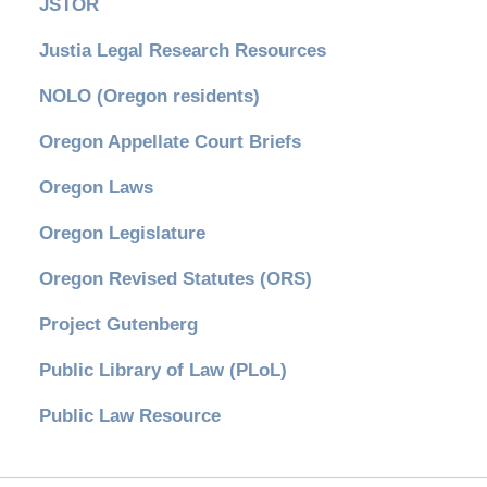
JSTOR
Justia Legal Research Resources
NOLO (Oregon residents)
Oregon Appellate Court Briefs
Oregon Laws
Oregon Legislature
Oregon Revised Statutes (ORS)
Project Gutenberg
Public Library of Law (PLoL)
Public Law Resource