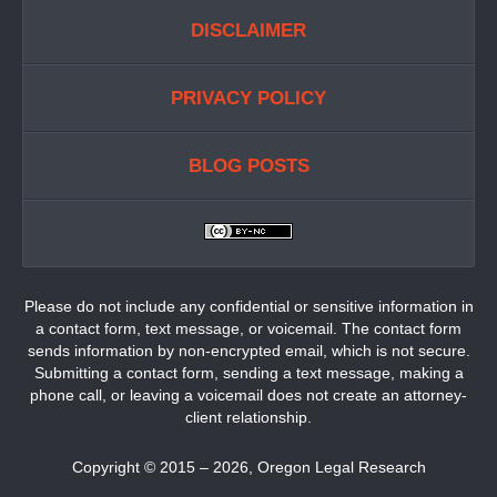
DISCLAIMER
PRIVACY POLICY
BLOG POSTS
Please do not include any confidential or sensitive information in
a contact form, text message, or voicemail. The contact form
sends information by non-encrypted email, which is not secure.
Submitting a contact form, sending a text message, making a
phone call, or leaving a voicemail does not create an attorney-
client relationship.
Copyright ©
2015 – 2026
,
Oregon Legal Research