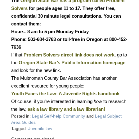
The
Oregon State Bar has a program called Problem
Solvers
for people ages 11 to 17. They offer free,
confidential 30 minute legal consultations. You can
contact them:
Hours: 8 am to 5 pm Monday-Friday
Phone: 503-684-3763 or toll-free in Oregon at 800-452-
7636
If that
Problem Solvers direct link does not work
, go to
the
Oregon State Bar’s Public Information homepage
and look for the new link.
The Multnomah County Bar Association has another
excellent resource for young people:
Youth Faces the Law: A Juvenile Rights handbook
Of course, if you’re interested in learning
how
to research
the law,
ask a law library and a law librarian!
Posted in:
Legal Self-help Community
and
Legal Subject
Area Guides
Tagged:
Juvenile law