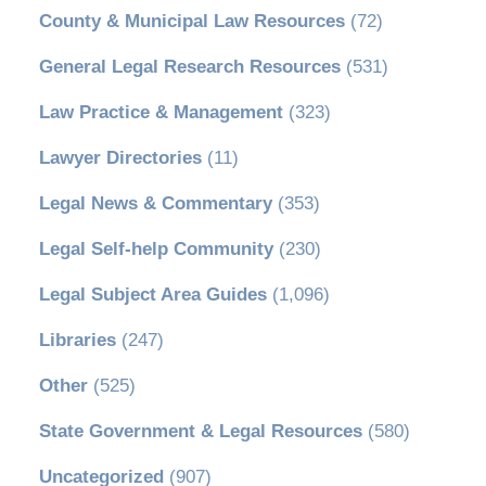
County & Municipal Law Resources
(72)
General Legal Research Resources
(531)
Law Practice & Management
(323)
Lawyer Directories
(11)
Legal News & Commentary
(353)
Legal Self-help Community
(230)
Legal Subject Area Guides
(1,096)
Libraries
(247)
Other
(525)
State Government & Legal Resources
(580)
Uncategorized
(907)