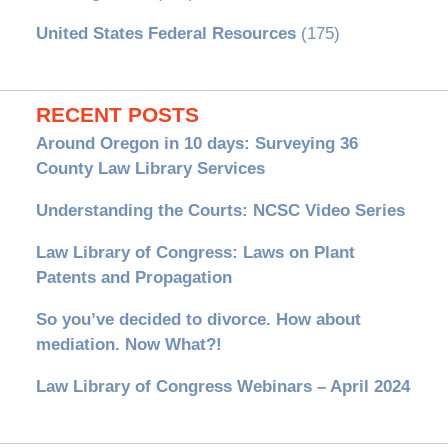
United States Federal Resources
(175)
RECENT POSTS
Around Oregon in 10 days: Surveying 36
County Law Library Services
Understanding the Courts: NCSC Video Series
Law Library of Congress: Laws on Plant
Patents and Propagation
So you’ve decided to divorce. How about
mediation. Now What?!
Law Library of Congress Webinars – April 2024