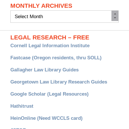
MONTHLY ARCHIVES
Monthly
Archives
LEGAL RESEARCH – FREE
Cornell Legal Information Institute
Fastcase (Oregon residents, thru SOLL)
Gallagher Law Library Guides
Georgetown Law Library Research Guides
Google Scholar (Legal Resources)
Hathitrust
HeinOnline (Need WCCLS card)