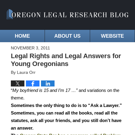
HOME
ABOUT US
WEBSITE
NOVEMBER 3, 2011
Legal Rights and Legal Answers for
Young Oregonians
By
Laura Orr
“
My boyfriend is 15 and I’m 17 …”
and variations on the
theme.
Sometimes the only thing to do is to “Ask a Lawyer.”
Sometimes, you can read all the books, read all the
statutes, ask all your friends, and you still don’t have
an answer.