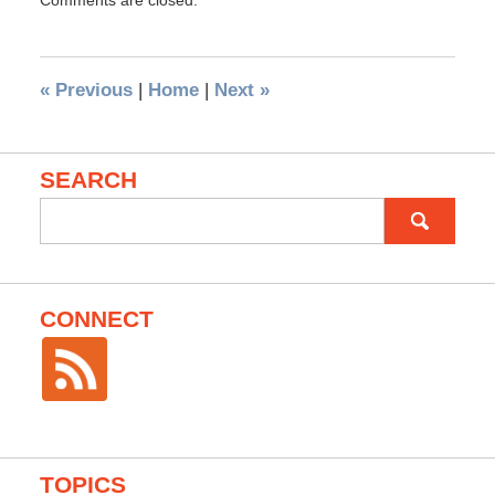
Comments are closed.
«
Previous
|
Home
|
Next
»
SEARCH
Search
for:
CONNECT
TOPICS