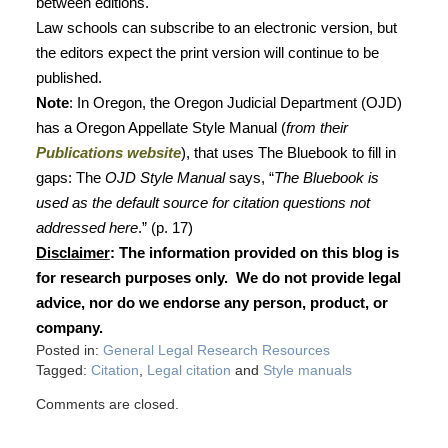
between editions.
Law schools can subscribe to an electronic version, but
the editors expect the print version will continue to be
published.
Note
: In Oregon, the Oregon Judicial Department (OJD)
has a Oregon Appellate Style Manual (
from their
Publications website
), that uses The Bluebook to fill in
gaps: The
OJD Style Manual
says, “
The Bluebook is
used as the default source for citation questions not
addressed here
.” (p. 17)
Disclaimer
: The information provided on this blog is
for research purposes only.
We do not provide legal
advice, nor do we endorse any person, product, or
company.
Posted in:
General Legal Research Resources
Tagged:
Citation
,
Legal citation
and
Style manuals
Comments are closed.