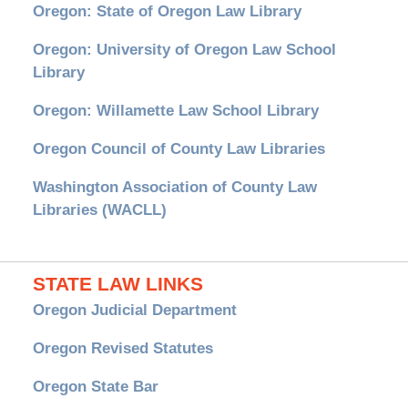
Oregon: State of Oregon Law Library
Oregon: University of Oregon Law School
Library
Oregon: Willamette Law School Library
Oregon Council of County Law Libraries
Washington Association of County Law
Libraries (WACLL)
STATE LAW LINKS
Oregon Judicial Department
Oregon Revised Statutes
Oregon State Bar