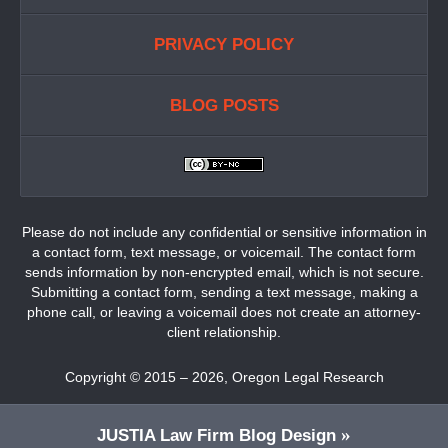
PRIVACY POLICY
BLOG POSTS
Please do not include any confidential or sensitive information in
a contact form, text message, or voicemail. The contact form
sends information by non-encrypted email, which is not secure.
Submitting a contact form, sending a text message, making a
phone call, or leaving a voicemail does not create an attorney-
client relationship.
Copyright ©
2015 – 2026
,
Oregon Legal Research
JUSTIA
Law Firm Blog Design