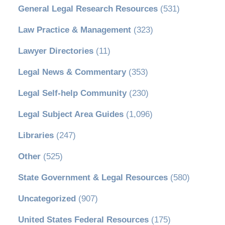
General Legal Research Resources
(531)
Law Practice & Management
(323)
Lawyer Directories
(11)
Legal News & Commentary
(353)
Legal Self-help Community
(230)
Legal Subject Area Guides
(1,096)
Libraries
(247)
Other
(525)
State Government & Legal Resources
(580)
Uncategorized
(907)
United States Federal Resources
(175)