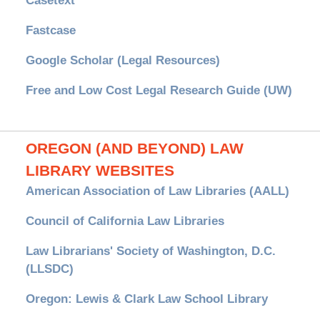
Casetext
Fastcase
Google Scholar (Legal Resources)
Free and Low Cost Legal Research Guide (UW)
OREGON (AND BEYOND) LAW
LIBRARY WEBSITES
American Association of Law Libraries (AALL)
Council of California Law Libraries
Law Librarians' Society of Washington, D.C.
(LLSDC)
Oregon: Lewis & Clark Law School Library