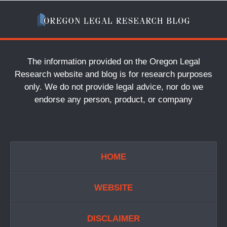
The information provided on the Oregon Legal
Research website and blog is for research purposes
only. We do not provide legal advice, nor do we
endorse any person, product, or company
HOME
WEBSITE
DISCLAIMER