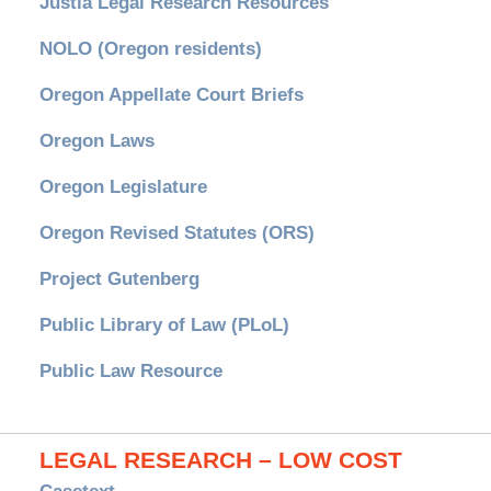
Justia Legal Research Resources
NOLO (Oregon residents)
Oregon Appellate Court Briefs
Oregon Laws
Oregon Legislature
Oregon Revised Statutes (ORS)
Project Gutenberg
Public Library of Law (PLoL)
Public Law Resource
LEGAL RESEARCH – LOW COST