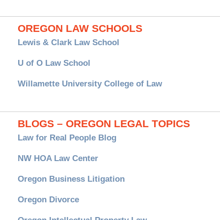
OREGON LAW SCHOOLS
Lewis & Clark Law School
U of O Law School
Willamette University College of Law
BLOGS – OREGON LEGAL TOPICS
Law for Real People Blog
NW HOA Law Center
Oregon Business Litigation
Oregon Divorce