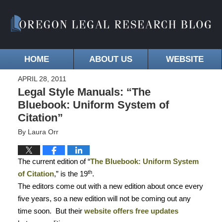
HOME
ABOUT US
WEBSITE
APRIL 28, 2011
Legal Style Manuals: “The
Bluebook: Uniform System of
Citation”
By
Laura Orr
The current edition of “
The Bluebook: Uniform System
th
of Citation
,” is the 19
.
The editors come out with a new edition about once every
five years, so a new edition will not be coming out any
time soon.
But their
website offers free updates