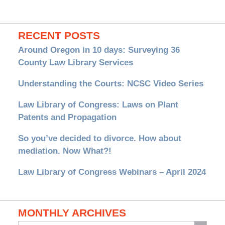
RECENT POSTS
Around Oregon in 10 days: Surveying 36
County Law Library Services
Understanding the Courts: NCSC Video Series
Law Library of Congress: Laws on Plant
Patents and Propagation
So you’ve decided to divorce. How about
mediation. Now What?!
Law Library of Congress Webinars – April 2024
MONTHLY ARCHIVES