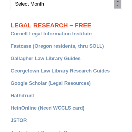
Monthly
Archives
LEGAL RESEARCH – FREE
Cornell Legal Information Institute
Fastcase (Oregon residents, thru SOLL)
Gallagher Law Library Guides
Georgetown Law Library Research Guides
Google Scholar (Legal Resources)
Hathitrust
HeinOnline (Need WCCLS card)
JSTOR