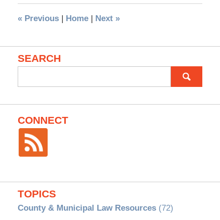
«
Previous
|
Home
|
Next
»
SEARCH
Search
for:
CONNECT
TOPICS
County & Municipal Law Resources
(72)