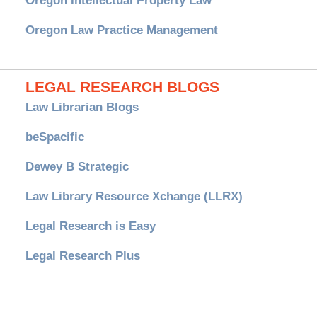
Oregon Intellectual Property Law
Oregon Law Practice Management
LEGAL RESEARCH BLOGS
Law Librarian Blogs
beSpacific
Dewey B Strategic
Law Library Resource Xchange (LLRX)
Legal Research is Easy
Legal Research Plus