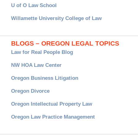
U of O Law School
Willamette University College of Law
BLOGS – OREGON LEGAL TOPICS
Law for Real People Blog
NW HOA Law Center
Oregon Business Litigation
Oregon Divorce
Oregon Intellectual Property Law
Oregon Law Practice Management