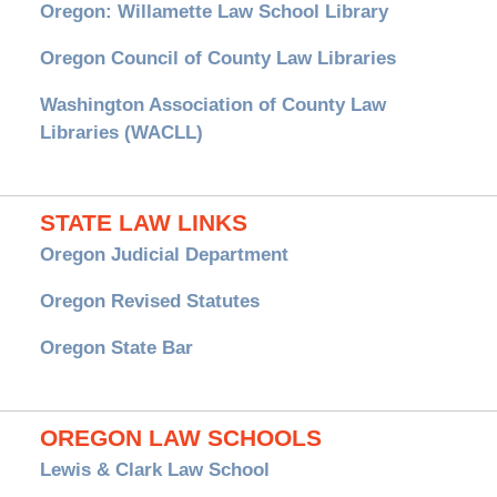
Oregon: Willamette Law School Library
Oregon Council of County Law Libraries
Washington Association of County Law
Libraries (WACLL)
STATE LAW LINKS
Oregon Judicial Department
Oregon Revised Statutes
Oregon State Bar
OREGON LAW SCHOOLS
Lewis & Clark Law School