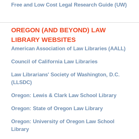
Free and Low Cost Legal Research Guide (UW)
OREGON (AND BEYOND) LAW
LIBRARY WEBSITES
American Association of Law Libraries (AALL)
Council of California Law Libraries
Law Librarians' Society of Washington, D.C.
(LLSDC)
Oregon: Lewis & Clark Law School Library
Oregon: State of Oregon Law Library
Oregon: University of Oregon Law School
Library