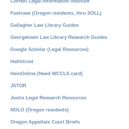
Cornell Legal Information Institute
Fastcase (Oregon residents, thru SOLL)
Gallagher Law Library Guides
Georgetown Law Library Research Guides
Google Scholar (Legal Resources)
Hathitrust
HeinOnline (Need WCCLS card)
JSTOR
Justia Legal Research Resources
NOLO (Oregon residents)
Oregon Appellate Court Briefs