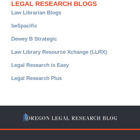
LEGAL RESEARCH BLOGS
Law Librarian Blogs
beSpacific
Dewey B Strategic
Law Library Resource Xchange (LLRX)
Legal Research is Easy
Legal Research Plus