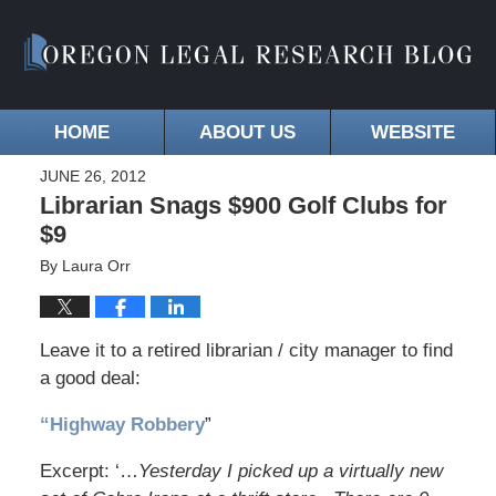
HOME
ABOUT US
WEBSITE
JUNE 26, 2012
Librarian Snags $900 Golf Clubs for
$9
By
Laura Orr
Leave it to a retired librarian / city manager to find
a good deal:
“Highway Robbery
”
Excerpt: ‘…
Yesterday I picked up a virtually new