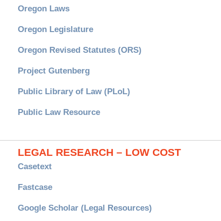
Oregon Laws
Oregon Legislature
Oregon Revised Statutes (ORS)
Project Gutenberg
Public Library of Law (PLoL)
Public Law Resource
LEGAL RESEARCH – LOW COST
Casetext
Fastcase
Google Scholar (Legal Resources)