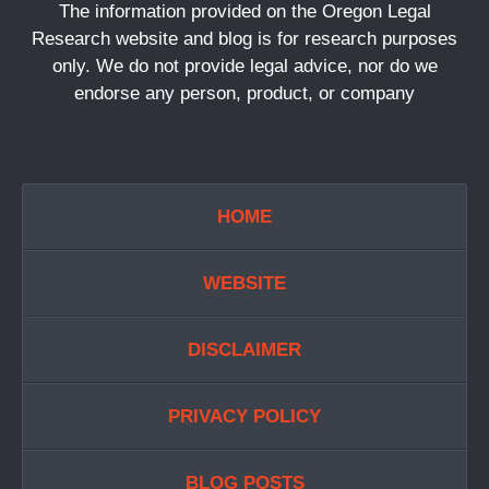
The information provided on the Oregon Legal
Research website and blog is for research purposes
only. We do not provide legal advice, nor do we
endorse any person, product, or company
HOME
WEBSITE
DISCLAIMER
PRIVACY POLICY
BLOG POSTS