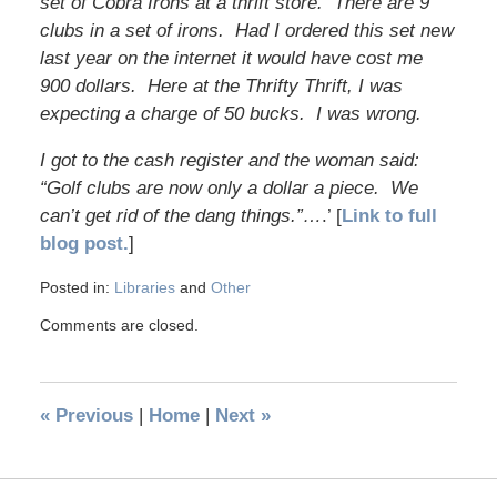
set of Cobra Irons at a thrift store. There are 9
clubs in a set of irons. Had I ordered this set new
last year on the internet it would have cost me
900 dollars. Here at the Thrifty Thrift, I was
expecting a charge of 50 bucks. I was wrong.
I got to the cash register and the woman said:
“Golf clubs are now only a dollar a piece. We
can’t get rid of the dang things.”…
.’ [
Link to full
blog post.
]
Posted in:
Libraries
and
Other
Comments are closed.
«
Previous
|
Home
|
Next
»