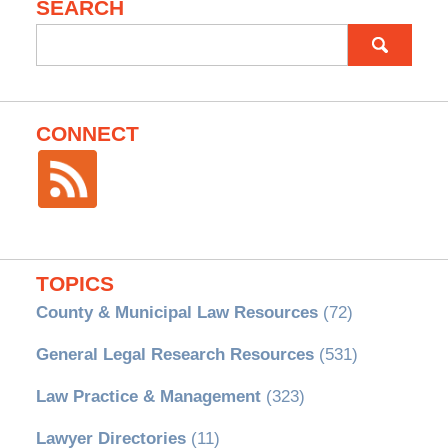
SEARCH
Search
for:
CONNECT
TOPICS
County & Municipal Law Resources
(72)
General Legal Research Resources
(531)
Law Practice & Management
(323)
Lawyer Directories
(11)