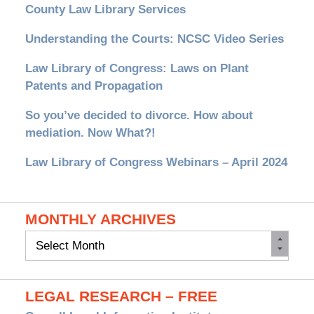
County Law Library Services
Understanding the Courts: NCSC Video Series
Law Library of Congress: Laws on Plant
Patents and Propagation
So you’ve decided to divorce. How about
mediation. Now What?!
Law Library of Congress Webinars – April 2024
MONTHLY ARCHIVES
Monthly
Archives
LEGAL RESEARCH – FREE