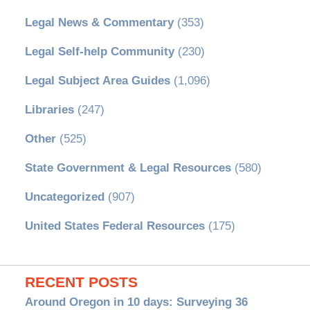
Legal News & Commentary
(353)
Legal Self-help Community
(230)
Legal Subject Area Guides
(1,096)
Libraries
(247)
Other
(525)
State Government & Legal Resources
(580)
Uncategorized
(907)
United States Federal Resources
(175)
RECENT POSTS
Around Oregon in 10 days: Surveying 36