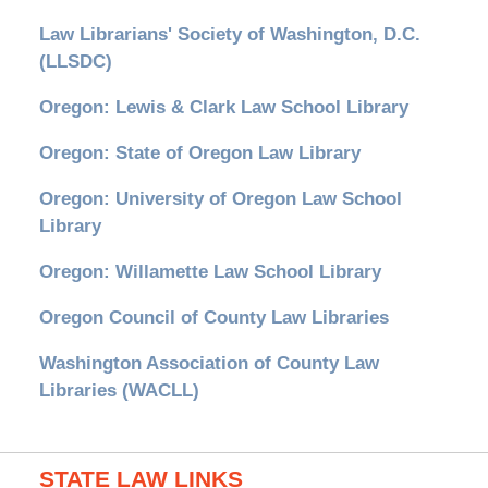
Law Librarians' Society of Washington, D.C.
(LLSDC)
Oregon: Lewis & Clark Law School Library
Oregon: State of Oregon Law Library
Oregon: University of Oregon Law School
Library
Oregon: Willamette Law School Library
Oregon Council of County Law Libraries
Washington Association of County Law
Libraries (WACLL)
STATE LAW LINKS