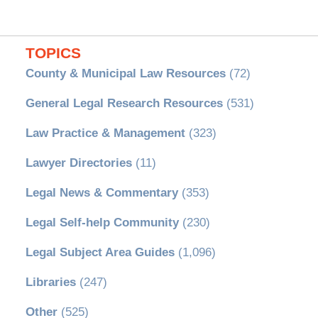
TOPICS
County & Municipal Law Resources
(72)
General Legal Research Resources
(531)
Law Practice & Management
(323)
Lawyer Directories
(11)
Legal News & Commentary
(353)
Legal Self-help Community
(230)
Legal Subject Area Guides
(1,096)
Libraries
(247)
Other
(525)