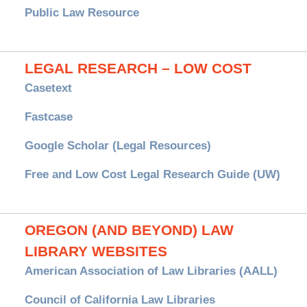
Public Law Resource
LEGAL RESEARCH – LOW COST
Casetext
Fastcase
Google Scholar (Legal Resources)
Free and Low Cost Legal Research Guide (UW)
OREGON (AND BEYOND) LAW
LIBRARY WEBSITES
American Association of Law Libraries (AALL)
Council of California Law Libraries