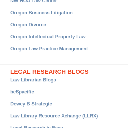
NW HOA Law Center
Oregon Business Litigation
Oregon Divorce
Oregon Intellectual Property Law
Oregon Law Practice Management
LEGAL RESEARCH BLOGS
Law Librarian Blogs
beSpacific
Dewey B Strategic
Law Library Resource Xchange (LLRX)
Legal Research is Easy