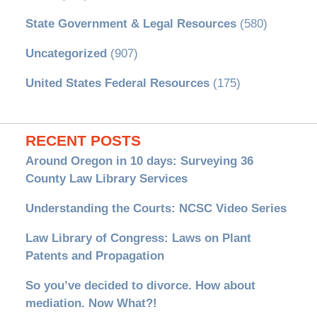
State Government & Legal Resources
(580)
Uncategorized
(907)
United States Federal Resources
(175)
RECENT POSTS
Around Oregon in 10 days: Surveying 36
County Law Library Services
Understanding the Courts: NCSC Video Series
Law Library of Congress: Laws on Plant
Patents and Propagation
So you’ve decided to divorce. How about
mediation. Now What?!