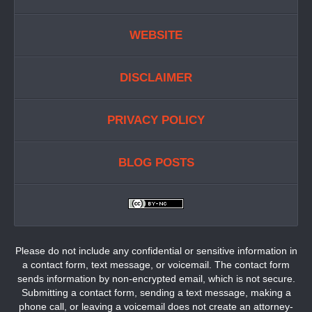
WEBSITE
DISCLAIMER
PRIVACY POLICY
BLOG POSTS
Please do not include any confidential or sensitive information in
a contact form, text message, or voicemail. The contact form
sends information by non-encrypted email, which is not secure.
Submitting a contact form, sending a text message, making a
phone call, or leaving a voicemail does not create an attorney-