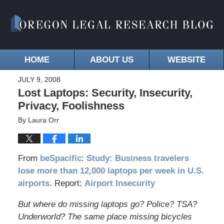
HOME
ABOUT US
WEBSITE
JULY 9, 2008
Lost Laptops: Security, Insecurity,
Privacy, Foolishness
By
Laura Orr
From
beSpacific
:
Study: Business travelers
lose more than 12,000 laptops per week in U.S.
airports
. Report:
Airport Insecurity
But where do missing laptops go? Police? TSA?
Underworld? The same place missing bicycles