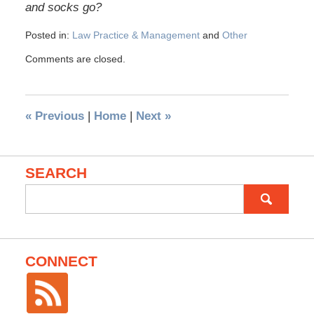
and socks go?
Posted in:
Law Practice & Management
and
Other
Comments are closed.
«
Previous
|
Home
|
Next
»
SEARCH
Search
for:
CONNECT