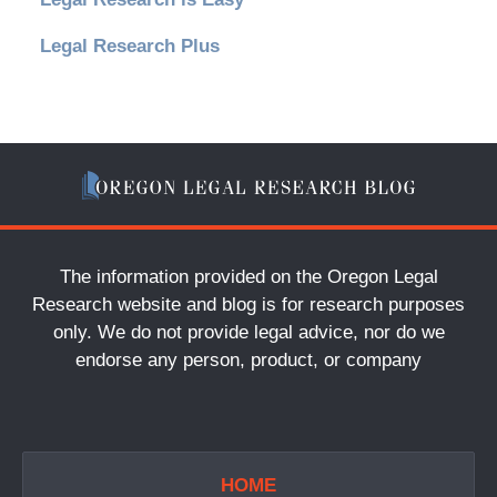
Legal Research Plus
The information provided on the Oregon Legal
Research website and blog is for research purposes
only. We do not provide legal advice, nor do we
endorse any person, product, or company
HOME