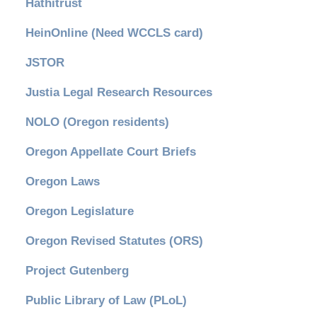
Hathitrust
HeinOnline (Need WCCLS card)
JSTOR
Justia Legal Research Resources
NOLO (Oregon residents)
Oregon Appellate Court Briefs
Oregon Laws
Oregon Legislature
Oregon Revised Statutes (ORS)
Project Gutenberg
Public Library of Law (PLoL)