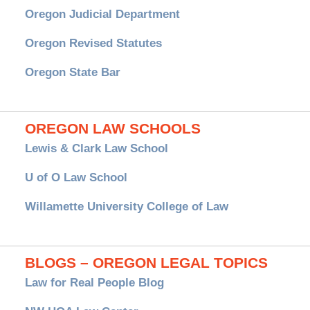
Oregon Judicial Department
Oregon Revised Statutes
Oregon State Bar
OREGON LAW SCHOOLS
Lewis & Clark Law School
U of O Law School
Willamette University College of Law
BLOGS – OREGON LEGAL TOPICS
Law for Real People Blog