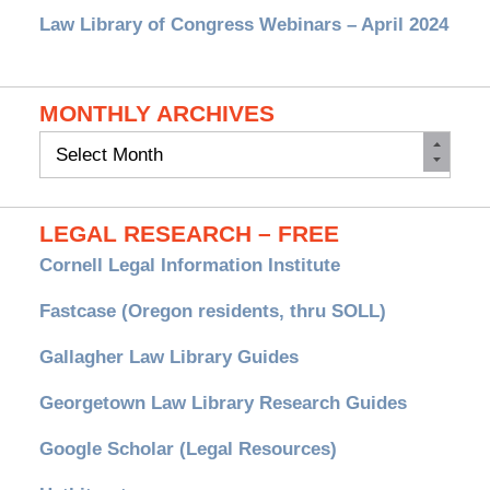
Law Library of Congress Webinars – April 2024
MONTHLY ARCHIVES
Monthly
Archives
LEGAL RESEARCH – FREE
Cornell Legal Information Institute
Fastcase (Oregon residents, thru SOLL)
Gallagher Law Library Guides
Georgetown Law Library Research Guides
Google Scholar (Legal Resources)