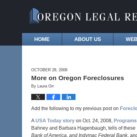
HOME
ABOUT US
WEB
OCTOBER 28, 2008
More on Oregon Foreclosures
By
Laura Orr
Add the following to my previous post on
Foreclo
A
USA Today story
on Oct. 24, 2008,
Programs 
Bahney and Barbara Hagenbaugh, tells of these 
Bank of America, and Indymac Federal Bank
, an