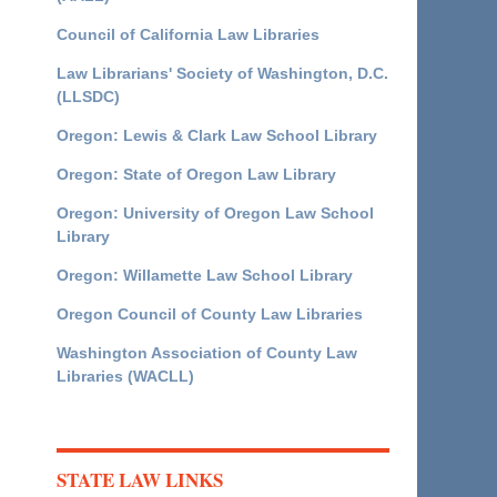
Council of California Law Libraries
Law Librarians' Society of Washington, D.C.
(LLSDC)
Oregon: Lewis & Clark Law School Library
Oregon: State of Oregon Law Library
Oregon: University of Oregon Law School
Library
Oregon: Willamette Law School Library
Oregon Council of County Law Libraries
Washington Association of County Law
Libraries (WACLL)
STATE LAW LINKS