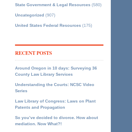
State Government & Legal Resources
(580)
Uncategorized
(907)
United States Federal Resources
(175)
RECENT POSTS
Around Oregon in 10 days: Surveying 36
County Law Library Services
Understanding the Courts: NCSC Video
Series
Law Library of Congress: Laws on Plant
Patents and Propagation
So you’ve decided to divorce. How about
mediation. Now What?!