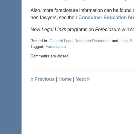
Also, more foreclosure information can be found 
non-lawyers, see their C
onsumer Education br
New
Legal Links
programs on
Foreclosure
will s
Posted in:
General Legal Research Resources
and
Legal S
Tagged:
Foreclosure
Comments are closed.
«
Previous
|
Home
|
Next
»