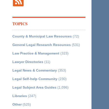
TOPICS
County & Municipal Law Resources
(72)
General Legal Research Resources
(531)
Law Practice & Management
(323)
Lawyer Directories
(11)
Legal News & Commentary
(353)
Legal Self-help Community
(230)
Legal Subject Area Guides
(1,096)
Libraries
(247)
Other
(525)