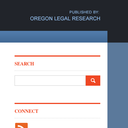
SEARCH
Search
for:
CONNECT