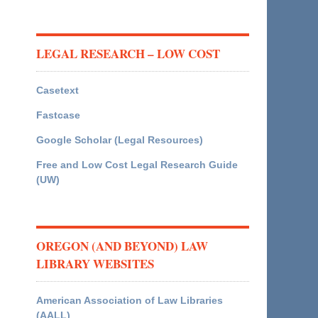
LEGAL RESEARCH – LOW COST
Casetext
Fastcase
Google Scholar (Legal Resources)
Free and Low Cost Legal Research Guide
(UW)
OREGON (AND BEYOND) LAW
LIBRARY WEBSITES
American Association of Law Libraries
(AALL)