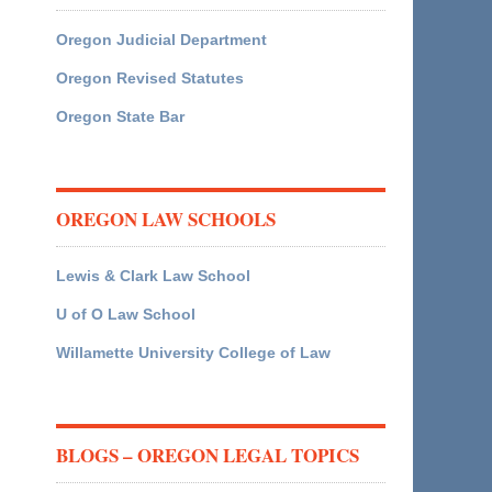
Oregon Judicial Department
Oregon Revised Statutes
Oregon State Bar
OREGON LAW SCHOOLS
Lewis & Clark Law School
U of O Law School
Willamette University College of Law
BLOGS – OREGON LEGAL TOPICS