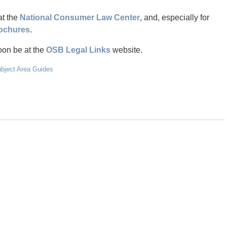
at the
National Consumer Law Center
, and, especially for
ochures
.
oon be at the
OSB Legal Links
website.
ubject Area Guides