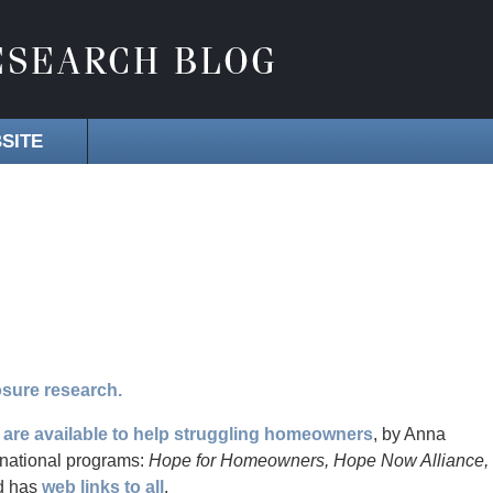
SITE
sure research.
are available to help struggling homeowners
, by Anna
national programs:
Hope for Homeowners, Hope Now Alliance,
d has
web links to all
.