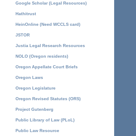
Google Scholar (Legal Resources)
Hathitrust
HeinOnline (Need WCCLS card)
JSTOR
Justia Legal Research Resources
NOLO (Oregon residents)
Oregon Appellate Court Briefs
Oregon Laws
Oregon Legislature
Oregon Revised Statutes (ORS)
Project Gutenberg
Public Library of Law (PLoL)
Public Law Resource