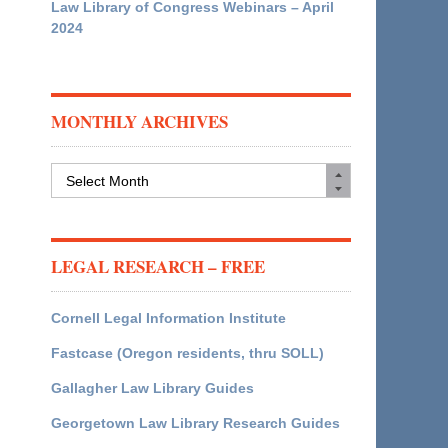
Law Library of Congress Webinars – April
2024
MONTHLY ARCHIVES
Monthly
Archives
LEGAL RESEARCH – FREE
Cornell Legal Information Institute
Fastcase (Oregon residents, thru SOLL)
Gallagher Law Library Guides
Georgetown Law Library Research Guides