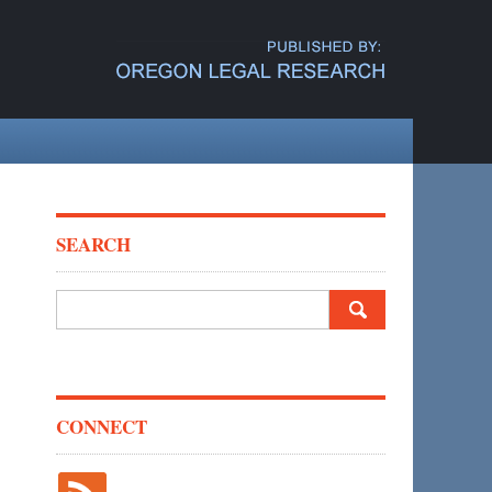
SEARCH
Search
for:
CONNECT