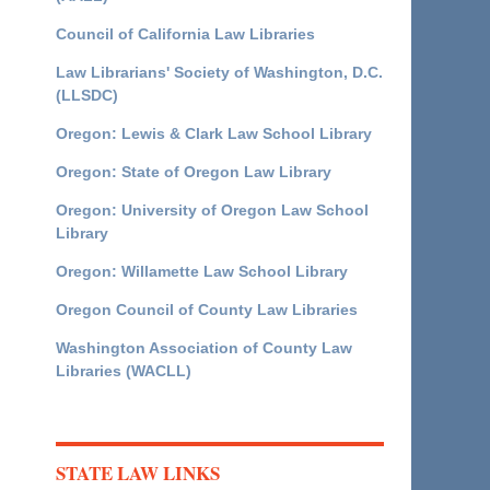
Council of California Law Libraries
Law Librarians' Society of Washington, D.C.
(LLSDC)
Oregon: Lewis & Clark Law School Library
Oregon: State of Oregon Law Library
Oregon: University of Oregon Law School
Library
Oregon: Willamette Law School Library
Oregon Council of County Law Libraries
Washington Association of County Law
Libraries (WACLL)
STATE LAW LINKS