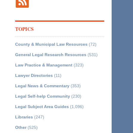
TOPICS
County & Municipal Law Resources
(72)
General Legal Research Resources
(531)
Law Practice & Management
(323)
Lawyer Directories
(11)
Legal News & Commentary
(353)
Legal Self-help Community
(230)
Legal Subject Area Guides
(1,096)
Libraries
(247)
Other
(525)