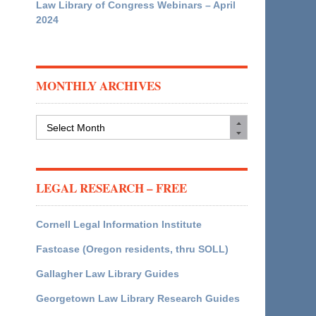
Law Library of Congress Webinars – April
2024
MONTHLY ARCHIVES
Monthly
Archives
LEGAL RESEARCH – FREE
Cornell Legal Information Institute
Fastcase (Oregon residents, thru SOLL)
Gallagher Law Library Guides
Georgetown Law Library Research Guides