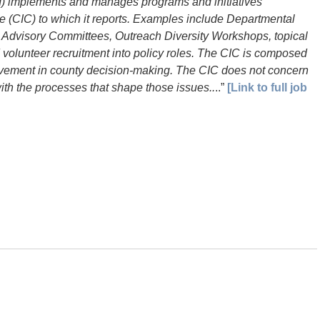
CI) implements and manages programs and initiatives
e (CIC) to which it reports. Examples include Departmental
 Advisory Committees, Outreach Diversity Workshops, topical
 volunteer recruitment into policy roles. The CIC is composed
olvement in county decision-making. The CIC does not concern
 with the processes that shape those issues..
..”
[Link to full job