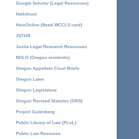
Google Scholar (Legal Resources)
Hathitrust
HeinOnline (Need WCCLS card)
JSTOR
Justia Legal Research Resources
NOLO (Oregon residents)
Oregon Appellate Court Briefs
Oregon Laws
Oregon Legislature
Oregon Revised Statutes (ORS)
Project Gutenberg
Public Library of Law (PLoL)
Public Law Resource