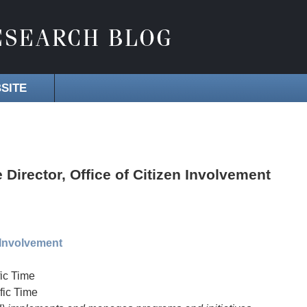
SITE
irector, Office of Citizen Involvement
n Involvement
ic Time
fic Time