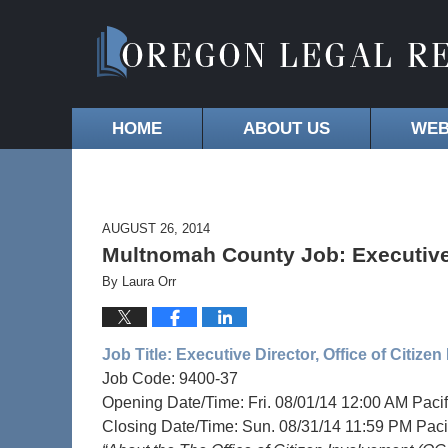
HOME
ABOUT US
WEB
AUGUST 26, 2014
Multnomah County Job: Executive D
By
Laura Orr
Job Title:
Executive Director, Office of Citize
Job Code: 9400-37
Opening Date/Time: Fri. 08/01/14 12:00 AM Pacif
Closing Date/Time: Sun. 08/31/14 11:59 PM Paci