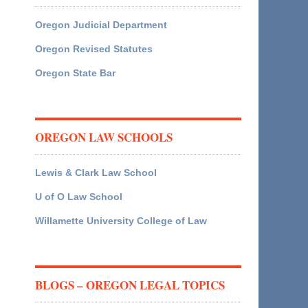
Oregon Judicial Department
Oregon Revised Statutes
Oregon State Bar
OREGON LAW SCHOOLS
Lewis & Clark Law School
U of O Law School
Willamette University College of Law
BLOGS – OREGON LEGAL TOPICS