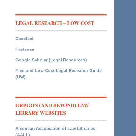
LEGAL RESEARCH – LOW COST
Casetext
Fastcase
Google Scholar (Legal Resources)
Free and Low Cost Legal Research Guide
(UW)
OREGON (AND BEYOND) LAW
LIBRARY WEBSITES
American Association of Law Libraries
(AALL)