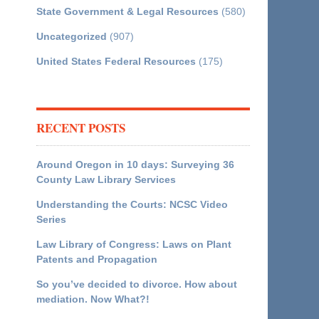
State Government & Legal Resources
(580)
Uncategorized
(907)
United States Federal Resources
(175)
RECENT POSTS
Around Oregon in 10 days: Surveying 36
County Law Library Services
Understanding the Courts: NCSC Video
Series
Law Library of Congress: Laws on Plant
Patents and Propagation
So you’ve decided to divorce. How about
mediation. Now What?!