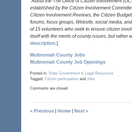
“About the The Office of Citizen Involvement (O
established by the Citizen Involvement Committe
Citizen Involvement Reviews, the Citizen Budget
forums, focus groups, Website, social media, and
of 15 volunteers who seek to ensure citizen inv
itself with the merits of county issues, but rather
description
.]
Multnomah County Jobs
Multnomah County Job Openings
Posted in:
State Government & Legal Resources
Tagged:
Citizen participation
and
Jobs
Comments are closed.
«
Previous
|
Home
|
Next
»