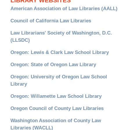
LIBRARY WEBSITES
American Association of Law Libraries (AALL)
Council of California Law Libraries
Law Librarians' Society of Washington, D.C.
(LLSDC)
Oregon: Lewis & Clark Law School Library
Oregon: State of Oregon Law Library
Oregon: University of Oregon Law School
Library
Oregon: Willamette Law School Library
Oregon Council of County Law Libraries
Washington Association of County Law
Libraries (WACLL)