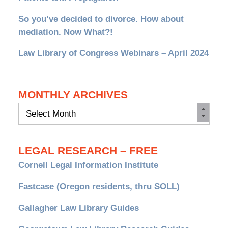
So you’ve decided to divorce. How about
mediation. Now What?!
Law Library of Congress Webinars – April 2024
MONTHLY ARCHIVES
Monthly
Archives
LEGAL RESEARCH – FREE
Cornell Legal Information Institute
Fastcase (Oregon residents, thru SOLL)
Gallagher Law Library Guides