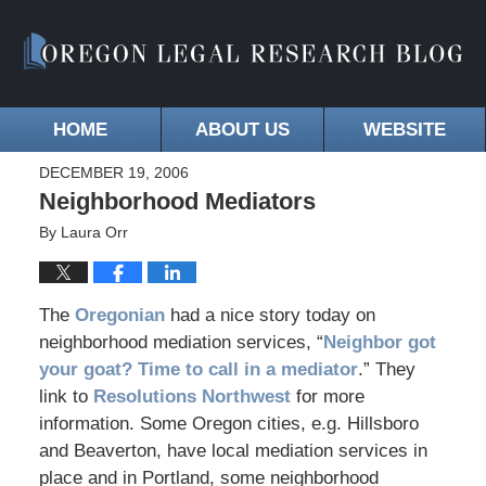
HOME
ABOUT US
WEBSITE
DECEMBER 19, 2006
Neighborhood Mediators
By
Laura Orr
The
Oregonian
had a nice story today on
neighborhood mediation services, “
Neighbor got
your goat? Time to call in a mediator
.” They
link to
Resolutions Northwest
for more
information. Some Oregon cities, e.g. Hillsboro
and Beaverton, have local mediation services in
place and in Portland, some neighborhood