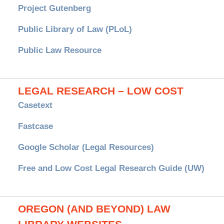
Project Gutenberg
Public Library of Law (PLoL)
Public Law Resource
LEGAL RESEARCH – LOW COST
Casetext
Fastcase
Google Scholar (Legal Resources)
Free and Low Cost Legal Research Guide (UW)
OREGON (AND BEYOND) LAW