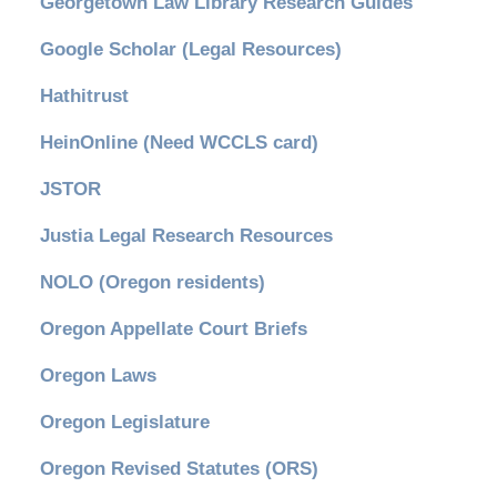
Georgetown Law Library Research Guides
Google Scholar (Legal Resources)
Hathitrust
HeinOnline (Need WCCLS card)
JSTOR
Justia Legal Research Resources
NOLO (Oregon residents)
Oregon Appellate Court Briefs
Oregon Laws
Oregon Legislature
Oregon Revised Statutes (ORS)