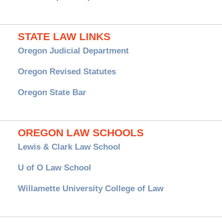
STATE LAW LINKS
Oregon Judicial Department
Oregon Revised Statutes
Oregon State Bar
OREGON LAW SCHOOLS
Lewis & Clark Law School
U of O Law School
Willamette University College of Law