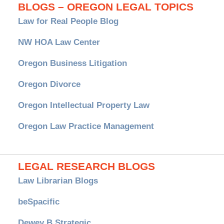
BLOGS – OREGON LEGAL TOPICS
Law for Real People Blog
NW HOA Law Center
Oregon Business Litigation
Oregon Divorce
Oregon Intellectual Property Law
Oregon Law Practice Management
LEGAL RESEARCH BLOGS
Law Librarian Blogs
beSpacific
Dewey B Strategic