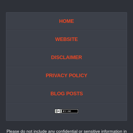
HOME
WEBSITE
DISCLAIMER
PRIVACY POLICY
BLOG POSTS
Please do not include any confidential or sensitive information in