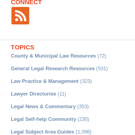
CONNECT
TOPICS
County & Municipal Law Resources
(72)
General Legal Research Resources
(531)
Law Practice & Management
(323)
Lawyer Directories
(11)
Legal News & Commentary
(353)
Legal Self-help Community
(230)
Legal Subject Area Guides
(1,096)