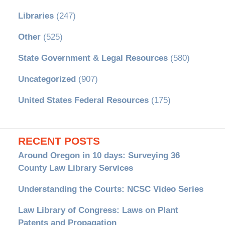
Libraries
(247)
Other
(525)
State Government & Legal Resources
(580)
Uncategorized
(907)
United States Federal Resources
(175)
RECENT POSTS
Around Oregon in 10 days: Surveying 36
County Law Library Services
Understanding the Courts: NCSC Video Series
Law Library of Congress: Laws on Plant
Patents and Propagation