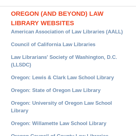
OREGON (AND BEYOND) LAW
LIBRARY WEBSITES
American Association of Law Libraries (AALL)
Council of California Law Libraries
Law Librarians' Society of Washington, D.C.
(LLSDC)
Oregon: Lewis & Clark Law School Library
Oregon: State of Oregon Law Library
Oregon: University of Oregon Law School
Library
Oregon: Willamette Law School Library