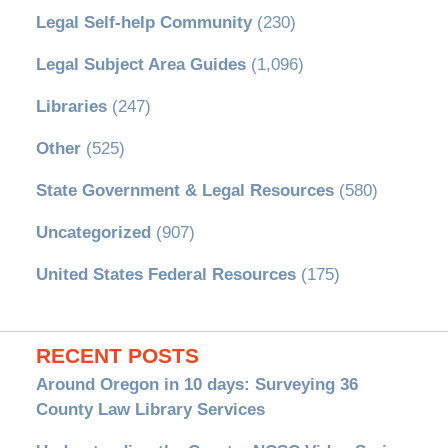
Legal Self-help Community
(230)
Legal Subject Area Guides
(1,096)
Libraries
(247)
Other
(525)
State Government & Legal Resources
(580)
Uncategorized
(907)
United States Federal Resources
(175)
RECENT POSTS
Around Oregon in 10 days: Surveying 36
County Law Library Services