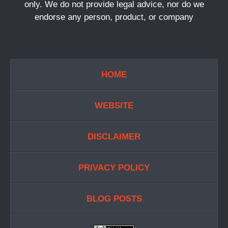
only. We do not provide legal advice, nor do we
endorse any person, product, or company
HOME
WEBSITE
DISCLAIMER
PRIVACY POLICY
BLOG POSTS