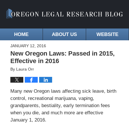
HOME
ABOUT US
WEBSITE
JANUARY 12, 2016
New Oregon Laws: Passed in 2015,
Effective in 2016
By
Laura Orr
Many new Oregon laws affecting sick leave, birth
control, recreational marijuana, vaping,
grandparents, bestiality, early termination fees
when you die, and much more are effective
January 1, 2016.