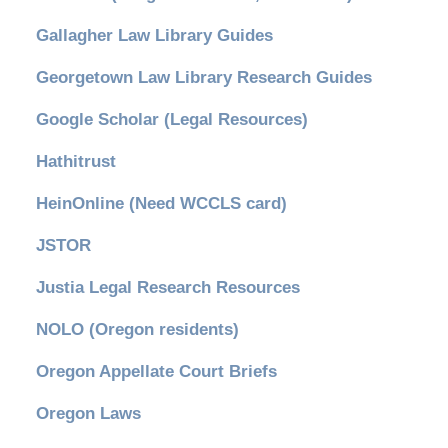
Gallagher Law Library Guides
Georgetown Law Library Research Guides
Google Scholar (Legal Resources)
Hathitrust
HeinOnline (Need WCCLS card)
JSTOR
Justia Legal Research Resources
NOLO (Oregon residents)
Oregon Appellate Court Briefs
Oregon Laws