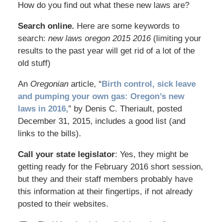
How do you find out what these new laws are?
Search online.
Here are some keywords to
search:
new laws oregon 2015 2016
(limiting your
results to the past year will get rid of a lot of the
old stuff)
An
Oregonian
article, “
Birth control, sick leave
and pumping your own gas: Oregon’s new
laws in 2016,
” by Denis C. Theriault, posted
December 31, 2015, includes a good list (and
links to the bills).
Call your state legislator
: Yes, they might be
getting ready for the February 2016 short session,
but they and their staff members probably have
this information at their fingertips, if not already
posted to their websites.