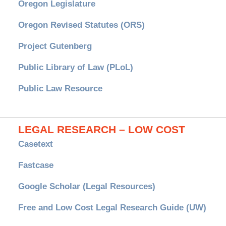
Oregon Legislature
Oregon Revised Statutes (ORS)
Project Gutenberg
Public Library of Law (PLoL)
Public Law Resource
LEGAL RESEARCH – LOW COST
Casetext
Fastcase
Google Scholar (Legal Resources)
Free and Low Cost Legal Research Guide (UW)