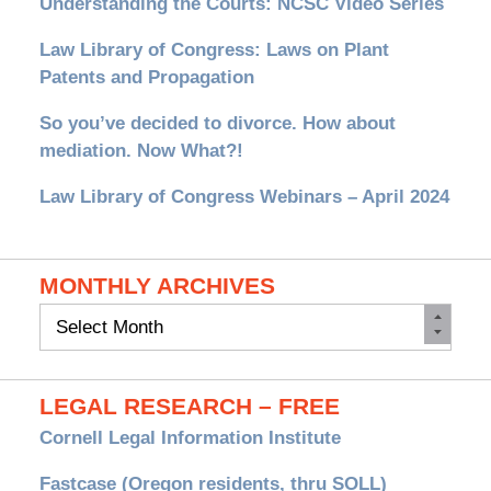
Understanding the Courts: NCSC Video Series
Law Library of Congress: Laws on Plant
Patents and Propagation
So you’ve decided to divorce. How about
mediation. Now What?!
Law Library of Congress Webinars – April 2024
MONTHLY ARCHIVES
Monthly
Archives
LEGAL RESEARCH – FREE
Cornell Legal Information Institute
Fastcase (Oregon residents, thru SOLL)