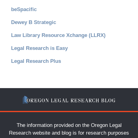
beSpacific
Dewey B Strategic
Law Library Resource Xchange (LLRX)
Legal Research is Easy
Legal Research Plus
The information provided on the Oregon Legal
Research website and blog is for research purposes