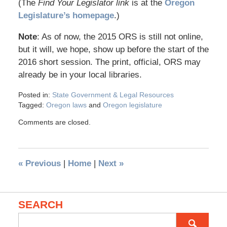
(The
Find Your Legislator link
is at the
Oregon
Legislature’s homepage
.)
Note
: As of now, the 2015 ORS is still not online,
but it will, we hope, show up before the start of the
2016 short session. The print, official, ORS may
already be in your local libraries.
Posted in:
State Government & Legal Resources
Tagged:
Oregon laws
and
Oregon legislature
Comments are closed.
«
Previous
|
Home
|
Next
»
SEARCH
Search