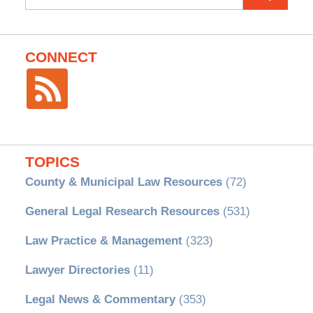
for:
CONNECT
TOPICS
County & Municipal Law Resources
(72)
General Legal Research Resources
(531)
Law Practice & Management
(323)
Lawyer Directories
(11)
Legal News & Commentary
(353)