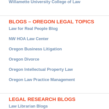
Willamette University College of Law
BLOGS – OREGON LEGAL TOPICS
Law for Real People Blog
NW HOA Law Center
Oregon Business Litigation
Oregon Divorce
Oregon Intellectual Property Law
Oregon Law Practice Management
LEGAL RESEARCH BLOGS
Law Librarian Blogs