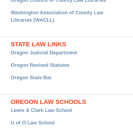
Oregon Council of County Law Libraries
Washington Association of County Law
Libraries (WACLL)
STATE LAW LINKS
Oregon Judicial Department
Oregon Revised Statutes
Oregon State Bar
OREGON LAW SCHOOLS
Lewis & Clark Law School
U of O Law School