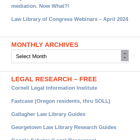
mediation. Now What?!
Law Library of Congress Webinars – April 2024
MONTHLY ARCHIVES
Monthly
Archives
LEGAL RESEARCH – FREE
Cornell Legal Information Institute
Fastcase (Oregon residents, thru SOLL)
Gallagher Law Library Guides
Georgetown Law Library Research Guides