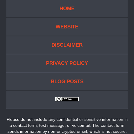
HOME
WEBSITE
DISCLAIMER
PRIVACY POLICY
BLOG POSTS
Please do not include any confidential or sensitive information in
a contact form, text message, or voicemail. The contact form
sends information by non-encrypted email, which is not secure.