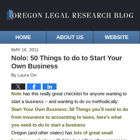
HOME
ABOUT US
WEBSITE
MAY 16, 2011
Nolo: 50 Things to do to Start Your
Own Business
By
Laura Orr
Nolo
has this really great checklist for anyone wanting to
start a business – and wanting to do so methodically:
Start Your Own Business: 50 Things you’ll need to do
from insurance to accounting to taxes, here’s what
you need to do to start a business
Oregon
(
and other states
) has
lots of great small