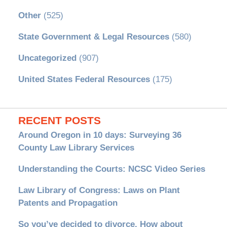
Other
(525)
State Government & Legal Resources
(580)
Uncategorized
(907)
United States Federal Resources
(175)
RECENT POSTS
Around Oregon in 10 days: Surveying 36
County Law Library Services
Understanding the Courts: NCSC Video Series
Law Library of Congress: Laws on Plant
Patents and Propagation
So you’ve decided to divorce. How about