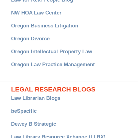
NW HOA Law Center
Oregon Business Litigation
Oregon Divorce
Oregon Intellectual Property Law
Oregon Law Practice Management
LEGAL RESEARCH BLOGS
Law Librarian Blogs
beSpacific
Dewey B Strategic
Law Library Resource Xchange (LLRX)