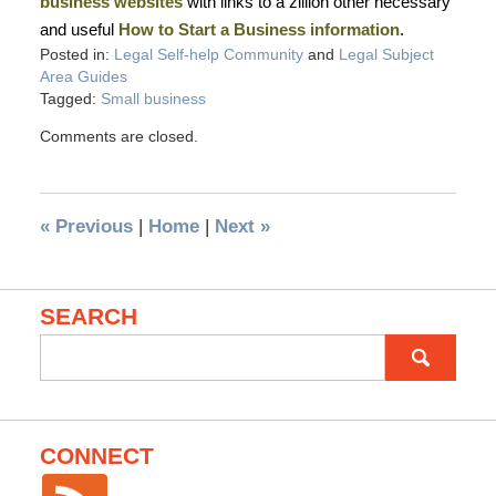
business websites
with links to a zillion other necessary
and useful
How to Start a Business information
.
Posted in:
Legal Self-help Community
and
Legal Subject
Area Guides
Tagged:
Small business
Comments are closed.
«
Previous
|
Home
|
Next
»
SEARCH
Search
for:
CONNECT