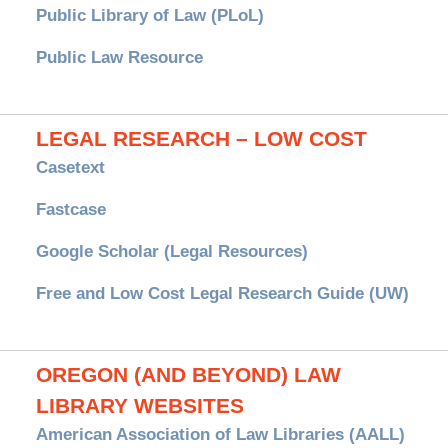
Public Library of Law (PLoL)
Public Law Resource
LEGAL RESEARCH – LOW COST
Casetext
Fastcase
Google Scholar (Legal Resources)
Free and Low Cost Legal Research Guide (UW)
OREGON (AND BEYOND) LAW
LIBRARY WEBSITES
American Association of Law Libraries (AALL)