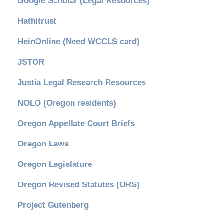
Google Scholar (Legal Resources)
Hathitrust
HeinOnline (Need WCCLS card)
JSTOR
Justia Legal Research Resources
NOLO (Oregon residents)
Oregon Appellate Court Briefs
Oregon Laws
Oregon Legislature
Oregon Revised Statutes (ORS)
Project Gutenberg