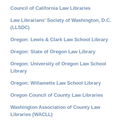
Council of California Law Libraries
Law Librarians' Society of Washington, D.C.
(LLSDC)
Oregon: Lewis & Clark Law School Library
Oregon: State of Oregon Law Library
Oregon: University of Oregon Law School
Library
Oregon: Willamette Law School Library
Oregon Council of County Law Libraries
Washington Association of County Law
Libraries (WACLL)