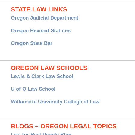
STATE LAW LINKS
Oregon Judicial Department
Oregon Revised Statutes
Oregon State Bar
OREGON LAW SCHOOLS
Lewis & Clark Law School
U of O Law School
Willamette University College of Law
BLOGS – OREGON LEGAL TOPICS
Law for Real People Blog