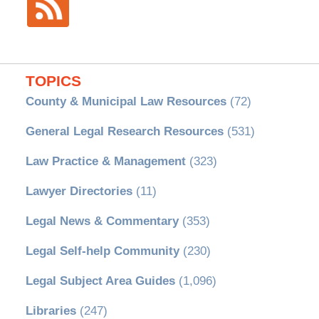
TOPICS
County & Municipal Law Resources
(72)
General Legal Research Resources
(531)
Law Practice & Management
(323)
Lawyer Directories
(11)
Legal News & Commentary
(353)
Legal Self-help Community
(230)
Legal Subject Area Guides
(1,096)
Libraries
(247)