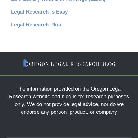
Legal Research is Easy
Legal Research Plus
The information provided on the Oregon Legal
Research website and blog is for research purposes
only. We do not provide legal advice, nor do we
endorse any person, product, or company