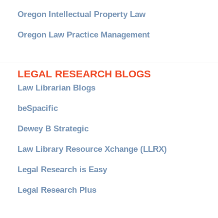
Oregon Intellectual Property Law
Oregon Law Practice Management
LEGAL RESEARCH BLOGS
Law Librarian Blogs
beSpacific
Dewey B Strategic
Law Library Resource Xchange (LLRX)
Legal Research is Easy
Legal Research Plus