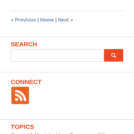
«
Previous
|
Home
|
Next
»
SEARCH
Search
for:
CONNECT
TOPICS