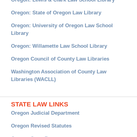
Oregon: State of Oregon Law Library
Oregon: University of Oregon Law School
Library
Oregon: Willamette Law School Library
Oregon Council of County Law Libraries
Washington Association of County Law
Libraries (WACLL)
STATE LAW LINKS
Oregon Judicial Department
Oregon Revised Statutes