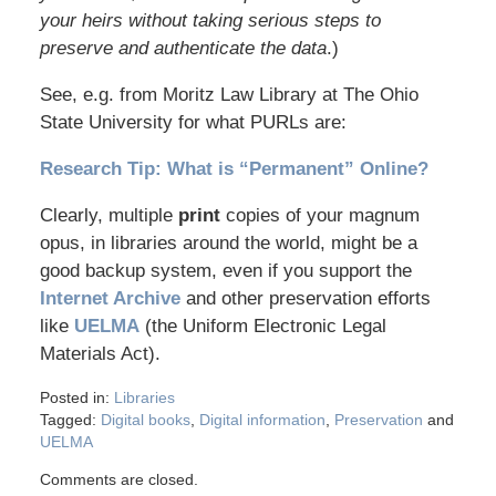
your heirs without taking serious steps to
preserve and authenticate the data
.)
See, e.g. from Moritz Law Library at The Ohio
State University for what PURLs are:
Research Tip: What is “Permanent” Online?
Clearly, multiple
print
copies of your magnum
opus, in libraries around the world, might be a
good backup system, even if you support the
Internet Archive
and other preservation efforts
like
UELMA
(the Uniform Electronic Legal
Materials Act).
Posted in:
Libraries
Tagged:
Digital books
,
Digital information
,
Preservation
and
UELMA
Comments are closed.