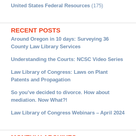
United States Federal Resources
(175)
RECENT POSTS
Around Oregon in 10 days: Surveying 36
County Law Library Services
Understanding the Courts: NCSC Video Series
Law Library of Congress: Laws on Plant
Patents and Propagation
So you’ve decided to divorce. How about
mediation. Now What?!
Law Library of Congress Webinars – April 2024