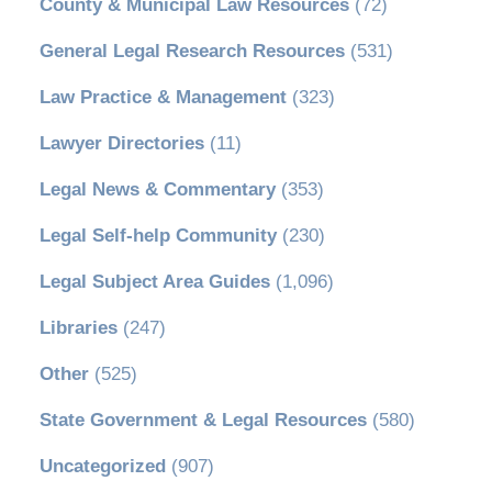
County & Municipal Law Resources
(72)
General Legal Research Resources
(531)
Law Practice & Management
(323)
Lawyer Directories
(11)
Legal News & Commentary
(353)
Legal Self-help Community
(230)
Legal Subject Area Guides
(1,096)
Libraries
(247)
Other
(525)
State Government & Legal Resources
(580)
Uncategorized
(907)