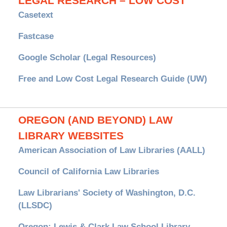
LEGAL RESEARCH – LOW COST
Casetext
Fastcase
Google Scholar (Legal Resources)
Free and Low Cost Legal Research Guide (UW)
OREGON (AND BEYOND) LAW
LIBRARY WEBSITES
American Association of Law Libraries (AALL)
Council of California Law Libraries
Law Librarians' Society of Washington, D.C.
(LLSDC)
Oregon: Lewis & Clark Law School Library