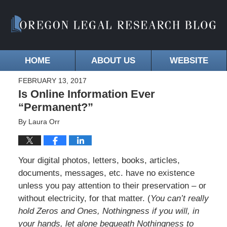
HOME
ABOUT US
WEBSITE
FEBRUARY 13, 2017
Is Online Information Ever
“Permanent?”
By
Laura Orr
Your digital photos, letters, books, articles,
documents, messages, etc. have no existence
unless you pay attention to their preservation – or
without electricity, for that matter. (
You can’t really
hold Zeros and Ones, Nothingness if you will, in
your hands, let alone bequeath Nothingness to