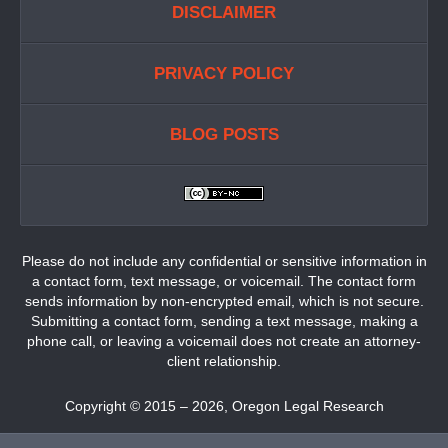
DISCLAIMER
PRIVACY POLICY
BLOG POSTS
Please do not include any confidential or sensitive information in
a contact form, text message, or voicemail. The contact form
sends information by non-encrypted email, which is not secure.
Submitting a contact form, sending a text message, making a
phone call, or leaving a voicemail does not create an attorney-
client relationship.
Copyright ©
2015 – 2026
,
Oregon Legal Research