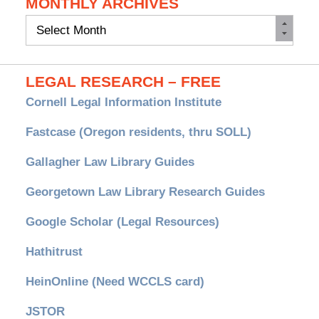
MONTHLY ARCHIVES
Monthly
Archives
LEGAL RESEARCH – FREE
Cornell Legal Information Institute
Fastcase (Oregon residents, thru SOLL)
Gallagher Law Library Guides
Georgetown Law Library Research Guides
Google Scholar (Legal Resources)
Hathitrust
HeinOnline (Need WCCLS card)
JSTOR