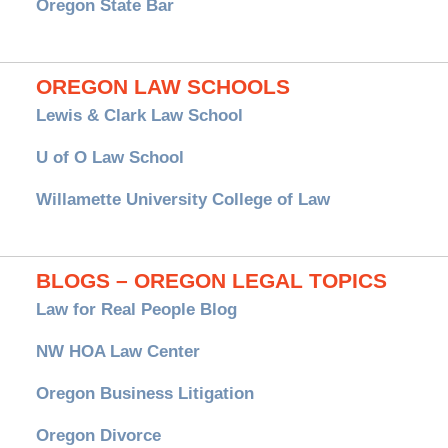
Oregon State Bar
OREGON LAW SCHOOLS
Lewis & Clark Law School
U of O Law School
Willamette University College of Law
BLOGS – OREGON LEGAL TOPICS
Law for Real People Blog
NW HOA Law Center
Oregon Business Litigation
Oregon Divorce