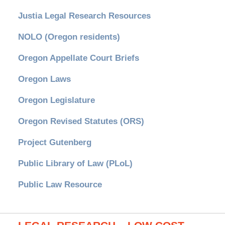
Justia Legal Research Resources
NOLO (Oregon residents)
Oregon Appellate Court Briefs
Oregon Laws
Oregon Legislature
Oregon Revised Statutes (ORS)
Project Gutenberg
Public Library of Law (PLoL)
Public Law Resource