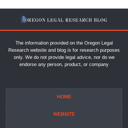
The information provided on the Oregon Legal
Research website and blog is for research purposes
only. We do not provide legal advice, nor do we
endorse any person, product, or company
HOME
WEBSITE