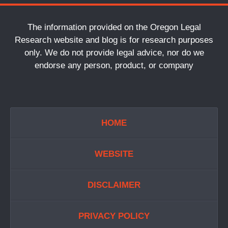
The information provided on the Oregon Legal
Research website and blog is for research purposes
only. We do not provide legal advice, nor do we
endorse any person, product, or company
HOME
WEBSITE
DISCLAIMER
PRIVACY POLICY