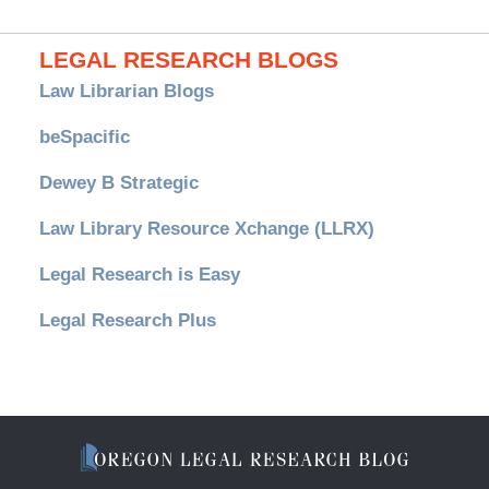
LEGAL RESEARCH BLOGS
Law Librarian Blogs
beSpacific
Dewey B Strategic
Law Library Resource Xchange (LLRX)
Legal Research is Easy
Legal Research Plus