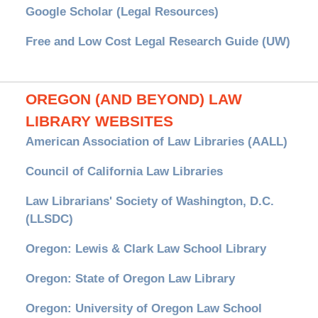
Google Scholar (Legal Resources)
Free and Low Cost Legal Research Guide (UW)
OREGON (AND BEYOND) LAW
LIBRARY WEBSITES
American Association of Law Libraries (AALL)
Council of California Law Libraries
Law Librarians' Society of Washington, D.C.
(LLSDC)
Oregon: Lewis & Clark Law School Library
Oregon: State of Oregon Law Library
Oregon: University of Oregon Law School