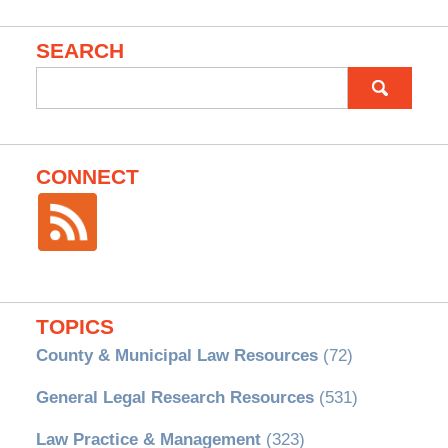
SEARCH
Search
for:
CONNECT
TOPICS
County & Municipal Law Resources
(72)
General Legal Research Resources
(531)
Law Practice & Management
(323)