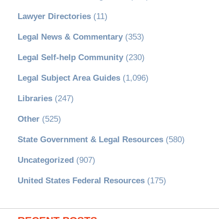
Lawyer Directories
(11)
Legal News & Commentary
(353)
Legal Self-help Community
(230)
Legal Subject Area Guides
(1,096)
Libraries
(247)
Other
(525)
State Government & Legal Resources
(580)
Uncategorized
(907)
United States Federal Resources
(175)