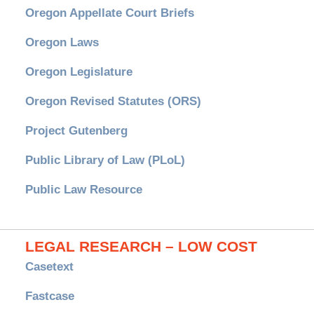
Oregon Appellate Court Briefs
Oregon Laws
Oregon Legislature
Oregon Revised Statutes (ORS)
Project Gutenberg
Public Library of Law (PLoL)
Public Law Resource
LEGAL RESEARCH – LOW COST
Casetext
Fastcase