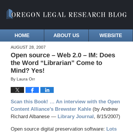
HOME
ABOUT US
WEBSITE
AUGUST 28, 2007
Open source – Web 2.0 – IM: Does
the Word “Librarian” Come to
Mind? Yes!
By
Laura Orr
Scan this Book! … An interview with the Open
Content Alliance’s Brewster Kahle
(by Andrew
Richard Albanese —
Library Journal
, 8/15/2007)
Open source digital preservation software:
Lots