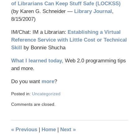
of Librarians Can Keep Stuff Safe (LOCKSS)
(by Karen G. Schneider —
Library Journal
,
8/15/2007)
IM/Chat: IM a Librarian:
Establishing a Virtual
Reference Service with Little Cost or Technical
Skill
by Bonnie Shucha
What I learned today,
Web 2.0 programming tips
and more.
Do you want
more
?
Posted in:
Uncategorized
Comments are closed.
«
Previous
|
Home
|
Next
»