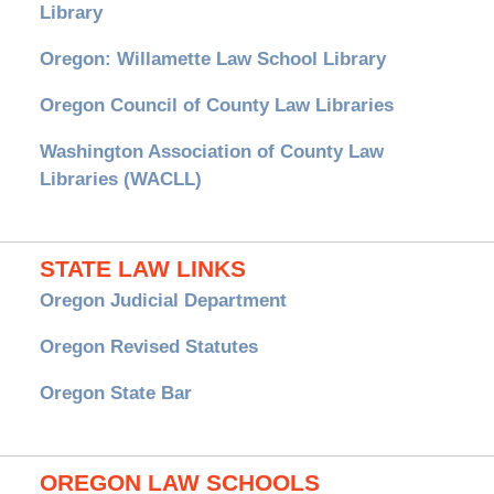
Library
Oregon: Willamette Law School Library
Oregon Council of County Law Libraries
Washington Association of County Law
Libraries (WACLL)
STATE LAW LINKS
Oregon Judicial Department
Oregon Revised Statutes
Oregon State Bar
OREGON LAW SCHOOLS