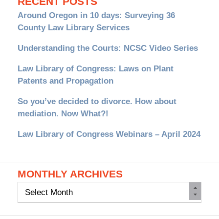
RECENT POSTS
Around Oregon in 10 days: Surveying 36
County Law Library Services
Understanding the Courts: NCSC Video Series
Law Library of Congress: Laws on Plant
Patents and Propagation
So you’ve decided to divorce. How about
mediation. Now What?!
Law Library of Congress Webinars – April 2024
MONTHLY ARCHIVES
Monthly
Archives