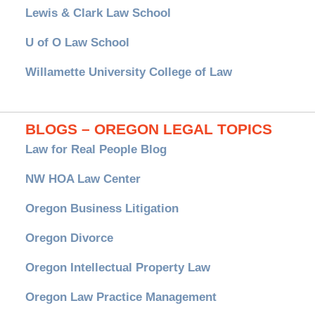
Lewis & Clark Law School
U of O Law School
Willamette University College of Law
BLOGS – OREGON LEGAL TOPICS
Law for Real People Blog
NW HOA Law Center
Oregon Business Litigation
Oregon Divorce
Oregon Intellectual Property Law
Oregon Law Practice Management