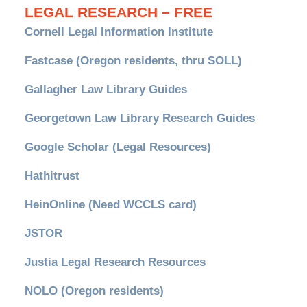
LEGAL RESEARCH – FREE
Cornell Legal Information Institute
Fastcase (Oregon residents, thru SOLL)
Gallagher Law Library Guides
Georgetown Law Library Research Guides
Google Scholar (Legal Resources)
Hathitrust
HeinOnline (Need WCCLS card)
JSTOR
Justia Legal Research Resources
NOLO (Oregon residents)