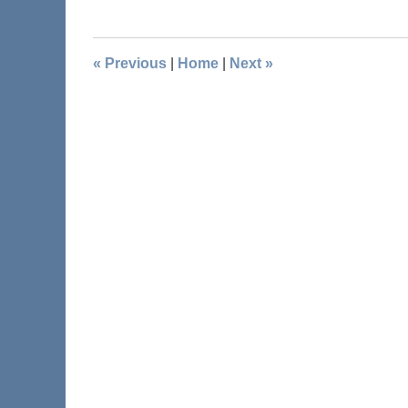
«
Previous
|
Home
|
Next
»