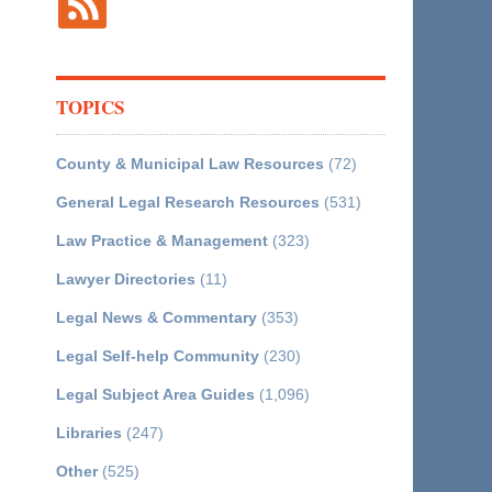
TOPICS
County & Municipal Law Resources
(72)
General Legal Research Resources
(531)
Law Practice & Management
(323)
Lawyer Directories
(11)
Legal News & Commentary
(353)
Legal Self-help Community
(230)
Legal Subject Area Guides
(1,096)
Libraries
(247)
Other
(525)