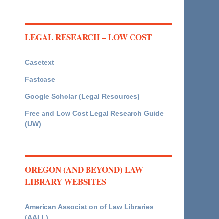
LEGAL RESEARCH – LOW COST
Casetext
Fastcase
Google Scholar (Legal Resources)
Free and Low Cost Legal Research Guide
(UW)
OREGON (AND BEYOND) LAW
LIBRARY WEBSITES
American Association of Law Libraries
(AALL)