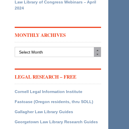
Law Library of Congress Webinars – April
2024
MONTHLY ARCHIVES
Monthly
Archives
LEGAL RESEARCH – FREE
Cornell Legal Information Institute
Fastcase (Oregon residents, thru SOLL)
Gallagher Law Library Guides
Georgetown Law Library Research Guides