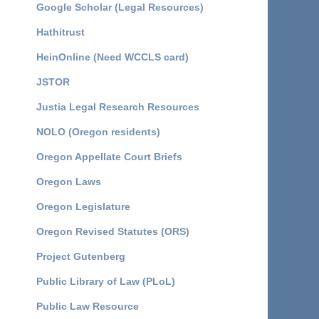
Google Scholar (Legal Resources)
Hathitrust
HeinOnline (Need WCCLS card)
JSTOR
Justia Legal Research Resources
NOLO (Oregon residents)
Oregon Appellate Court Briefs
Oregon Laws
Oregon Legislature
Oregon Revised Statutes (ORS)
Project Gutenberg
Public Library of Law (PLoL)
Public Law Resource