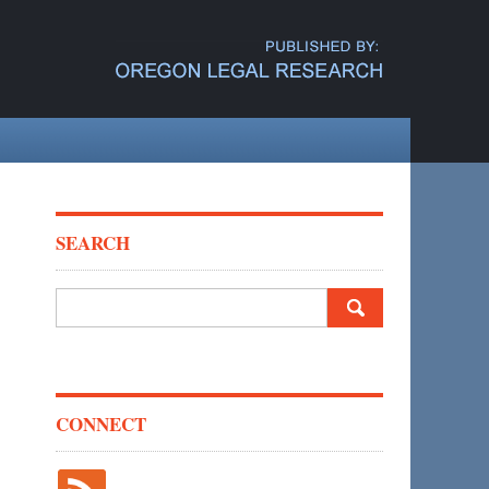
SEARCH
Search
for:
CONNECT