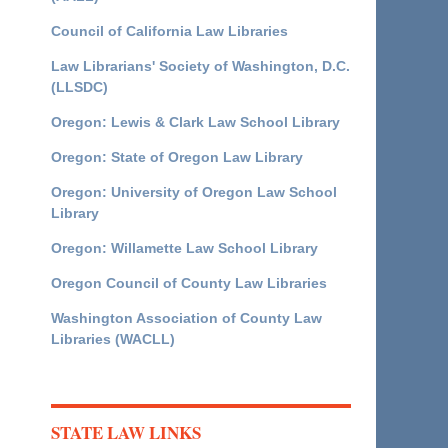
Council of California Law Libraries
Law Librarians' Society of Washington, D.C.
(LLSDC)
Oregon: Lewis & Clark Law School Library
Oregon: State of Oregon Law Library
Oregon: University of Oregon Law School
Library
Oregon: Willamette Law School Library
Oregon Council of County Law Libraries
Washington Association of County Law
Libraries (WACLL)
STATE LAW LINKS