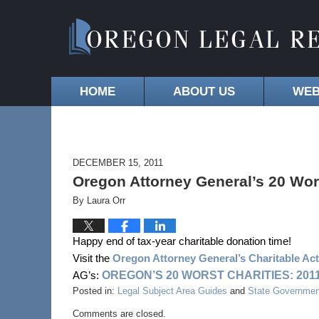
HOME
ABOUT US
WEB
DECEMBER 15, 2011
Oregon Attorney General’s 20 Wor
By
Laura Orr
Happy end of tax-year charitable donation time!
Visit the
Oregon Attorney General’s Charitable Activ
OREGON’S 20 WORST CHARITIES: 201
AG’s:
Posted in:
Legal Subject Area Guides
and
State Governmen
Comments are closed.