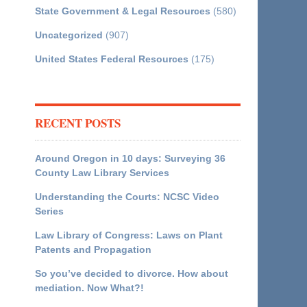
State Government & Legal Resources
(580)
Uncategorized
(907)
United States Federal Resources
(175)
RECENT POSTS
Around Oregon in 10 days: Surveying 36
County Law Library Services
Understanding the Courts: NCSC Video
Series
Law Library of Congress: Laws on Plant
Patents and Propagation
So you’ve decided to divorce. How about
mediation. Now What?!