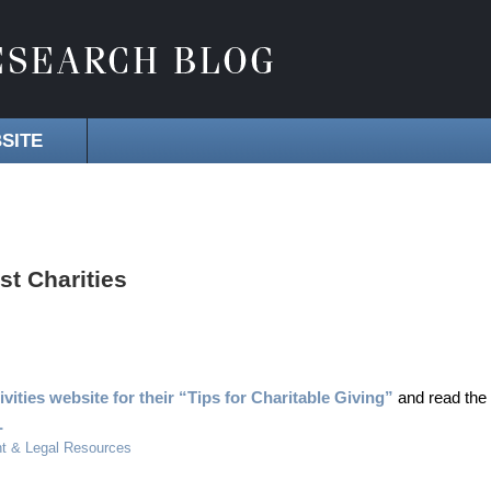
SITE
st Charities
ities website for their “Tips for Charitable Giving”
and read the
1
t & Legal Resources