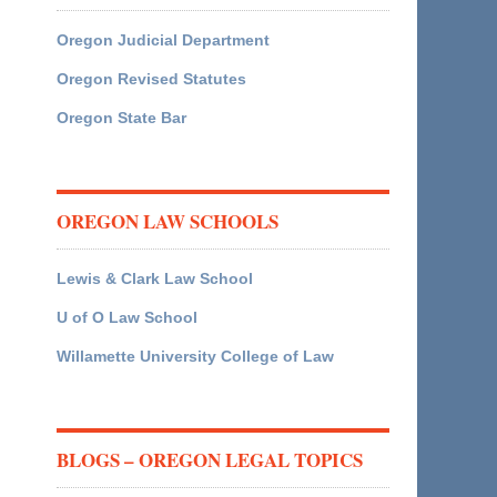
Oregon Judicial Department
Oregon Revised Statutes
Oregon State Bar
OREGON LAW SCHOOLS
Lewis & Clark Law School
U of O Law School
Willamette University College of Law
BLOGS – OREGON LEGAL TOPICS