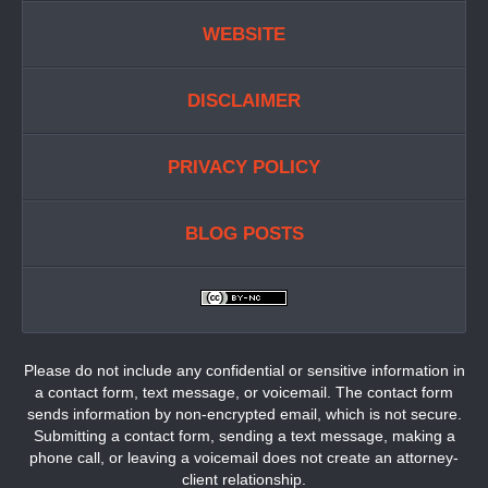
WEBSITE
DISCLAIMER
PRIVACY POLICY
BLOG POSTS
Please do not include any confidential or sensitive information in
a contact form, text message, or voicemail. The contact form
sends information by non-encrypted email, which is not secure.
Submitting a contact form, sending a text message, making a
phone call, or leaving a voicemail does not create an attorney-
client relationship.