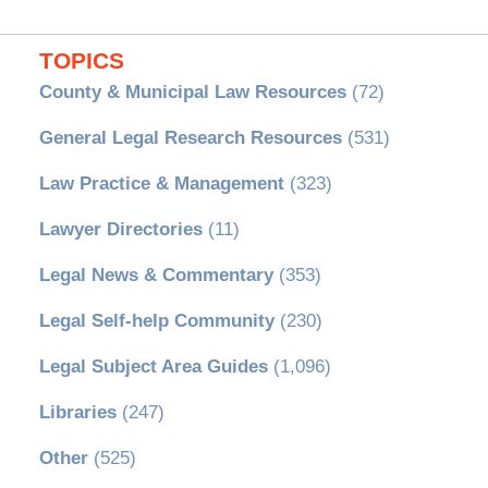
TOPICS
County & Municipal Law Resources
(72)
General Legal Research Resources
(531)
Law Practice & Management
(323)
Lawyer Directories
(11)
Legal News & Commentary
(353)
Legal Self-help Community
(230)
Legal Subject Area Guides
(1,096)
Libraries
(247)
Other
(525)