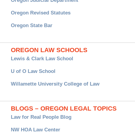
Oregon Judicial Department
Oregon Revised Statutes
Oregon State Bar
OREGON LAW SCHOOLS
Lewis & Clark Law School
U of O Law School
Willamette University College of Law
BLOGS – OREGON LEGAL TOPICS
Law for Real People Blog
NW HOA Law Center