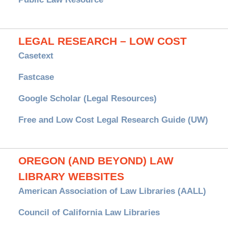
LEGAL RESEARCH – LOW COST
Casetext
Fastcase
Google Scholar (Legal Resources)
Free and Low Cost Legal Research Guide (UW)
OREGON (AND BEYOND) LAW
LIBRARY WEBSITES
American Association of Law Libraries (AALL)
Council of California Law Libraries