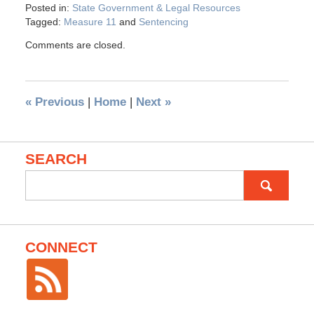
Posted in:
State Government & Legal Resources
Tagged:
Measure 11
and
Sentencing
Comments are closed.
«
Previous
|
Home
|
Next
»
SEARCH
Search
for:
CONNECT