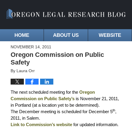
HOME
ABOUT US
WEBSITE
NOVEMBER 14, 2011
Oregon Commission on Public
Safety
By
Laura Orr
The next scheduled meeting for the
Oregon
Commission on Public Safety’s
is November 21, 2011,
in Portland (at a location yet to be determined).
th
The December meeting is scheduled for December 5
,
2011, in Salem.
Link to Commission’s website
for updated information.