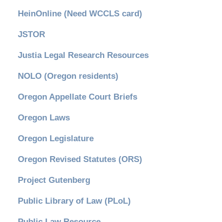
HeinOnline (Need WCCLS card)
JSTOR
Justia Legal Research Resources
NOLO (Oregon residents)
Oregon Appellate Court Briefs
Oregon Laws
Oregon Legislature
Oregon Revised Statutes (ORS)
Project Gutenberg
Public Library of Law (PLoL)
Public Law Resource