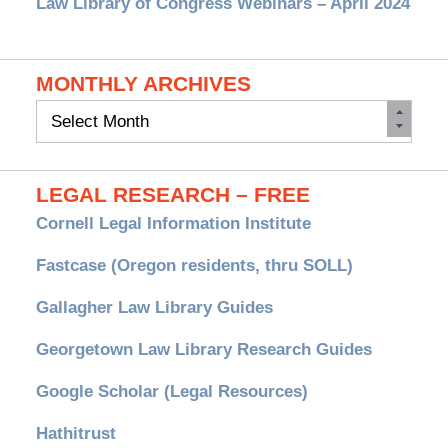
Law Library of Congress Webinars – April 2024
MONTHLY ARCHIVES
Monthly
Archives
LEGAL RESEARCH – FREE
Cornell Legal Information Institute
Fastcase (Oregon residents, thru SOLL)
Gallagher Law Library Guides
Georgetown Law Library Research Guides
Google Scholar (Legal Resources)
Hathitrust