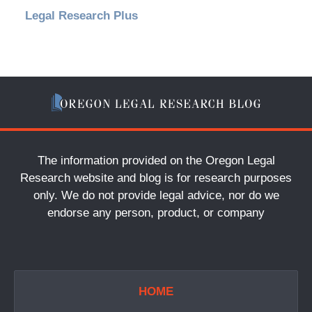
Legal Research Plus
The information provided on the Oregon Legal
Research website and blog is for research purposes
only. We do not provide legal advice, nor do we
endorse any person, product, or company
HOME