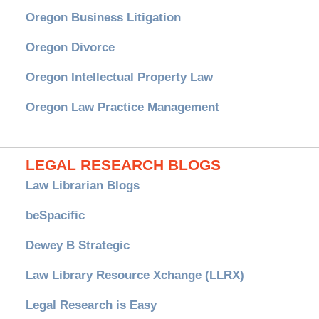
Oregon Business Litigation
Oregon Divorce
Oregon Intellectual Property Law
Oregon Law Practice Management
LEGAL RESEARCH BLOGS
Law Librarian Blogs
beSpacific
Dewey B Strategic
Law Library Resource Xchange (LLRX)
Legal Research is Easy