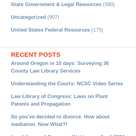
State Government & Legal Resources
(580)
Uncategorized
(907)
United States Federal Resources
(175)
RECENT POSTS
Around Oregon in 10 days: Surveying 36
County Law Library Services
Understanding the Courts: NCSC Video Series
Law Library of Congress: Laws on Plant
Patents and Propagation
So you’ve decided to divorce. How about
mediation. Now What?!