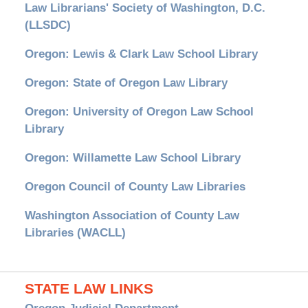
Law Librarians' Society of Washington, D.C.
(LLSDC)
Oregon: Lewis & Clark Law School Library
Oregon: State of Oregon Law Library
Oregon: University of Oregon Law School
Library
Oregon: Willamette Law School Library
Oregon Council of County Law Libraries
Washington Association of County Law
Libraries (WACLL)
STATE LAW LINKS