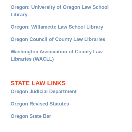
Oregon: University of Oregon Law School
Library
Oregon: Willamette Law School Library
Oregon Council of County Law Libraries
Washington Association of County Law
Libraries (WACLL)
STATE LAW LINKS
Oregon Judicial Department
Oregon Revised Statutes
Oregon State Bar