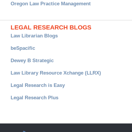
Oregon Law Practice Management
LEGAL RESEARCH BLOGS
Law Librarian Blogs
beSpacific
Dewey B Strategic
Law Library Resource Xchange (LLRX)
Legal Research is Easy
Legal Research Plus