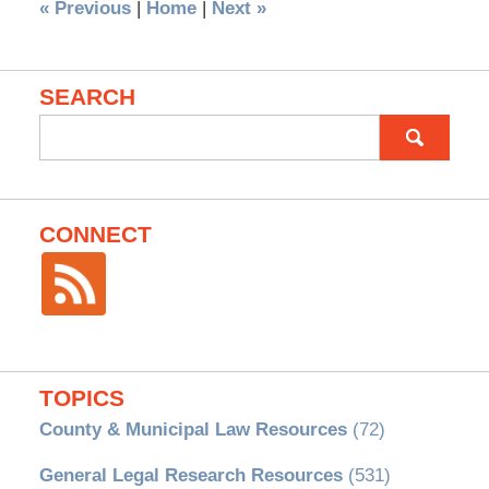
«
Previous
|
Home
|
Next
»
SEARCH
Search
for:
CONNECT
TOPICS
County & Municipal Law Resources
(72)
General Legal Research Resources
(531)