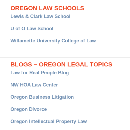
OREGON LAW SCHOOLS
Lewis & Clark Law School
U of O Law School
Willamette University College of Law
BLOGS – OREGON LEGAL TOPICS
Law for Real People Blog
NW HOA Law Center
Oregon Business Litigation
Oregon Divorce
Oregon Intellectual Property Law