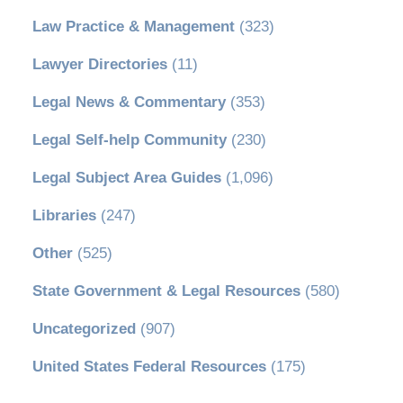
Law Practice & Management
(323)
Lawyer Directories
(11)
Legal News & Commentary
(353)
Legal Self-help Community
(230)
Legal Subject Area Guides
(1,096)
Libraries
(247)
Other
(525)
State Government & Legal Resources
(580)
Uncategorized
(907)
United States Federal Resources
(175)