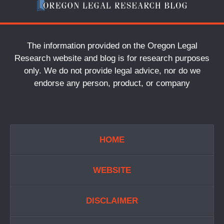
The information provided on the Oregon Legal
Research website and blog is for research purposes
only. We do not provide legal advice, nor do we
endorse any person, product, or company
HOME
WEBSITE
DISCLAIMER