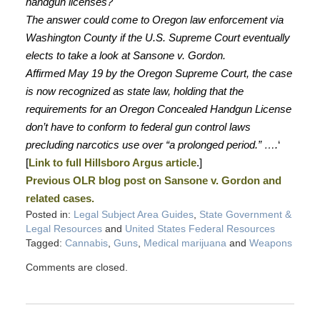
handgun licenses?
The answer could come to Oregon law enforcement via
Washington County if the U.S. Supreme Court eventually
elects to take a look at Sansone v. Gordon.
Affirmed May 19 by the Oregon Supreme Court, the case
is now recognized as state law, holding that the
requirements for an Oregon Concealed Handgun License
don’t have to conform to federal gun control laws
precluding narcotics use over “a prolonged period.” ….
‘
[
Link to full Hillsboro Argus article
.]
Previous OLR blog post on Sansone v. Gordon and
related cases.
Posted in:
Legal Subject Area Guides
,
State Government &
Legal Resources
and
United States Federal Resources
Tagged:
Cannabis
,
Guns
,
Medical marijuana
and
Weapons
Comments are closed.