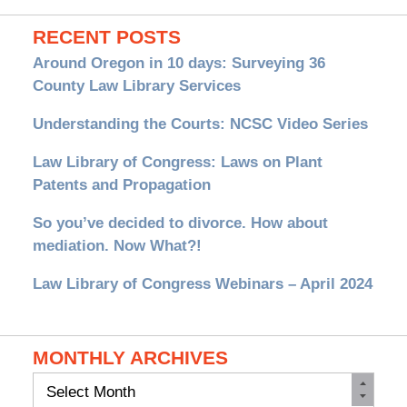
RECENT POSTS
Around Oregon in 10 days: Surveying 36
County Law Library Services
Understanding the Courts: NCSC Video Series
Law Library of Congress: Laws on Plant
Patents and Propagation
So you’ve decided to divorce. How about
mediation. Now What?!
Law Library of Congress Webinars – April 2024
MONTHLY ARCHIVES
Monthly
Archives