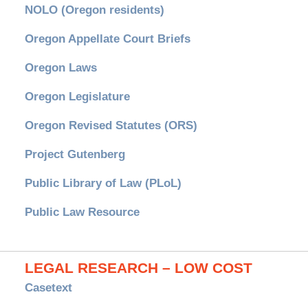
NOLO (Oregon residents)
Oregon Appellate Court Briefs
Oregon Laws
Oregon Legislature
Oregon Revised Statutes (ORS)
Project Gutenberg
Public Library of Law (PLoL)
Public Law Resource
LEGAL RESEARCH – LOW COST
Casetext