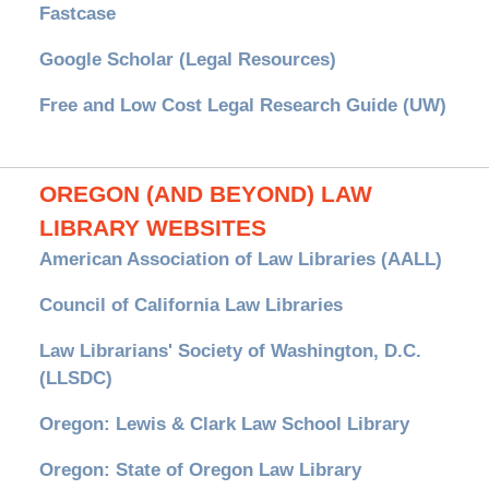
Fastcase
Google Scholar (Legal Resources)
Free and Low Cost Legal Research Guide (UW)
OREGON (AND BEYOND) LAW
LIBRARY WEBSITES
American Association of Law Libraries (AALL)
Council of California Law Libraries
Law Librarians' Society of Washington, D.C.
(LLSDC)
Oregon: Lewis & Clark Law School Library
Oregon: State of Oregon Law Library