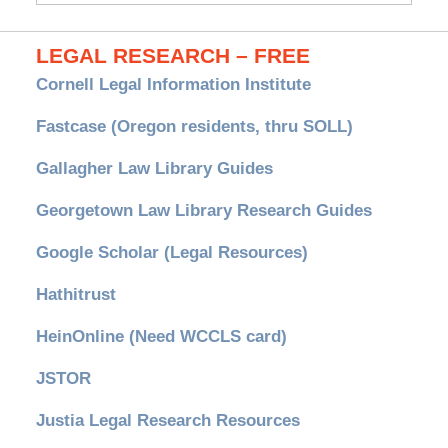
LEGAL RESEARCH – FREE
Cornell Legal Information Institute
Fastcase (Oregon residents, thru SOLL)
Gallagher Law Library Guides
Georgetown Law Library Research Guides
Google Scholar (Legal Resources)
Hathitrust
HeinOnline (Need WCCLS card)
JSTOR
Justia Legal Research Resources