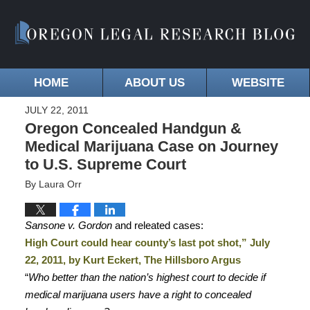
HOME
ABOUT US
WEBSITE
JULY 22, 2011
Oregon Concealed Handgun &
Medical Marijuana Case on Journey
to U.S. Supreme Court
By
Laura Orr
Sansone v. Gordon
and releated cases:
High Court could hear county’s last pot shot,” July
22, 2011, by Kurt Eckert, The Hillsboro Argus
“
Who better than the nation’s highest court to decide if
medical marijuana users have a right to concealed