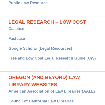
Public Law Resource
LEGAL RESEARCH – LOW COST
Casetext
Fastcase
Google Scholar (Legal Resources)
Free and Low Cost Legal Research Guide (UW)
OREGON (AND BEYOND) LAW
LIBRARY WEBSITES
American Association of Law Libraries (AALL)
Council of California Law Libraries