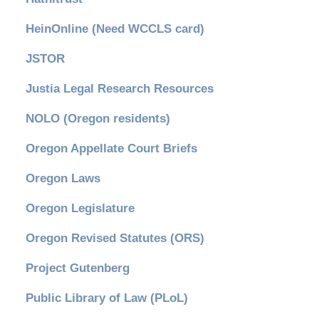
HeinOnline (Need WCCLS card)
JSTOR
Justia Legal Research Resources
NOLO (Oregon residents)
Oregon Appellate Court Briefs
Oregon Laws
Oregon Legislature
Oregon Revised Statutes (ORS)
Project Gutenberg
Public Library of Law (PLoL)