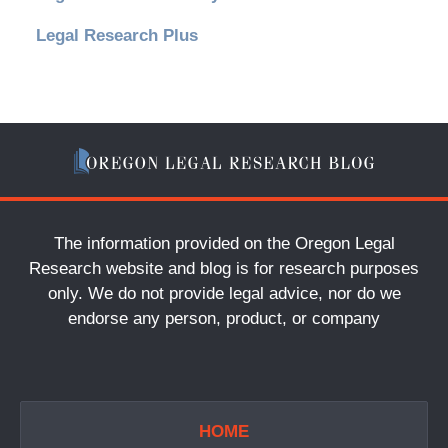
Legal Research Plus
The information provided on the Oregon Legal
Research website and blog is for research purposes
only. We do not provide legal advice, nor do we
endorse any person, product, or company
HOME