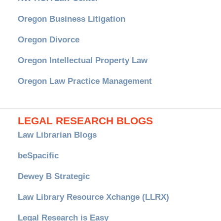
Oregon Business Litigation
Oregon Divorce
Oregon Intellectual Property Law
Oregon Law Practice Management
LEGAL RESEARCH BLOGS
Law Librarian Blogs
beSpacific
Dewey B Strategic
Law Library Resource Xchange (LLRX)
Legal Research is Easy