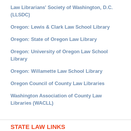
Law Librarians' Society of Washington, D.C.
(LLSDC)
Oregon: Lewis & Clark Law School Library
Oregon: State of Oregon Law Library
Oregon: University of Oregon Law School
Library
Oregon: Willamette Law School Library
Oregon Council of County Law Libraries
Washington Association of County Law
Libraries (WACLL)
STATE LAW LINKS