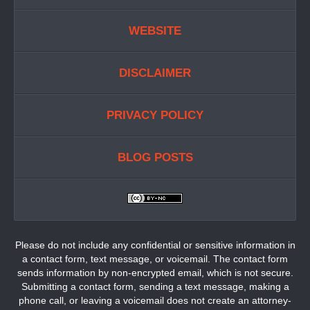
WEBSITE
DISCLAIMER
PRIVACY POLICY
BLOG POSTS
Please do not include any confidential or sensitive information in
a contact form, text message, or voicemail. The contact form
sends information by non-encrypted email, which is not secure.
Submitting a contact form, sending a text message, making a
phone call, or leaving a voicemail does not create an attorney-