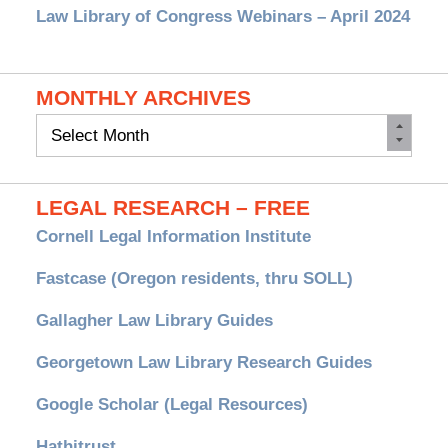
Law Library of Congress Webinars – April 2024
MONTHLY ARCHIVES
Monthly
Archives
LEGAL RESEARCH – FREE
Cornell Legal Information Institute
Fastcase (Oregon residents, thru SOLL)
Gallagher Law Library Guides
Georgetown Law Library Research Guides
Google Scholar (Legal Resources)
Hathitrust