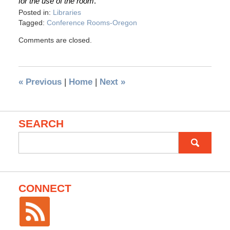
for the use of the room
.”
Posted in:
Libraries
Tagged:
Conference Rooms-Oregon
Comments are closed.
«
Previous
|
Home
|
Next
»
SEARCH
Search
for:
CONNECT