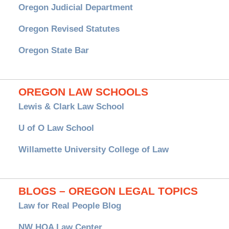
Oregon Judicial Department
Oregon Revised Statutes
Oregon State Bar
OREGON LAW SCHOOLS
Lewis & Clark Law School
U of O Law School
Willamette University College of Law
BLOGS – OREGON LEGAL TOPICS
Law for Real People Blog
NW HOA Law Center