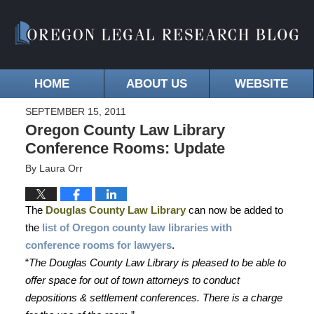
HOME
ABOUT US
WEBSITE
SEPTEMBER 15, 2011
Oregon County Law Library
Conference Rooms: Update
By
Laura Orr
The
Douglas County Law Library
can now be added to
the
list of Oregon county law libraries with
conference rooms for lawyers
.
“
The Douglas County Law Library is pleased to be able to
offer space for out of town attorneys to conduct
depositions & settlement conferences. There is a charge