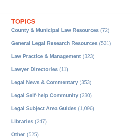
TOPICS
County & Municipal Law Resources
(72)
General Legal Research Resources
(531)
Law Practice & Management
(323)
Lawyer Directories
(11)
Legal News & Commentary
(353)
Legal Self-help Community
(230)
Legal Subject Area Guides
(1,096)
Libraries
(247)
Other
(525)