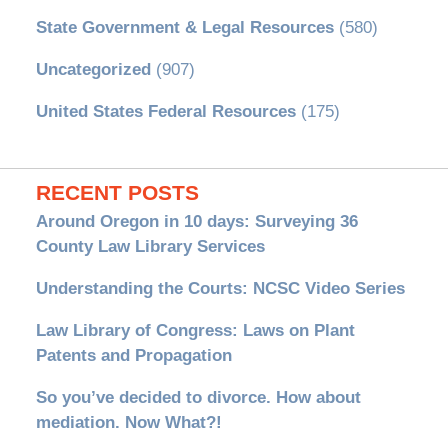
State Government & Legal Resources
(580)
Uncategorized
(907)
United States Federal Resources
(175)
RECENT POSTS
Around Oregon in 10 days: Surveying 36
County Law Library Services
Understanding the Courts: NCSC Video Series
Law Library of Congress: Laws on Plant
Patents and Propagation
So you’ve decided to divorce. How about
mediation. Now What?!