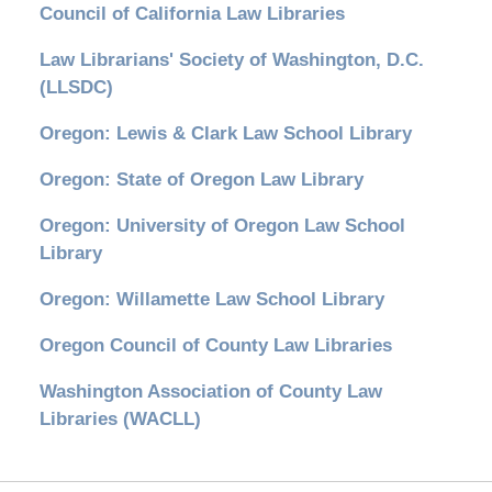
Council of California Law Libraries
Law Librarians' Society of Washington, D.C.
(LLSDC)
Oregon: Lewis & Clark Law School Library
Oregon: State of Oregon Law Library
Oregon: University of Oregon Law School
Library
Oregon: Willamette Law School Library
Oregon Council of County Law Libraries
Washington Association of County Law
Libraries (WACLL)