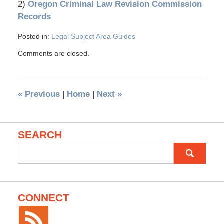
2)
Oregon Criminal Law Revision Commission
Records
Posted in:
Legal Subject Area Guides
Comments are closed.
«
Previous
|
Home
|
Next
»
SEARCH
Search
for:
CONNECT