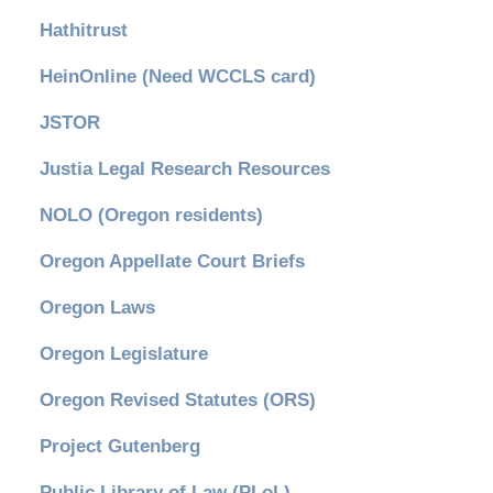
Hathitrust
HeinOnline (Need WCCLS card)
JSTOR
Justia Legal Research Resources
NOLO (Oregon residents)
Oregon Appellate Court Briefs
Oregon Laws
Oregon Legislature
Oregon Revised Statutes (ORS)
Project Gutenberg
Public Library of Law (PLoL)