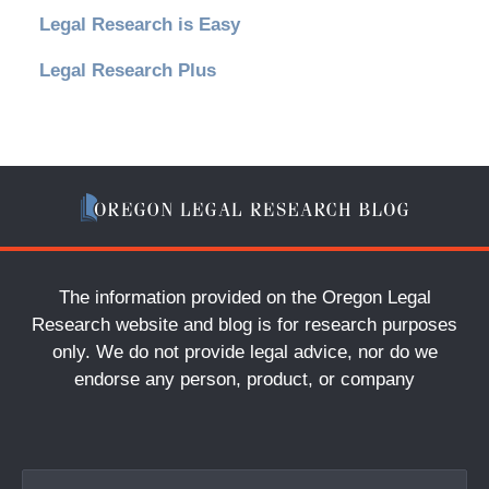
Legal Research is Easy
Legal Research Plus
The information provided on the Oregon Legal
Research website and blog is for research purposes
only. We do not provide legal advice, nor do we
endorse any person, product, or company