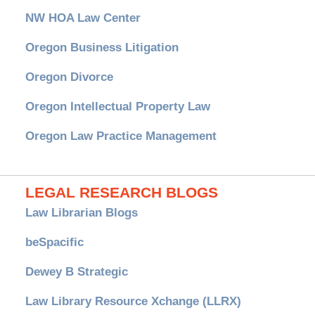
NW HOA Law Center
Oregon Business Litigation
Oregon Divorce
Oregon Intellectual Property Law
Oregon Law Practice Management
LEGAL RESEARCH BLOGS
Law Librarian Blogs
beSpacific
Dewey B Strategic
Law Library Resource Xchange (LLRX)