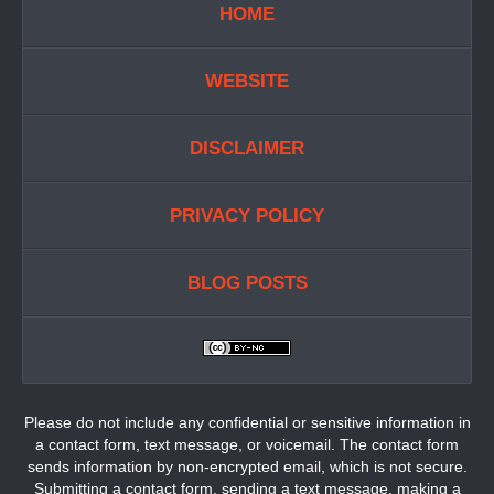
HOME
WEBSITE
DISCLAIMER
PRIVACY POLICY
BLOG POSTS
Please do not include any confidential or sensitive information in
a contact form, text message, or voicemail. The contact form
sends information by non-encrypted email, which is not secure.
Submitting a contact form, sending a text message, making a