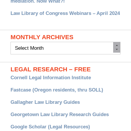
mediation. Now What?!
Law Library of Congress Webinars – April 2024
MONTHLY ARCHIVES
Monthly
Archives
LEGAL RESEARCH – FREE
Cornell Legal Information Institute
Fastcase (Oregon residents, thru SOLL)
Gallagher Law Library Guides
Georgetown Law Library Research Guides
Google Scholar (Legal Resources)