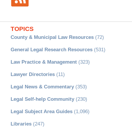
TOPICS
County & Municipal Law Resources
(72)
General Legal Research Resources
(531)
Law Practice & Management
(323)
Lawyer Directories
(11)
Legal News & Commentary
(353)
Legal Self-help Community
(230)
Legal Subject Area Guides
(1,096)
Libraries
(247)