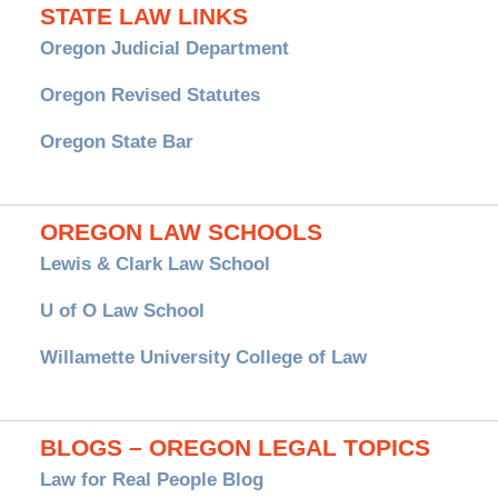
STATE LAW LINKS
Oregon Judicial Department
Oregon Revised Statutes
Oregon State Bar
OREGON LAW SCHOOLS
Lewis & Clark Law School
U of O Law School
Willamette University College of Law
BLOGS – OREGON LEGAL TOPICS
Law for Real People Blog