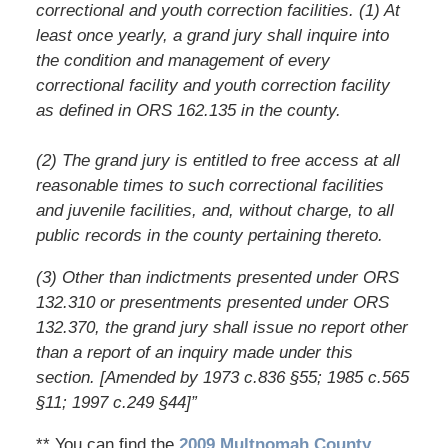
correctional and youth correction facilities. (1) At
least once yearly, a grand jury shall inquire into
the condition and management of every
correctional facility and youth correction facility
as defined in ORS 162.135 in the county.
(2) The grand jury is entitled to free access at all
reasonable times to such correctional facilities
and juvenile facilities, and, without charge, to all
public records in the county pertaining thereto.
(3) Other than indictments presented under ORS
132.310 or presentments presented under ORS
132.370, the grand jury shall issue no report other
than a report of an inquiry made under this
section. [Amended by 1973 c.836 §55; 1985 c.565
§11; 1997 c.249 §44]”
** You can find the
2009 Multnomah County