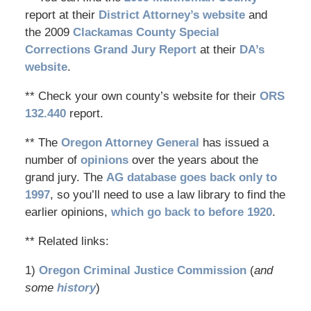
report at their
District Attorney’s website
and
the 2009
Clackamas County Special
Corrections Grand Jury Report
at their
DA’s
website
.
** Check your own county’s website for their
ORS
132.440
report.
** The
Oregon Attorney General
has issued a
number of
opinions
over the years about the
grand jury. The
AG database goes back only to
1997
, so you’ll need to use a law library to find the
earlier opinions,
which go back to before 1920
.
** Related links:
1)
Oregon Criminal Justice Commission
(
and
some
history
)