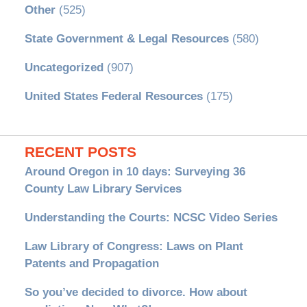
Other
(525)
State Government & Legal Resources
(580)
Uncategorized
(907)
United States Federal Resources
(175)
RECENT POSTS
Around Oregon in 10 days: Surveying 36
County Law Library Services
Understanding the Courts: NCSC Video Series
Law Library of Congress: Laws on Plant
Patents and Propagation
So you’ve decided to divorce. How about