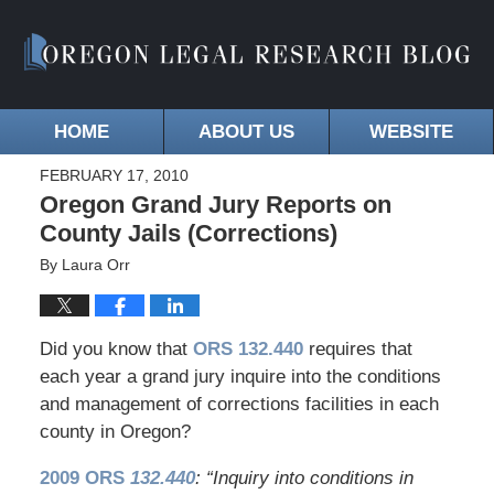
HOME
ABOUT US
WEBSITE
FEBRUARY 17, 2010
Oregon Grand Jury Reports on
County Jails (Corrections)
By
Laura Orr
Did you know that
ORS 132.440
requires that
each year a grand jury inquire into the conditions
and management of corrections facilities in each
county in Oregon?
2009 ORS
132.440
: “Inquiry into conditions in