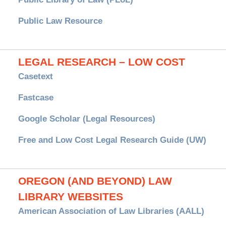
Public Law Resource
LEGAL RESEARCH – LOW COST
Casetext
Fastcase
Google Scholar (Legal Resources)
Free and Low Cost Legal Research Guide (UW)
OREGON (AND BEYOND) LAW
LIBRARY WEBSITES
American Association of Law Libraries (AALL)