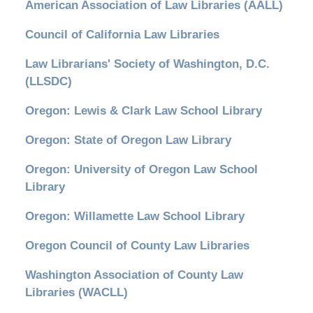
American Association of Law Libraries (AALL)
Council of California Law Libraries
Law Librarians' Society of Washington, D.C.
(LLSDC)
Oregon: Lewis & Clark Law School Library
Oregon: State of Oregon Law Library
Oregon: University of Oregon Law School
Library
Oregon: Willamette Law School Library
Oregon Council of County Law Libraries
Washington Association of County Law
Libraries (WACLL)