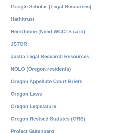
Google Scholar (Legal Resources)
Hathitrust
HeinOnline (Need WCCLS card)
JSTOR
Justia Legal Research Resources
NOLO (Oregon residents)
Oregon Appellate Court Briefs
Oregon Laws
Oregon Legislature
Oregon Revised Statutes (ORS)
Project Gutenberg