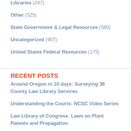
Libraries
(247)
Other
(525)
State Government & Legal Resources
(580)
Uncategorized
(907)
United States Federal Resources
(175)
RECENT POSTS
Around Oregon in 10 days: Surveying 36
County Law Library Services
Understanding the Courts: NCSC Video Series
Law Library of Congress: Laws on Plant
Patents and Propagation