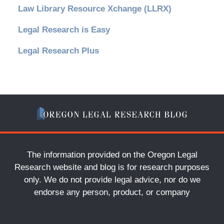
Law Library Resource Xchange (LLRX)
Legal Research is Easy
Legal Research Plus
The information provided on the Oregon Legal
Research website and blog is for research purposes
only. We do not provide legal advice, nor do we
endorse any person, product, or company