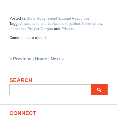
Posted in:
State Government & Legal Resources
Tagged:
access to courts
,
Access to justice
,
Criminal law
,
Innocence Project-Oregon
and
Prisons
Comments are closed.
«
Previous
|
Home
|
Next
»
SEARCH
Search
for:
CONNECT