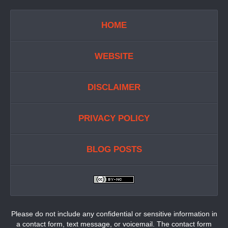
HOME
WEBSITE
DISCLAIMER
PRIVACY POLICY
BLOG POSTS
Please do not include any confidential or sensitive information in
a contact form, text message, or voicemail. The contact form