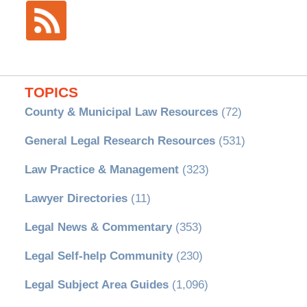
TOPICS
County & Municipal Law Resources
(72)
General Legal Research Resources
(531)
Law Practice & Management
(323)
Lawyer Directories
(11)
Legal News & Commentary
(353)
Legal Self-help Community
(230)
Legal Subject Area Guides
(1,096)