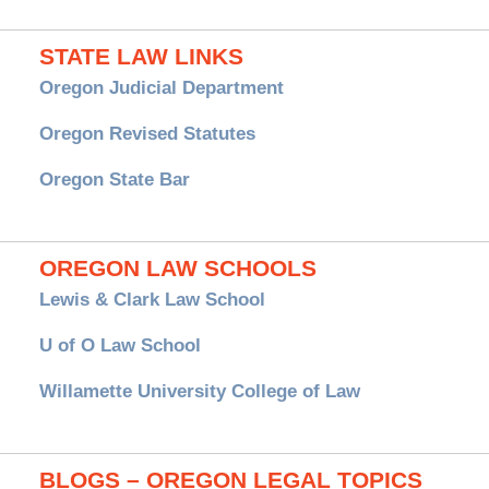
STATE LAW LINKS
Oregon Judicial Department
Oregon Revised Statutes
Oregon State Bar
OREGON LAW SCHOOLS
Lewis & Clark Law School
U of O Law School
Willamette University College of Law
BLOGS – OREGON LEGAL TOPICS