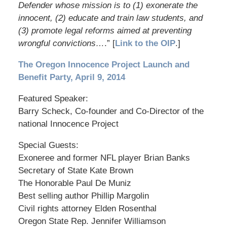
Defender whose mission is to (1) exonerate the
innocent, (2) educate and train law students, and
(3) promote legal reforms aimed at preventing
wrongful convictions…
.” [
Link to the OIP
.]
The Oregon Innocence Project Launch and
Benefit Party, April 9, 2014
Featured Speaker:
Barry Scheck, Co-founder and Co-Director of the
national Innocence Project
Special Guests:
Exoneree and former NFL player Brian Banks
Secretary of State Kate Brown
The Honorable Paul De Muniz
Best selling author Phillip Margolin
Civil rights attorney Elden Rosenthal
Oregon State Rep. Jennifer Williamson