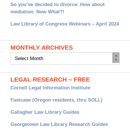
So you’ve decided to divorce. How about
mediation. Now What?!
Law Library of Congress Webinars – April 2024
MONTHLY ARCHIVES
Monthly
Archives
LEGAL RESEARCH – FREE
Cornell Legal Information Institute
Fastcase (Oregon residents, thru SOLL)
Gallagher Law Library Guides
Georgetown Law Library Research Guides