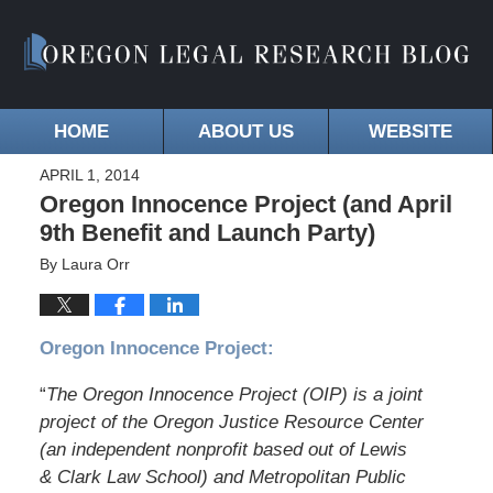
HOME
ABOUT US
WEBSITE
APRIL 1, 2014
Oregon Innocence Project (and April
9th Benefit and Launch Party)
By
Laura Orr
Oregon Innocence Project:
“
The Oregon Innocence Project (OIP) is a joint
project of the Oregon Justice Resource Center
(an independent nonprofit based out of Lewis
& Clark Law School) and Metropolitan Public