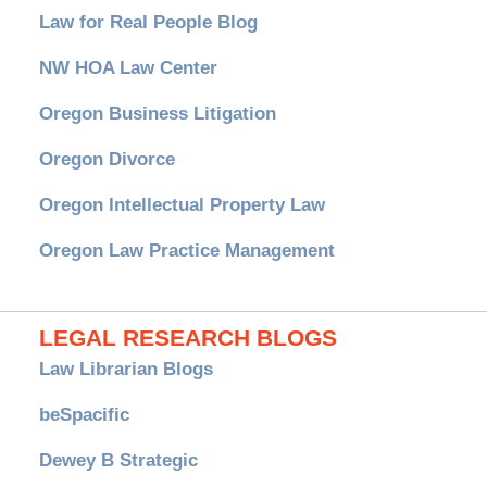
Law for Real People Blog
NW HOA Law Center
Oregon Business Litigation
Oregon Divorce
Oregon Intellectual Property Law
Oregon Law Practice Management
LEGAL RESEARCH BLOGS
Law Librarian Blogs
beSpacific
Dewey B Strategic