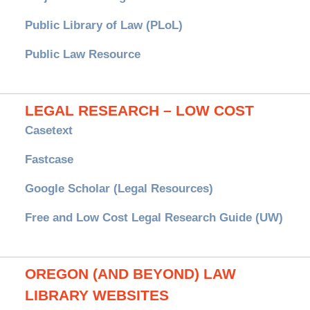
Public Library of Law (PLoL)
Public Law Resource
LEGAL RESEARCH – LOW COST
Casetext
Fastcase
Google Scholar (Legal Resources)
Free and Low Cost Legal Research Guide (UW)
OREGON (AND BEYOND) LAW
LIBRARY WEBSITES