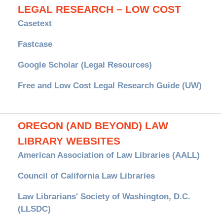
LEGAL RESEARCH – LOW COST
Casetext
Fastcase
Google Scholar (Legal Resources)
Free and Low Cost Legal Research Guide (UW)
OREGON (AND BEYOND) LAW
LIBRARY WEBSITES
American Association of Law Libraries (AALL)
Council of California Law Libraries
Law Librarians' Society of Washington, D.C.
(LLSDC)