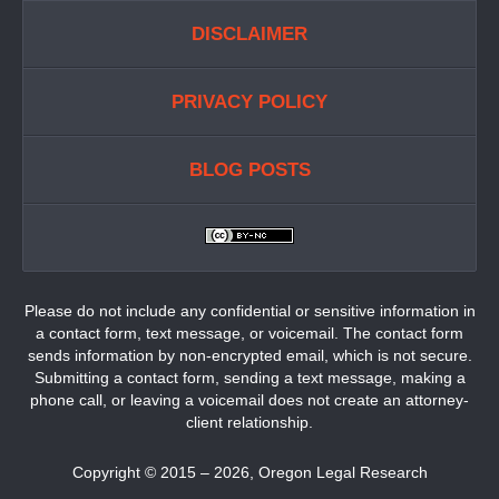
DISCLAIMER
PRIVACY POLICY
BLOG POSTS
Please do not include any confidential or sensitive information in
a contact form, text message, or voicemail. The contact form
sends information by non-encrypted email, which is not secure.
Submitting a contact form, sending a text message, making a
phone call, or leaving a voicemail does not create an attorney-
client relationship.
Copyright ©
2015 – 2026
,
Oregon Legal Research