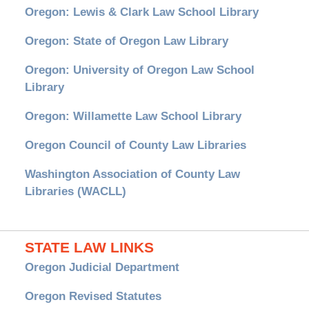
Oregon: Lewis & Clark Law School Library
Oregon: State of Oregon Law Library
Oregon: University of Oregon Law School
Library
Oregon: Willamette Law School Library
Oregon Council of County Law Libraries
Washington Association of County Law
Libraries (WACLL)
STATE LAW LINKS
Oregon Judicial Department
Oregon Revised Statutes