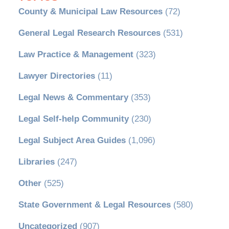
County & Municipal Law Resources
(72)
General Legal Research Resources
(531)
Law Practice & Management
(323)
Lawyer Directories
(11)
Legal News & Commentary
(353)
Legal Self-help Community
(230)
Legal Subject Area Guides
(1,096)
Libraries
(247)
Other
(525)
State Government & Legal Resources
(580)
Uncategorized
(907)