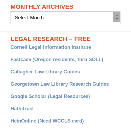
MONTHLY ARCHIVES
Monthly
Archives
LEGAL RESEARCH – FREE
Cornell Legal Information Institute
Fastcase (Oregon residents, thru SOLL)
Gallagher Law Library Guides
Georgetown Law Library Research Guides
Google Scholar (Legal Resources)
Hathitrust
HeinOnline (Need WCCLS card)