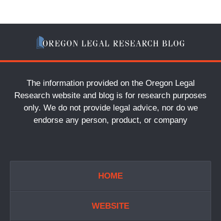
The information provided on the Oregon Legal
Research website and blog is for research purposes
only. We do not provide legal advice, nor do we
endorse any person, product, or company
HOME
WEBSITE