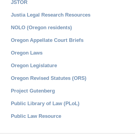
JSTOR
Justia Legal Research Resources
NOLO (Oregon residents)
Oregon Appellate Court Briefs
Oregon Laws
Oregon Legislature
Oregon Revised Statutes (ORS)
Project Gutenberg
Public Library of Law (PLoL)
Public Law Resource