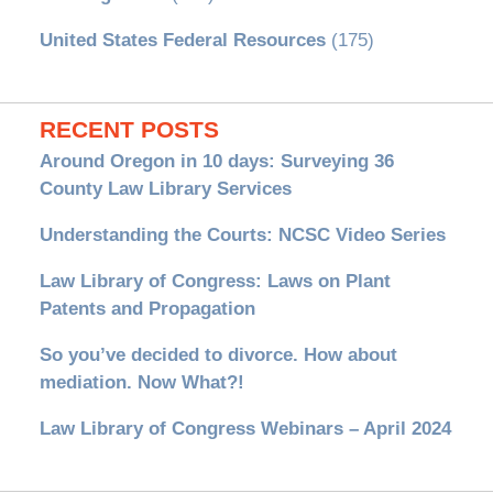
United States Federal Resources
(175)
RECENT POSTS
Around Oregon in 10 days: Surveying 36
County Law Library Services
Understanding the Courts: NCSC Video Series
Law Library of Congress: Laws on Plant
Patents and Propagation
So you’ve decided to divorce. How about
mediation. Now What?!
Law Library of Congress Webinars – April 2024