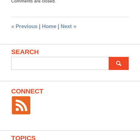
Comments are closed.
«
Previous
|
Home
|
Next
»
SEARCH
Search
for:
CONNECT
TOPICS