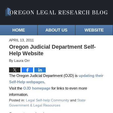
HOME
ABOUT US
WEBSITE
APRIL 13, 2011
Oregon Judicial Department Self-
Help Website
By
Laura Orr
The Oregon Judicial Department (OJD) is
updating their
Self-Help webpages
.
Visit the
OJD homepage
for links to even more
information.
Posted in:
Legal Self-help Community
and
State
Government & Legal Resources