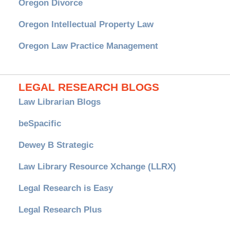
Oregon Divorce
Oregon Intellectual Property Law
Oregon Law Practice Management
LEGAL RESEARCH BLOGS
Law Librarian Blogs
beSpacific
Dewey B Strategic
Law Library Resource Xchange (LLRX)
Legal Research is Easy
Legal Research Plus