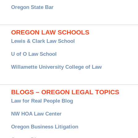
Oregon State Bar
OREGON LAW SCHOOLS
Lewis & Clark Law School
U of O Law School
Willamette University College of Law
BLOGS – OREGON LEGAL TOPICS
Law for Real People Blog
NW HOA Law Center
Oregon Business Litigation