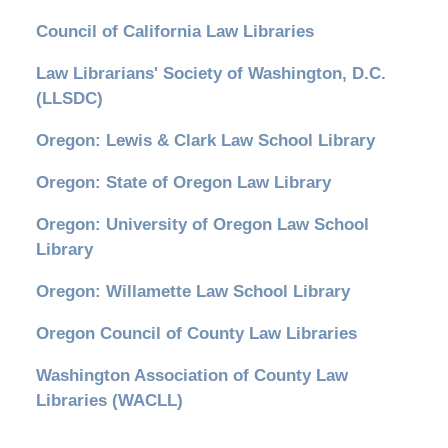
Council of California Law Libraries
Law Librarians' Society of Washington, D.C.
(LLSDC)
Oregon: Lewis & Clark Law School Library
Oregon: State of Oregon Law Library
Oregon: University of Oregon Law School
Library
Oregon: Willamette Law School Library
Oregon Council of County Law Libraries
Washington Association of County Law
Libraries (WACLL)