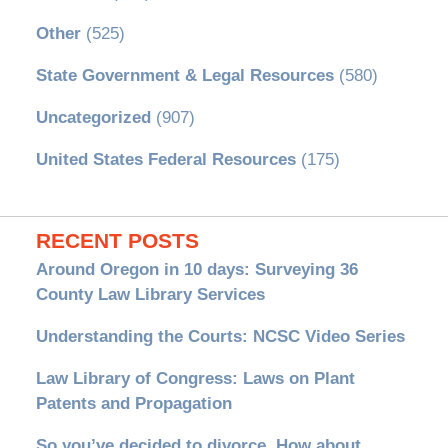
Other
(525)
State Government & Legal Resources
(580)
Uncategorized
(907)
United States Federal Resources
(175)
RECENT POSTS
Around Oregon in 10 days: Surveying 36
County Law Library Services
Understanding the Courts: NCSC Video Series
Law Library of Congress: Laws on Plant
Patents and Propagation
So you’ve decided to divorce. How about