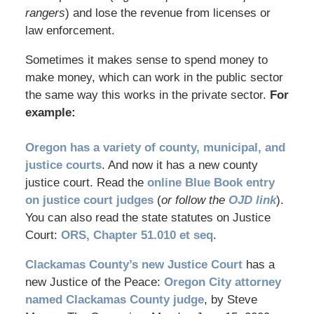
rangers
) and lose the revenue from licenses or
law enforcement.
Sometimes it makes sense to spend money to
make money, which can work in the public sector
the same way this works in the private sector.
For
example:
Oregon has a variety of county, municipal, and
justice courts
. And now it has a new county
justice court. Read the
online Blue Book entry
on justice court judges
(
or follow the
OJD link
).
You can also read the state statutes on Justice
Court:
ORS, Chapter 51.010 et seq
.
Clackamas County’s new Justice Court
has a
new Justice of the Peace:
Oregon City attorney
named Clackamas County judge
, by Steve