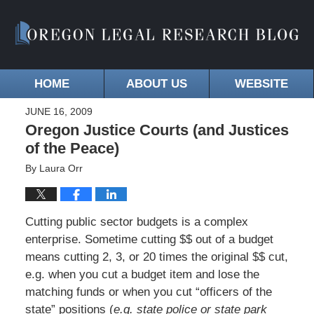
HOME
ABOUT US
WEBSITE
JUNE 16, 2009
Oregon Justice Courts (and Justices
of the Peace)
By
Laura Orr
Cutting public sector budgets is a complex
enterprise. Sometime cutting $$ out of a budget
means cutting 2, 3, or 20 times the original $$ cut,
e.g. when you cut a budget item and lose the
matching funds or when you cut “officers of the
state” positions (
e.g. state police or state park