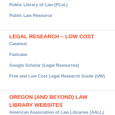
Public Library of Law (PLoL)
Public Law Resource
LEGAL RESEARCH – LOW COST
Casetext
Fastcase
Google Scholar (Legal Resources)
Free and Low Cost Legal Research Guide (UW)
OREGON (AND BEYOND) LAW
LIBRARY WEBSITES
American Association of Law Libraries (AALL)