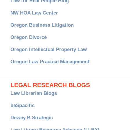
Law for Real People Blog
NW HOA Law Center
Oregon Business Litigation
Oregon Divorce
Oregon Intellectual Property Law
Oregon Law Practice Management
LEGAL RESEARCH BLOGS
Law Librarian Blogs
beSpacific
Dewey B Strategic
Law Library Resource Xchange (LLRX)