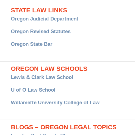
STATE LAW LINKS
Oregon Judicial Department
Oregon Revised Statutes
Oregon State Bar
OREGON LAW SCHOOLS
Lewis & Clark Law School
U of O Law School
Willamette University College of Law
BLOGS – OREGON LEGAL TOPICS