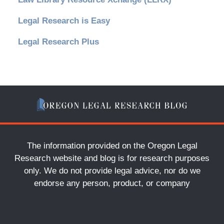
Legal Research is Easy
Legal Research Plus
The information provided on the Oregon Legal
Research website and blog is for research purposes
only. We do not provide legal advice, nor do we
endorse any person, product, or company