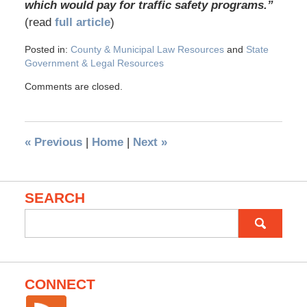
which would pay for traffic safety programs.”
(read
full article
)
Posted in:
County & Municipal Law Resources
and
State
Government & Legal Resources
Comments are closed.
«
Previous
|
Home
|
Next
»
SEARCH
Search
for:
CONNECT