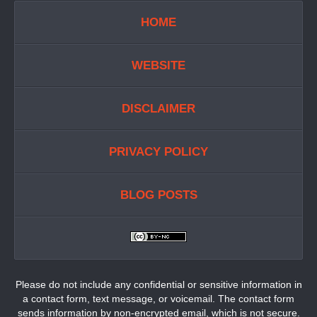
HOME
WEBSITE
DISCLAIMER
PRIVACY POLICY
BLOG POSTS
Please do not include any confidential or sensitive information in
a contact form, text message, or voicemail. The contact form
sends information by non-encrypted email, which is not secure.