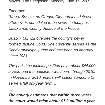
Mayes, The Oregonian, Monday June 15, 2009.
Excerpts:
“
Karen Brisbin, an Oregon City criminal defense
attorney, is scheduled to be sworn in today as
Clackamas County Justice of the Peace.
Brisbin, 58, will oversee the county’s newly
formed Justice Court. She currently serves as the
Sandy municipal judge and has been an attorney
since 1981.
The part-time judicial position pays about $44,000
a year, and the appointee will serve through 2010.
In November 2010, voters will select someone to
serve a full six-year term….
…
The county estimates that within three years,
the court would raise about $1.9 million a year,