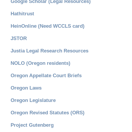
Google Scholar (Legal Resources)
Hathitrust
HeinOnline (Need WCCLS card)
JSTOR
Justia Legal Research Resources
NOLO (Oregon residents)
Oregon Appellate Court Briefs
Oregon Laws
Oregon Legislature
Oregon Revised Statutes (ORS)
Project Gutenberg