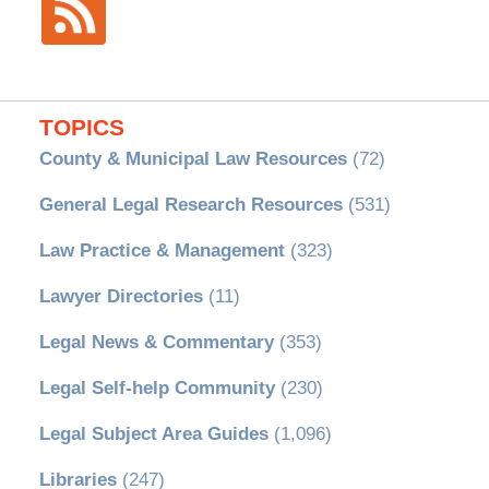
TOPICS
County & Municipal Law Resources
(72)
General Legal Research Resources
(531)
Law Practice & Management
(323)
Lawyer Directories
(11)
Legal News & Commentary
(353)
Legal Self-help Community
(230)
Legal Subject Area Guides
(1,096)
Libraries
(247)