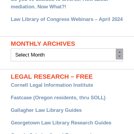
mediation. Now What?!
Law Library of Congress Webinars – April 2024
MONTHLY ARCHIVES
Monthly
Archives
LEGAL RESEARCH – FREE
Cornell Legal Information Institute
Fastcase (Oregon residents, thru SOLL)
Gallagher Law Library Guides
Georgetown Law Library Research Guides