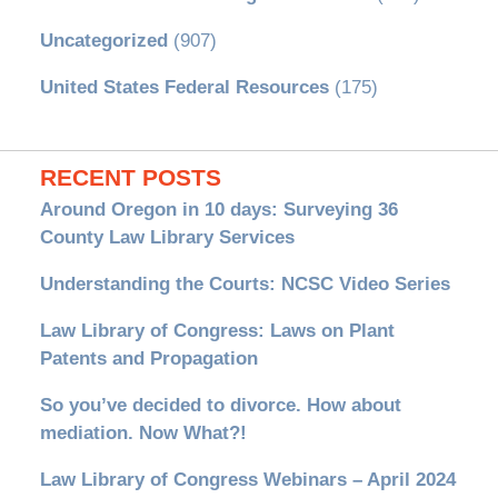
Uncategorized
(907)
United States Federal Resources
(175)
RECENT POSTS
Around Oregon in 10 days: Surveying 36
County Law Library Services
Understanding the Courts: NCSC Video Series
Law Library of Congress: Laws on Plant
Patents and Propagation
So you’ve decided to divorce. How about
mediation. Now What?!
Law Library of Congress Webinars – April 2024