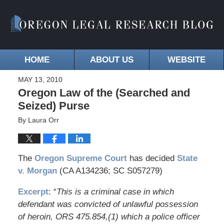
HOME
ABOUT US
WEBSITE
MAY 13, 2010
Oregon Law of the (Searched and
Seized) Purse
By
Laura Orr
The
Oregon Supreme Court
has decided
State
v. Morgan
(CA A134236; SC S057279)
Excerpt
: “
This is a criminal case in which
defendant was convicted of unlawful possession
of heroin, ORS 475.854,(1) which a police officer