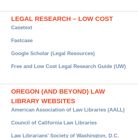
LEGAL RESEARCH – LOW COST
Casetext
Fastcase
Google Scholar (Legal Resources)
Free and Low Cost Legal Research Guide (UW)
OREGON (AND BEYOND) LAW
LIBRARY WEBSITES
American Association of Law Libraries (AALL)
Council of California Law Libraries
Law Librarians' Society of Washington, D.C.