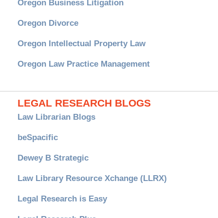
Oregon Business Litigation
Oregon Divorce
Oregon Intellectual Property Law
Oregon Law Practice Management
LEGAL RESEARCH BLOGS
Law Librarian Blogs
beSpacific
Dewey B Strategic
Law Library Resource Xchange (LLRX)
Legal Research is Easy