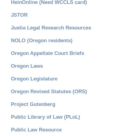
HeinOnline (Need WCCLS card)
JSTOR
Justia Legal Research Resources
NOLO (Oregon residents)
Oregon Appellate Court Briefs
Oregon Laws
Oregon Legislature
Oregon Revised Statutes (ORS)
Project Gutenberg
Public Library of Law (PLoL)
Public Law Resource