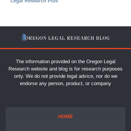
Legal Research Plus
The information provided on the Oregon Legal
Research website and blog is for research purposes
only. We do not provide legal advice, nor do we
endorse any person, product, or company
HOME