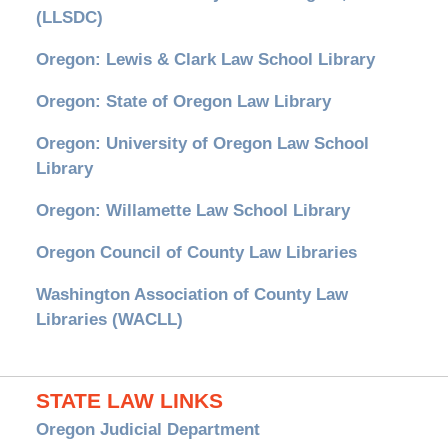
(LLSDC)
Oregon: Lewis & Clark Law School Library
Oregon: State of Oregon Law Library
Oregon: University of Oregon Law School
Library
Oregon: Willamette Law School Library
Oregon Council of County Law Libraries
Washington Association of County Law
Libraries (WACLL)
STATE LAW LINKS
Oregon Judicial Department