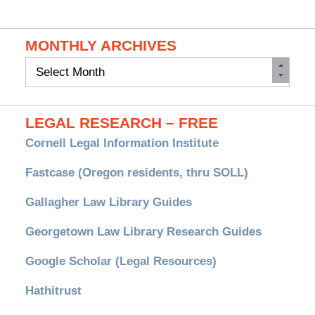
MONTHLY ARCHIVES
Monthly
Archives
LEGAL RESEARCH – FREE
Cornell Legal Information Institute
Fastcase (Oregon residents, thru SOLL)
Gallagher Law Library Guides
Georgetown Law Library Research Guides
Google Scholar (Legal Resources)
Hathitrust