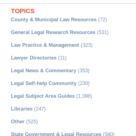
TOPICS
County & Municipal Law Resources
(72)
General Legal Research Resources
(531)
Law Practice & Management
(323)
Lawyer Directories
(11)
Legal News & Commentary
(353)
Legal Self-help Community
(230)
Legal Subject Area Guides
(1,096)
Libraries
(247)
Other
(525)
State Government & Legal Resources
(580)