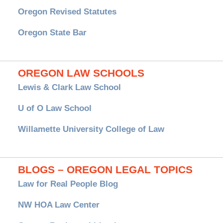
Oregon Revised Statutes
Oregon State Bar
OREGON LAW SCHOOLS
Lewis & Clark Law School
U of O Law School
Willamette University College of Law
BLOGS – OREGON LEGAL TOPICS
Law for Real People Blog
NW HOA Law Center