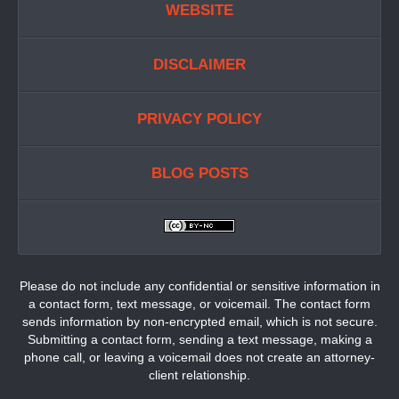
WEBSITE
DISCLAIMER
PRIVACY POLICY
BLOG POSTS
Please do not include any confidential or sensitive information in
a contact form, text message, or voicemail. The contact form
sends information by non-encrypted email, which is not secure.
Submitting a contact form, sending a text message, making a
phone call, or leaving a voicemail does not create an attorney-
client relationship.