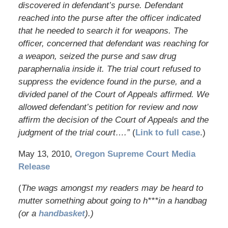
discovered in defendant’s purse. Defendant
reached into the purse after the officer indicated
that he needed to search it for weapons. The
officer, concerned that defendant was reaching for
a weapon, seized the purse and saw drug
paraphernalia inside it. The trial court refused to
suppress the evidence found in the purse, and a
divided panel of the Court of Appeals affirmed. We
allowed defendant’s petition for review and now
affirm the decision of the Court of Appeals and the
judgment of the trial court….”
(
Link to full case
.)
May 13, 2010,
Oregon Supreme Court Media
Release
(
The wags amongst my readers may be heard to
mutter something about going to h***in a handbag
(or a
handbasket
).)