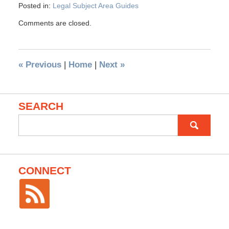
Posted in:
Legal Subject Area Guides
Comments are closed.
«
Previous
|
Home
|
Next
»
SEARCH
Search
for:
CONNECT