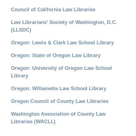
Council of California Law Libraries
Law Librarians' Society of Washington, D.C.
(LLSDC)
Oregon: Lewis & Clark Law School Library
Oregon: State of Oregon Law Library
Oregon: University of Oregon Law School
Library
Oregon: Willamette Law School Library
Oregon Council of County Law Libraries
Washington Association of County Law
Libraries (WACLL)