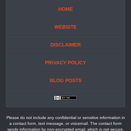
HOME
WEBSITE
DISCLAIMER
PRIVACY POLICY
BLOG POSTS
Please do not include any confidential or sensitive information in
a contact form, text message, or voicemail. The contact form
sends information by non-encrypted email, which is not secure.