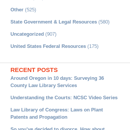
Other
(525)
State Government & Legal Resources
(580)
Uncategorized
(907)
United States Federal Resources
(175)
RECENT POSTS
Around Oregon in 10 days: Surveying 36
County Law Library Services
Understanding the Courts: NCSC Video Series
Law Library of Congress: Laws on Plant
Patents and Propagation
So you’ve decided to divorce. How about