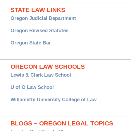
STATE LAW LINKS
Oregon Judicial Department
Oregon Revised Statutes
Oregon State Bar
OREGON LAW SCHOOLS
Lewis & Clark Law School
U of O Law School
Willamette University College of Law
BLOGS – OREGON LEGAL TOPICS