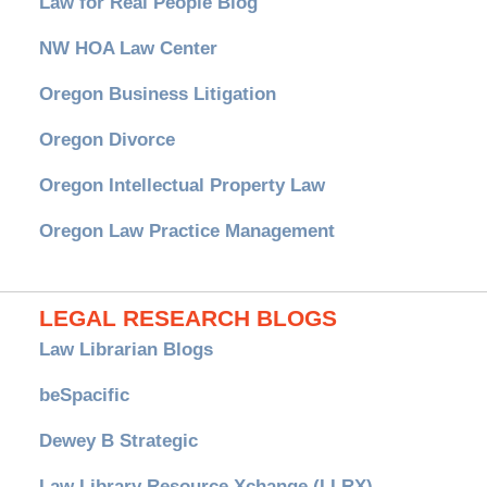
Law for Real People Blog
NW HOA Law Center
Oregon Business Litigation
Oregon Divorce
Oregon Intellectual Property Law
Oregon Law Practice Management
LEGAL RESEARCH BLOGS
Law Librarian Blogs
beSpacific
Dewey B Strategic
Law Library Resource Xchange (LLRX)