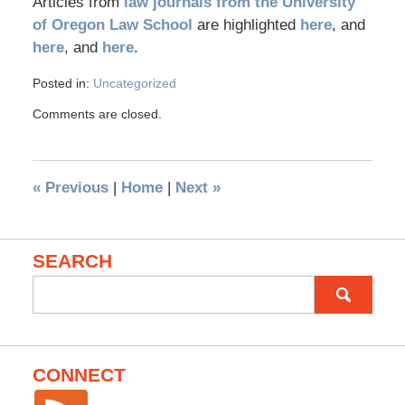
Articles from
law journals from the University
of Oregon Law School
are highlighted
here
, and
here
, and
here
.
Posted in:
Uncategorized
Comments are closed.
«
Previous
|
Home
|
Next
»
SEARCH
Search
for:
CONNECT