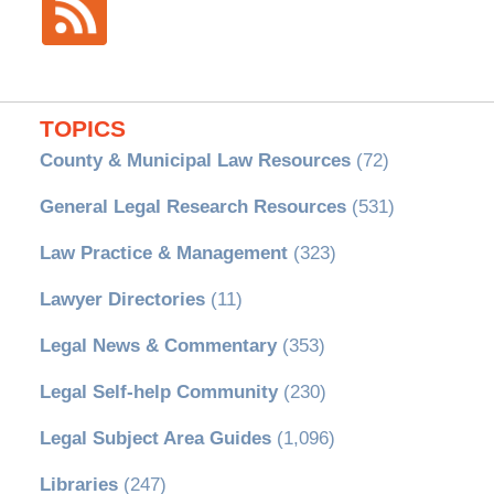
TOPICS
County & Municipal Law Resources
(72)
General Legal Research Resources
(531)
Law Practice & Management
(323)
Lawyer Directories
(11)
Legal News & Commentary
(353)
Legal Self-help Community
(230)
Legal Subject Area Guides
(1,096)
Libraries
(247)