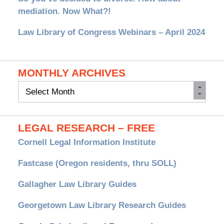
mediation. Now What?!
Law Library of Congress Webinars – April 2024
MONTHLY ARCHIVES
Monthly
Archives
LEGAL RESEARCH – FREE
Cornell Legal Information Institute
Fastcase (Oregon residents, thru SOLL)
Gallagher Law Library Guides
Georgetown Law Library Research Guides