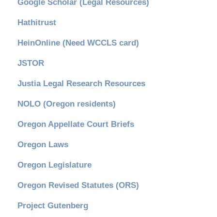
Google Scholar (Legal Resources)
Hathitrust
HeinOnline (Need WCCLS card)
JSTOR
Justia Legal Research Resources
NOLO (Oregon residents)
Oregon Appellate Court Briefs
Oregon Laws
Oregon Legislature
Oregon Revised Statutes (ORS)
Project Gutenberg