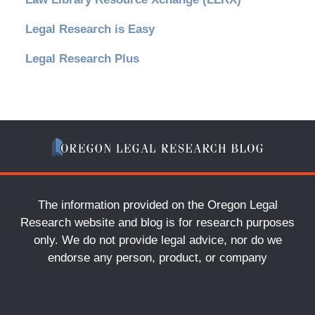
Legal Research is Easy
Legal Research Plus
The information provided on the Oregon Legal
Research website and blog is for research purposes
only. We do not provide legal advice, nor do we
endorse any person, product, or company