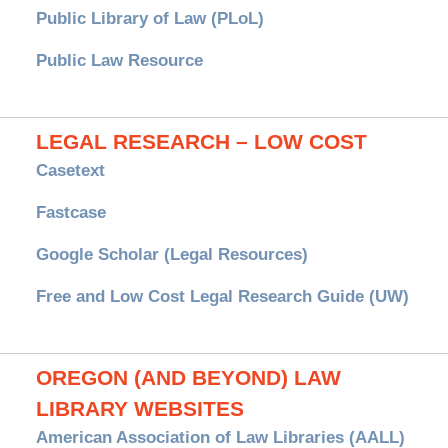
Public Library of Law (PLoL)
Public Law Resource
LEGAL RESEARCH – LOW COST
Casetext
Fastcase
Google Scholar (Legal Resources)
Free and Low Cost Legal Research Guide (UW)
OREGON (AND BEYOND) LAW
LIBRARY WEBSITES
American Association of Law Libraries (AALL)