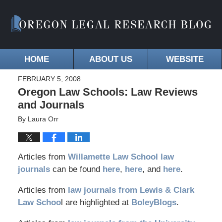
HOME
ABOUT US
WEBSITE
FEBRUARY 5, 2008
Oregon Law Schools: Law Reviews
and Journals
By
Laura Orr
Articles from
Willamette Law School law
journals
can be found
here
,
here
, and
here
.
Articles from
law journals from Lewis & Clark
Law Schoo
l are highlighted at
BoleyBlogs
.