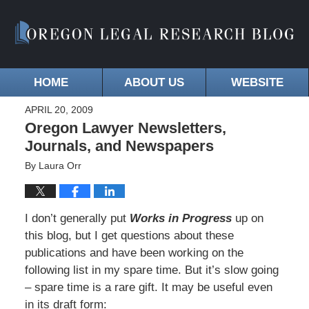
HOME
ABOUT US
WEBSITE
APRIL 20, 2009
Oregon Lawyer Newsletters,
Journals, and Newspapers
By
Laura Orr
I don’t generally put
Works in Progress
up on
this blog, but I get questions about these
publications and have been working on the
following list in my spare time. But it’s slow going
– spare time is a rare gift. It may be useful even
in its draft form: