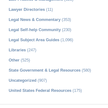
Lawyer Directories
(11)
Legal News & Commentary
(353)
Legal Self-help Community
(230)
Legal Subject Area Guides
(1,096)
Libraries
(247)
Other
(525)
State Government & Legal Resources
(580)
Uncategorized
(907)
United States Federal Resources
(175)