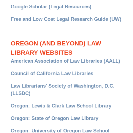
Google Scholar (Legal Resources)
Free and Low Cost Legal Research Guide (UW)
OREGON (AND BEYOND) LAW
LIBRARY WEBSITES
American Association of Law Libraries (AALL)
Council of California Law Libraries
Law Librarians' Society of Washington, D.C.
(LLSDC)
Oregon: Lewis & Clark Law School Library
Oregon: State of Oregon Law Library
Oregon: University of Oregon Law School