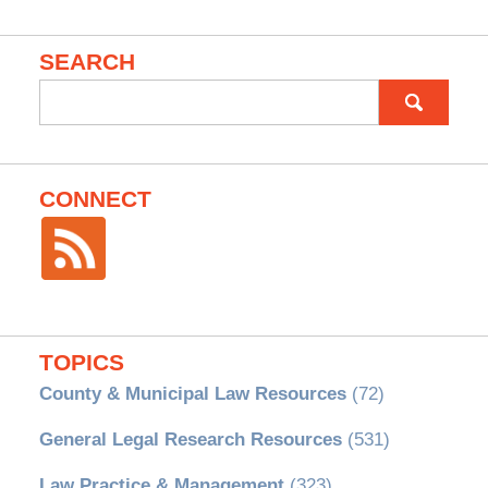
SEARCH
Search
for:
CONNECT
TOPICS
County & Municipal Law Resources
(72)
General Legal Research Resources
(531)
Law Practice & Management
(323)