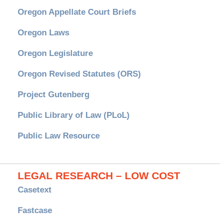
Oregon Appellate Court Briefs
Oregon Laws
Oregon Legislature
Oregon Revised Statutes (ORS)
Project Gutenberg
Public Library of Law (PLoL)
Public Law Resource
LEGAL RESEARCH – LOW COST
Casetext
Fastcase