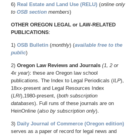
6)
Real Estate and Land Use (RELU)
(
online only
to
OSB section
members
)
OTHER OREGON LEGAL or LAW-RELATED
PUBLICATIONS
:
1)
OSB Bulletin
(
monthly
) (
available free to the
public
)
2)
Oregon Law Reviews and Journals
(1, 2 or
4x year
): these are Oregon law school
publications. The Index to Legal Periodicals (
ILP
),
18xx-present and Legal Resources Index
(
LRI
),1980-present, (
both subscription
databases
). Full runs of these journals are on
HeinOnline (
also by subscription only
).
3)
Daily Journal of Commerce (Oregon edition)
serves as a paper of record for legal news and