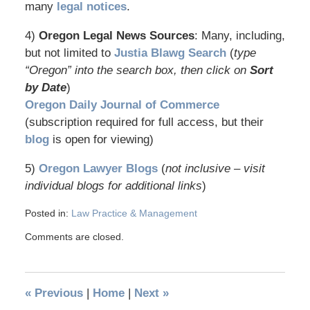
many
legal notices
.
4)
Oregon Legal News Sources
: Many, including,
but not limited to
Justia Blawg Search
(
type
“Oregon” into the search box, then click on
Sort
by Date
)
Oregon Daily Journal of Commerce
(subscription required for full access, but their
blog
is open for viewing)
5)
Oregon Lawyer Blogs
(
not inclusive – visit
individual blogs for additional links
)
Posted in:
Law Practice & Management
Comments are closed.
«
Previous
|
Home
|
Next
»