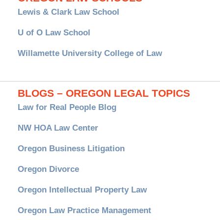
Lewis & Clark Law School
U of O Law School
Willamette University College of Law
BLOGS – OREGON LEGAL TOPICS
Law for Real People Blog
NW HOA Law Center
Oregon Business Litigation
Oregon Divorce
Oregon Intellectual Property Law
Oregon Law Practice Management