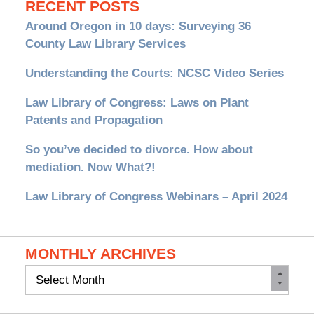
RECENT POSTS
Around Oregon in 10 days: Surveying 36
County Law Library Services
Understanding the Courts: NCSC Video Series
Law Library of Congress: Laws on Plant
Patents and Propagation
So you’ve decided to divorce. How about
mediation. Now What?!
Law Library of Congress Webinars – April 2024
MONTHLY ARCHIVES
Monthly
Archives