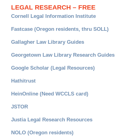
LEGAL RESEARCH – FREE
Cornell Legal Information Institute
Fastcase (Oregon residents, thru SOLL)
Gallagher Law Library Guides
Georgetown Law Library Research Guides
Google Scholar (Legal Resources)
Hathitrust
HeinOnline (Need WCCLS card)
JSTOR
Justia Legal Research Resources
NOLO (Oregon residents)