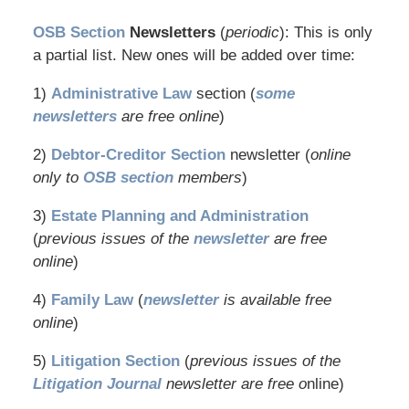
OSB Section
Newsletters
(
periodic
): This is only
a partial list. New ones will be added over time:
1)
Administrative Law
section (
some
newsletters
are free online
)
2)
Debtor-Creditor Section
newsletter (
online
only to
OSB section
members
)
3)
Estate Planning and Administration
(
previous issues of the
newsletter
are free
online
)
4)
Family Law
(
newsletter
is available free
online
)
5)
Litigation Section
(
previous issues of the
Litigation Journal
newsletter are free o
nline)