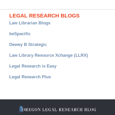
LEGAL RESEARCH BLOGS
Law Librarian Blogs
beSpacific
Dewey B Strategic
Law Library Resource Xchange (LLRX)
Legal Research is Easy
Legal Research Plus