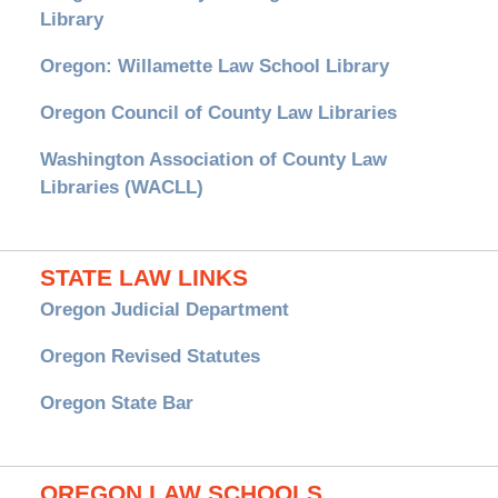
Library
Oregon: Willamette Law School Library
Oregon Council of County Law Libraries
Washington Association of County Law
Libraries (WACLL)
STATE LAW LINKS
Oregon Judicial Department
Oregon Revised Statutes
Oregon State Bar
OREGON LAW SCHOOLS