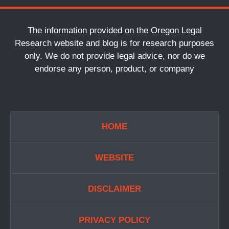
The information provided on the Oregon Legal
Research website and blog is for research purposes
only. We do not provide legal advice, nor do we
endorse any person, product, or company
HOME
WEBSITE
DISCLAIMER
PRIVACY POLICY