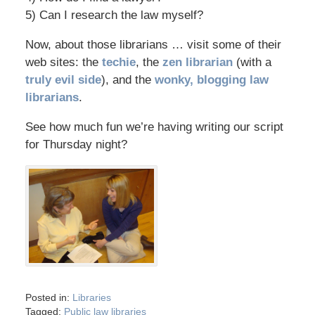
5) Can I research the law myself?
Now, about those librarians … visit some of their
web sites: the
techie
, the
zen librarian
(with a
truly evil side
), and the
wonky, blogging law
librarians
.
See how much fun we’re having writing our script
for Thursday night?
Posted in:
Libraries
Tagged:
Public law libraries