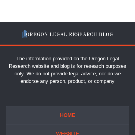
The information provided on the Oregon Legal
Research website and blog is for research purposes
only. We do not provide legal advice, nor do we
endorse any person, product, or company
HOME
WEBSITE