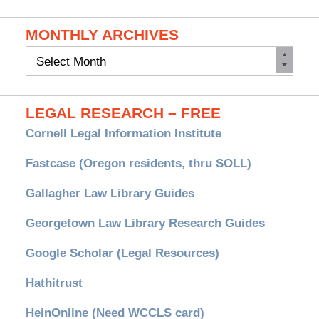
MONTHLY ARCHIVES
Monthly
Archives
LEGAL RESEARCH – FREE
Cornell Legal Information Institute
Fastcase (Oregon residents, thru SOLL)
Gallagher Law Library Guides
Georgetown Law Library Research Guides
Google Scholar (Legal Resources)
Hathitrust
HeinOnline (Need WCCLS card)