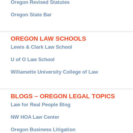
Oregon Revised Statutes
Oregon State Bar
OREGON LAW SCHOOLS
Lewis & Clark Law School
U of O Law School
Willamette University College of Law
BLOGS – OREGON LEGAL TOPICS
Law for Real People Blog
NW HOA Law Center
Oregon Business Litigation