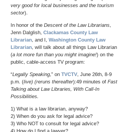
very good for local businesses and the tourism
sector
).
In honor of the
Descent of the Law Librarians
,
Jenn Dalglish,
Clackamas County Law
Librarian
, and I,
Washington County Law
Librarian
, will talk about all things Law Librarian
(
a lot more fun than you might imagine!
) on the
public, cable-access TV program:
“
Legally Speaking
,” on
TVCTV
, June 26th, 8-9
p.m. (
live) (reruns thereafter
):49 minutes of
Fast
Talking about Law Libraries, With Call-In
Possibilities.
1) What is a law librarian, anyway?
2) When do you ask for legal advice?
3) Who NOT to consult for legal advice?
4) How do I find a lawyer?