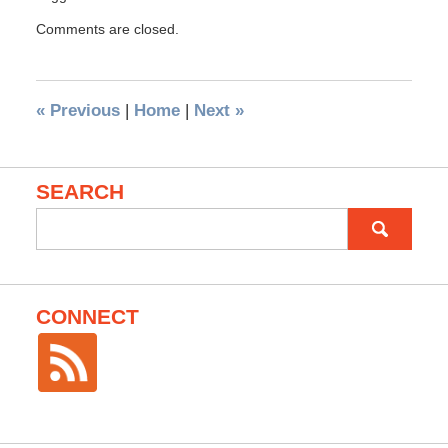
Comments are closed.
«
Previous
|
Home
|
Next
»
SEARCH
Search
for:
CONNECT