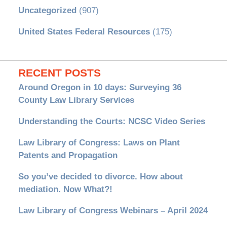
Uncategorized
(907)
United States Federal Resources
(175)
RECENT POSTS
Around Oregon in 10 days: Surveying 36
County Law Library Services
Understanding the Courts: NCSC Video Series
Law Library of Congress: Laws on Plant
Patents and Propagation
So you’ve decided to divorce. How about
mediation. Now What?!
Law Library of Congress Webinars – April 2024