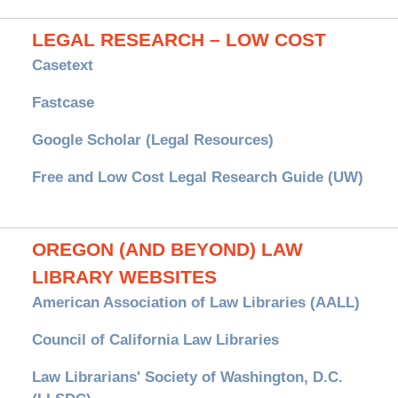
LEGAL RESEARCH – LOW COST
Casetext
Fastcase
Google Scholar (Legal Resources)
Free and Low Cost Legal Research Guide (UW)
OREGON (AND BEYOND) LAW
LIBRARY WEBSITES
American Association of Law Libraries (AALL)
Council of California Law Libraries
Law Librarians' Society of Washington, D.C.