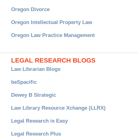
Oregon Divorce
Oregon Intellectual Property Law
Oregon Law Practice Management
LEGAL RESEARCH BLOGS
Law Librarian Blogs
beSpacific
Dewey B Strategic
Law Library Resource Xchange (LLRX)
Legal Research is Easy
Legal Research Plus