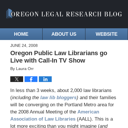
HOME
ABOUT US
WEBSITE
JUNE 24, 2008
Oregon Public Law Librarians go
Live with Call-In TV Show
By
Laura Orr
In less than 3 weeks, about 2,000 law librarians
(
including the
law lib bloggers
)
and their families
will be converging on the Portland Metro area for
the 2008 Annual Meeting of the
American
Association of Law Libraries
(AALL). This is a
lot more exciting than you might imagine (
and