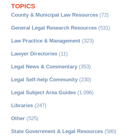
TOPICS
County & Municipal Law Resources
(72)
General Legal Research Resources
(531)
Law Practice & Management
(323)
Lawyer Directories
(11)
Legal News & Commentary
(353)
Legal Self-help Community
(230)
Legal Subject Area Guides
(1,096)
Libraries
(247)
Other
(525)
State Government & Legal Resources
(580)