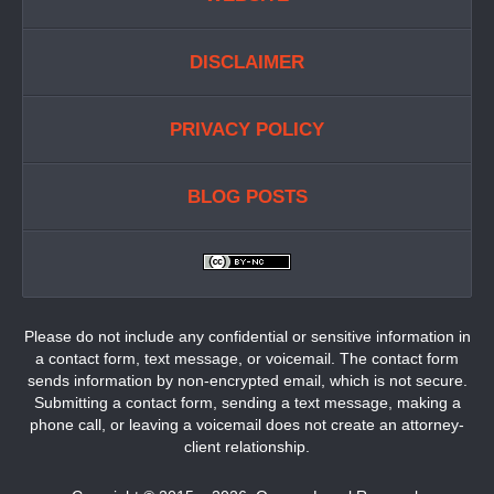
DISCLAIMER
PRIVACY POLICY
BLOG POSTS
Please do not include any confidential or sensitive information in
a contact form, text message, or voicemail. The contact form
sends information by non-encrypted email, which is not secure.
Submitting a contact form, sending a text message, making a
phone call, or leaving a voicemail does not create an attorney-
client relationship.