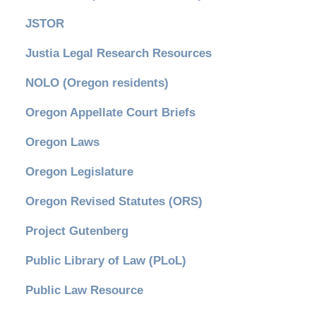
JSTOR
Justia Legal Research Resources
NOLO (Oregon residents)
Oregon Appellate Court Briefs
Oregon Laws
Oregon Legislature
Oregon Revised Statutes (ORS)
Project Gutenberg
Public Library of Law (PLoL)
Public Law Resource