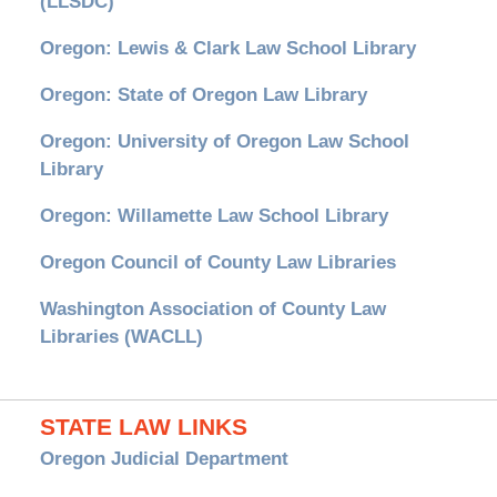
(LLSDC)
Oregon: Lewis & Clark Law School Library
Oregon: State of Oregon Law Library
Oregon: University of Oregon Law School
Library
Oregon: Willamette Law School Library
Oregon Council of County Law Libraries
Washington Association of County Law
Libraries (WACLL)
STATE LAW LINKS
Oregon Judicial Department