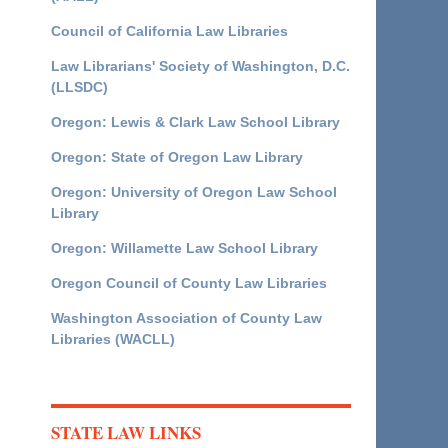
Council of California Law Libraries
Law Librarians' Society of Washington, D.C.
(LLSDC)
Oregon: Lewis & Clark Law School Library
Oregon: State of Oregon Law Library
Oregon: University of Oregon Law School
Library
Oregon: Willamette Law School Library
Oregon Council of County Law Libraries
Washington Association of County Law
Libraries (WACLL)
STATE LAW LINKS