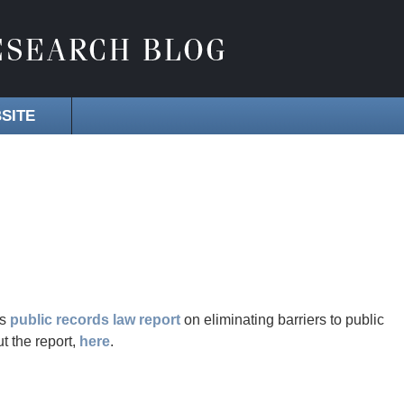
SITE
ts
public records law report
on eliminating barriers to public
t the report,
here
.