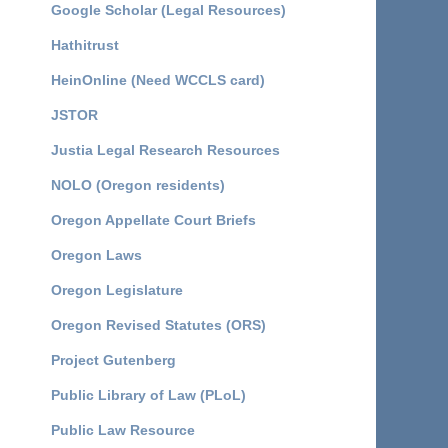
Google Scholar (Legal Resources)
Hathitrust
HeinOnline (Need WCCLS card)
JSTOR
Justia Legal Research Resources
NOLO (Oregon residents)
Oregon Appellate Court Briefs
Oregon Laws
Oregon Legislature
Oregon Revised Statutes (ORS)
Project Gutenberg
Public Library of Law (PLoL)
Public Law Resource