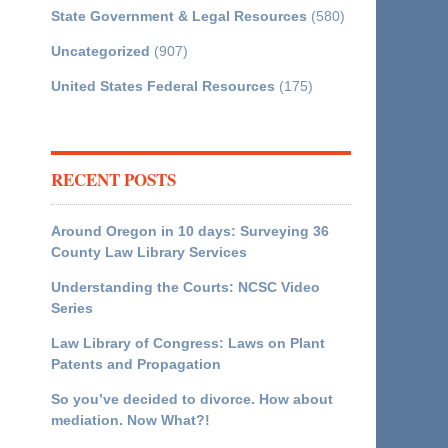
State Government & Legal Resources
(580)
Uncategorized
(907)
United States Federal Resources
(175)
RECENT POSTS
Around Oregon in 10 days: Surveying 36
County Law Library Services
Understanding the Courts: NCSC Video
Series
Law Library of Congress: Laws on Plant
Patents and Propagation
So you’ve decided to divorce. How about
mediation. Now What?!