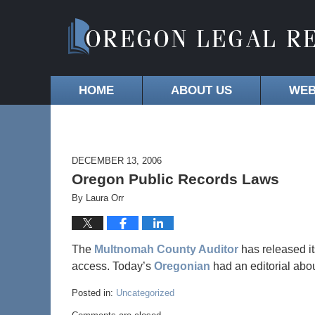
HOME
ABOUT US
WEB
DECEMBER 13, 2006
Oregon Public Records Laws
By
Laura Orr
The
Multnomah County Auditor
has released i
access. Today’s
Oregonian
had an editorial abou
Posted in:
Uncategorized