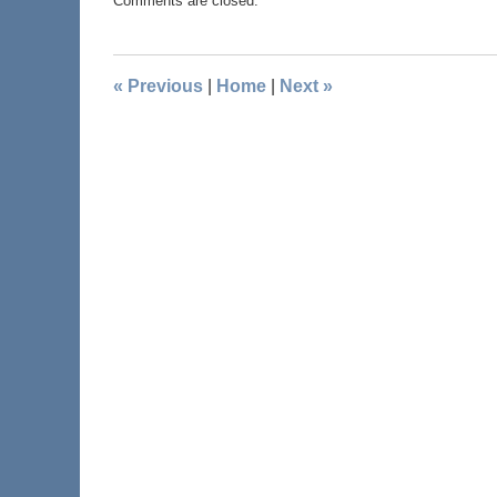
Comments are closed.
«
Previous
|
Home
|
Next
»