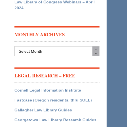
Law Library of Congress Webinars – April
2024
MONTHLY ARCHIVES
Monthly
Archives
LEGAL RESEARCH – FREE
Cornell Legal Information Institute
Fastcase (Oregon residents, thru SOLL)
Gallagher Law Library Guides
Georgetown Law Library Research Guides