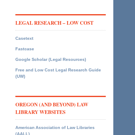
LEGAL RESEARCH – LOW COST
Casetext
Fastcase
Google Scholar (Legal Resources)
Free and Low Cost Legal Research Guide
(UW)
OREGON (AND BEYOND) LAW
LIBRARY WEBSITES
American Association of Law Libraries
(AALL)