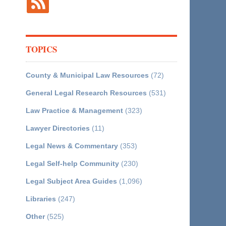
TOPICS
County & Municipal Law Resources
(72)
General Legal Research Resources
(531)
Law Practice & Management
(323)
Lawyer Directories
(11)
Legal News & Commentary
(353)
Legal Self-help Community
(230)
Legal Subject Area Guides
(1,096)
Libraries
(247)
Other
(525)