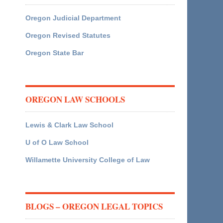
Oregon Judicial Department
Oregon Revised Statutes
Oregon State Bar
OREGON LAW SCHOOLS
Lewis & Clark Law School
U of O Law School
Willamette University College of Law
BLOGS – OREGON LEGAL TOPICS