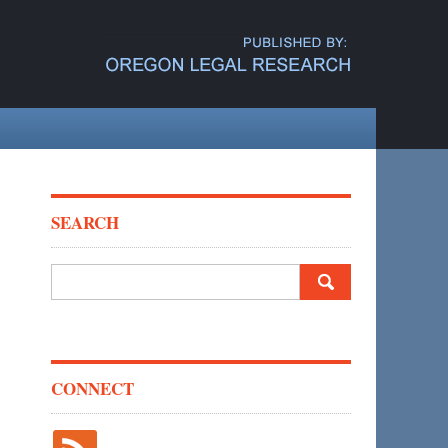
SEARCH
Search
for:
CONNECT