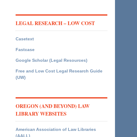
LEGAL RESEARCH – LOW COST
Casetext
Fastcase
Google Scholar (Legal Resources)
Free and Low Cost Legal Research Guide
(UW)
OREGON (AND BEYOND) LAW
LIBRARY WEBSITES
American Association of Law Libraries
(AALL)