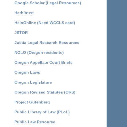
Google Scholar (Legal Resources)
Hathitrust
HeinOnline (Need WCCLS card)
JSTOR
Justia Legal Research Resources
NOLO (Oregon residents)
Oregon Appellate Court Briefs
Oregon Laws
Oregon Legislature
Oregon Revised Statutes (ORS)
Project Gutenberg
Public Library of Law (PLoL)
Public Law Resource