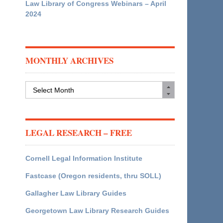
Law Library of Congress Webinars – April
2024
MONTHLY ARCHIVES
Monthly
Archives
LEGAL RESEARCH – FREE
Cornell Legal Information Institute
Fastcase (Oregon residents, thru SOLL)
Gallagher Law Library Guides
Georgetown Law Library Research Guides