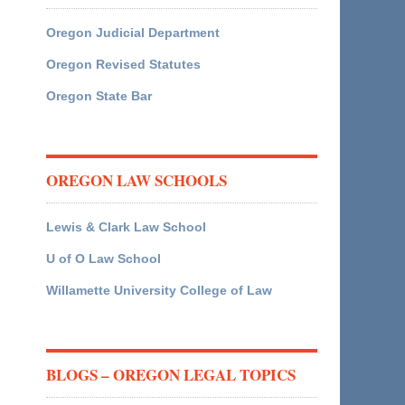
Oregon Judicial Department
Oregon Revised Statutes
Oregon State Bar
OREGON LAW SCHOOLS
Lewis & Clark Law School
U of O Law School
Willamette University College of Law
BLOGS – OREGON LEGAL TOPICS