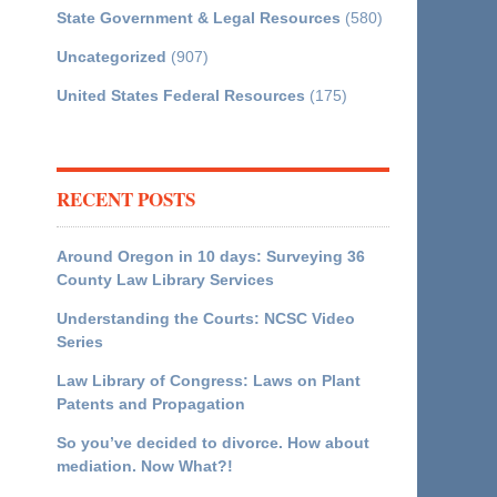
State Government & Legal Resources
(580)
Uncategorized
(907)
United States Federal Resources
(175)
RECENT POSTS
Around Oregon in 10 days: Surveying 36
County Law Library Services
Understanding the Courts: NCSC Video
Series
Law Library of Congress: Laws on Plant
Patents and Propagation
So you’ve decided to divorce. How about
mediation. Now What?!