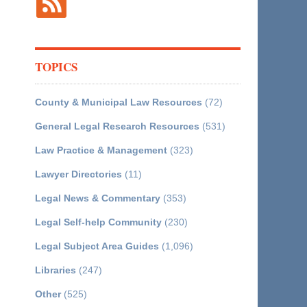
TOPICS
County & Municipal Law Resources
(72)
General Legal Research Resources
(531)
Law Practice & Management
(323)
Lawyer Directories
(11)
Legal News & Commentary
(353)
Legal Self-help Community
(230)
Legal Subject Area Guides
(1,096)
Libraries
(247)
Other
(525)