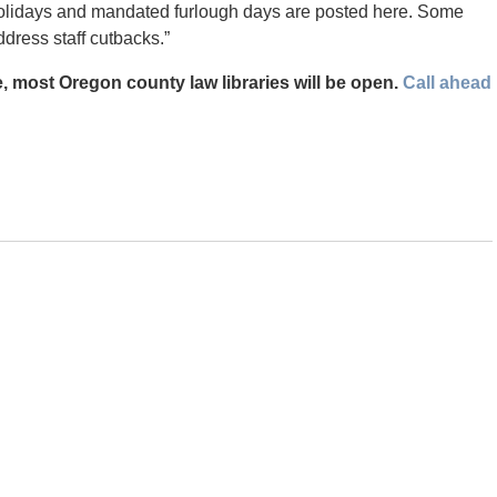
 holidays and mandated furlough days are posted here. Some
ddress staff cutbacks.”
, most Oregon county law libraries will be open.
Call ahead