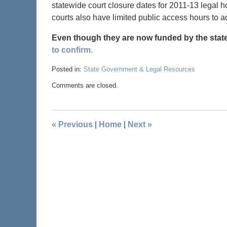
statewide court closure dates for 2011-13 legal
courts also have limited public access hours to a
Even though they are now funded by the state
to confirm.
Posted in:
State Government & Legal Resources
Comments are closed.
«
Previous
|
Home
|
Next
»