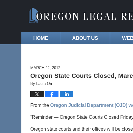
HOME
ABOUT US
WEB
MARCH 22, 2012
Oregon State Courts Closed, Marc
By
Laura Orr
From the
Oregon Judicial Department (OJD) w
“Reminder — Oregon State Courts Closed Friday
Oregon state courts and their offices will be clos