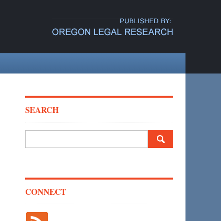
SEARCH
Search
for:
CONNECT