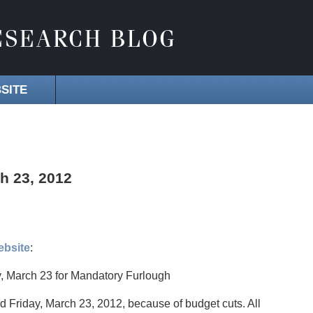
SITE
h 23, 2012
ebsite
:
, March 23 for Mandatory Furlough
ed Friday, March 23, 2012, because of budget cuts. All