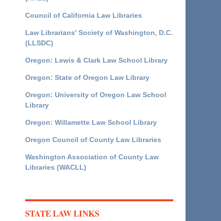
Council of California Law Libraries
Law Librarians' Society of Washington, D.C.
(LLSDC)
Oregon: Lewis & Clark Law School Library
Oregon: State of Oregon Law Library
Oregon: University of Oregon Law School
Library
Oregon: Willamette Law School Library
Oregon Council of County Law Libraries
Washington Association of County Law
Libraries (WACLL)
STATE LAW LINKS