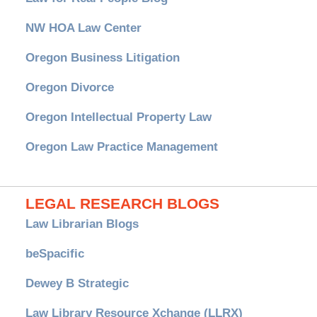
NW HOA Law Center
Oregon Business Litigation
Oregon Divorce
Oregon Intellectual Property Law
Oregon Law Practice Management
LEGAL RESEARCH BLOGS
Law Librarian Blogs
beSpacific
Dewey B Strategic
Law Library Resource Xchange (LLRX)