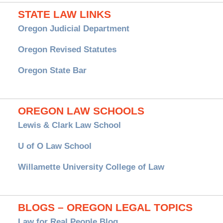
STATE LAW LINKS
Oregon Judicial Department
Oregon Revised Statutes
Oregon State Bar
OREGON LAW SCHOOLS
Lewis & Clark Law School
U of O Law School
Willamette University College of Law
BLOGS – OREGON LEGAL TOPICS
Law for Real People Blog