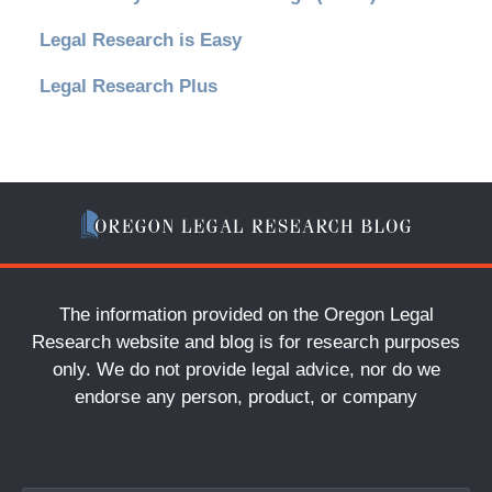
Legal Research is Easy
Legal Research Plus
The information provided on the Oregon Legal
Research website and blog is for research purposes
only. We do not provide legal advice, nor do we
endorse any person, product, or company