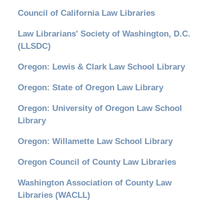
Council of California Law Libraries
Law Librarians' Society of Washington, D.C.
(LLSDC)
Oregon: Lewis & Clark Law School Library
Oregon: State of Oregon Law Library
Oregon: University of Oregon Law School
Library
Oregon: Willamette Law School Library
Oregon Council of County Law Libraries
Washington Association of County Law
Libraries (WACLL)