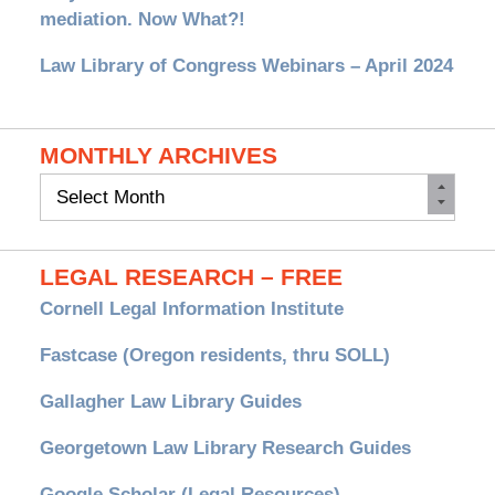
mediation. Now What?!
Law Library of Congress Webinars – April 2024
MONTHLY ARCHIVES
Monthly
Archives
LEGAL RESEARCH – FREE
Cornell Legal Information Institute
Fastcase (Oregon residents, thru SOLL)
Gallagher Law Library Guides
Georgetown Law Library Research Guides
Google Scholar (Legal Resources)