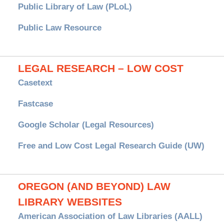
Public Library of Law (PLoL)
Public Law Resource
LEGAL RESEARCH – LOW COST
Casetext
Fastcase
Google Scholar (Legal Resources)
Free and Low Cost Legal Research Guide (UW)
OREGON (AND BEYOND) LAW
LIBRARY WEBSITES
American Association of Law Libraries (AALL)