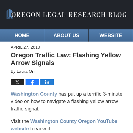
HOME
ABOUT US
WEBSITE
APRIL 27, 2010
Oregon Traffic Law: Flashing Yellow
Arrow Signals
By
Laura Orr
Washington County
has put up a terrific 3-minute
video on how to navigate a flashing yellow arrow
traffic signal.
Visit the
Washington County Oregon YouTube
website
to view it.