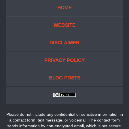
HOME
WEBSITE
DISCLAIMER
PRIVACY POLICY
BLOG POSTS
Please do not include any confidential or sensitive information in
a contact form, text message, or voicemail. The contact form
sends information by non-encrypted email, which is not secure.