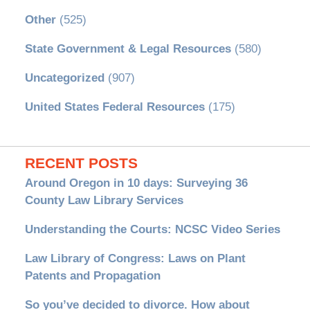
Other
(525)
State Government & Legal Resources
(580)
Uncategorized
(907)
United States Federal Resources
(175)
RECENT POSTS
Around Oregon in 10 days: Surveying 36
County Law Library Services
Understanding the Courts: NCSC Video Series
Law Library of Congress: Laws on Plant
Patents and Propagation
So you’ve decided to divorce. How about