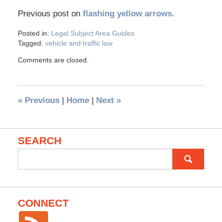
Previous post on
flashing yellow arrows
.
Posted in:
Legal Subject Area Guides
Tagged:
vehicle and traffic law
Comments are closed.
«
Previous
|
Home
|
Next
»
SEARCH
Search
for:
CONNECT