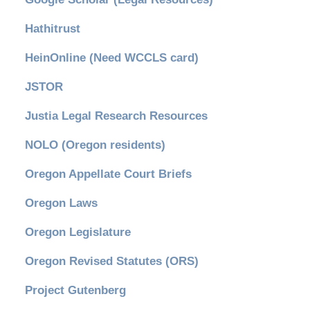
Hathitrust
HeinOnline (Need WCCLS card)
JSTOR
Justia Legal Research Resources
NOLO (Oregon residents)
Oregon Appellate Court Briefs
Oregon Laws
Oregon Legislature
Oregon Revised Statutes (ORS)
Project Gutenberg