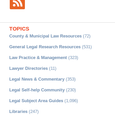
TOPICS
County & Municipal Law Resources
(72)
General Legal Research Resources
(531)
Law Practice & Management
(323)
Lawyer Directories
(11)
Legal News & Commentary
(353)
Legal Self-help Community
(230)
Legal Subject Area Guides
(1,096)
Libraries
(247)