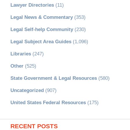
Lawyer Directories
(11)
Legal News & Commentary
(353)
Legal Self-help Community
(230)
Legal Subject Area Guides
(1,096)
Libraries
(247)
Other
(525)
State Government & Legal Resources
(580)
Uncategorized
(907)
United States Federal Resources
(175)
RECENT POSTS