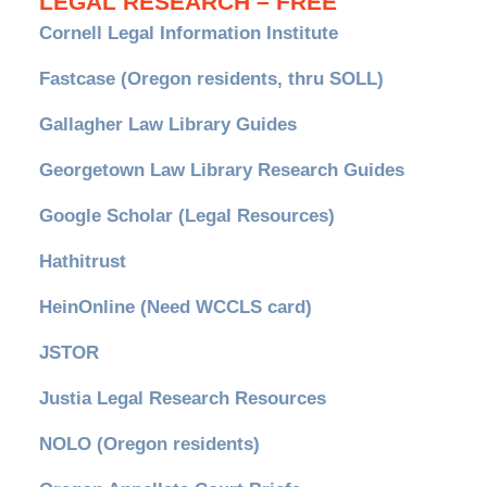
LEGAL RESEARCH – FREE
Cornell Legal Information Institute
Fastcase (Oregon residents, thru SOLL)
Gallagher Law Library Guides
Georgetown Law Library Research Guides
Google Scholar (Legal Resources)
Hathitrust
HeinOnline (Need WCCLS card)
JSTOR
Justia Legal Research Resources
NOLO (Oregon residents)