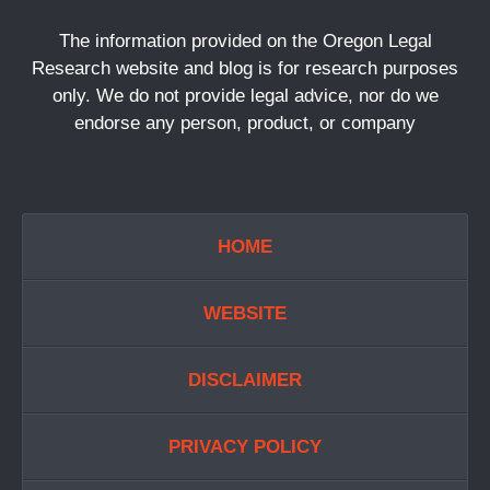
The information provided on the Oregon Legal
Research website and blog is for research purposes
only. We do not provide legal advice, nor do we
endorse any person, product, or company
HOME
WEBSITE
DISCLAIMER
PRIVACY POLICY