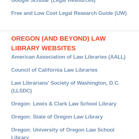
Google Scholar (Legal Resources)
Free and Low Cost Legal Research Guide (UW)
OREGON (AND BEYOND) LAW
LIBRARY WEBSITES
American Association of Law Libraries (AALL)
Council of California Law Libraries
Law Librarians' Society of Washington, D.C.
(LLSDC)
Oregon: Lewis & Clark Law School Library
Oregon: State of Oregon Law Library
Oregon: University of Oregon Law School
Library