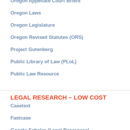
Oregon Appellate Court Briefs
Oregon Laws
Oregon Legislature
Oregon Revised Statutes (ORS)
Project Gutenberg
Public Library of Law (PLoL)
Public Law Resource
LEGAL RESEARCH – LOW COST
Casetext
Fastcase