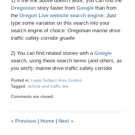
1) If the link above doesn’t work, you can find the
Oregonian
story faster from
Google
than from
the
Oregon Live website search engine
: Just
type some variation on this search into your
search engine of choice:
Oregonian marine drive
traffic safety corridor gruelle
2) You can find related stories with a
Google
search, using these search terms (
and others, as
you wish
): marine drive traffic safety corridor
Posted in:
Legal Subject Area Guides
Tagged:
vehicle and traffic law
Comments are closed.
«
Previous
|
Home
|
Next
»