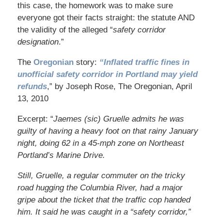
this case, the homework was to make sure
everyone got their facts straight: the statute AND
the validity of the alleged “
safety corridor
designation
.”
The
Oregonian
story:
“Inflated traffic fines in
unofficial safety corridor in Portland may yield
refunds
,” by Joseph Rose, The Oregonian, April
13, 2010
Excerpt: “
Jaemes (sic) Gruelle admits he was
guilty of having a heavy foot on that rainy January
night, doing 62 in a 45-mph zone on Northeast
Portland’s Marine Drive.
Still, Gruelle, a regular commuter on the tricky
road hugging the Columbia River, had a major
gripe about the ticket that the traffic cop handed
him. It said he was caught in a “safety corridor,”