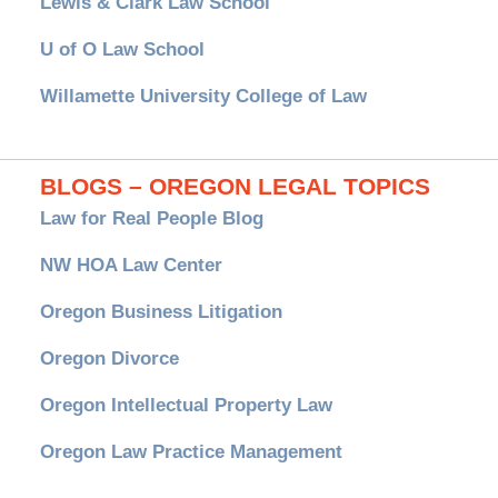
Lewis & Clark Law School
U of O Law School
Willamette University College of Law
BLOGS – OREGON LEGAL TOPICS
Law for Real People Blog
NW HOA Law Center
Oregon Business Litigation
Oregon Divorce
Oregon Intellectual Property Law
Oregon Law Practice Management