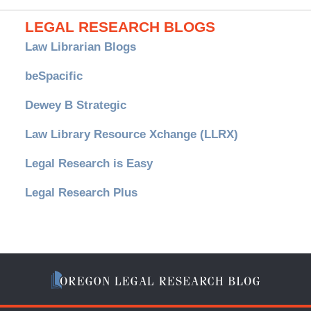
LEGAL RESEARCH BLOGS
Law Librarian Blogs
beSpacific
Dewey B Strategic
Law Library Resource Xchange (LLRX)
Legal Research is Easy
Legal Research Plus