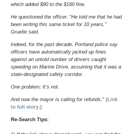
which added $90 to the $160 fine.
He questioned the officer. “He told me that he had
been writing this same ticket for 10 years,”
Gruelle said.
Indeed, for the past decade, Portland police say
officers have automatically jacked up fines
against an untold number of drivers caught
speeding on Marine Drive, assuming that it was a
state-designated safety corridor.
One problem: It’s not.
And now the mayor is calling for refunds
.” (
Link
to full story
.)
Re-Search Tips: