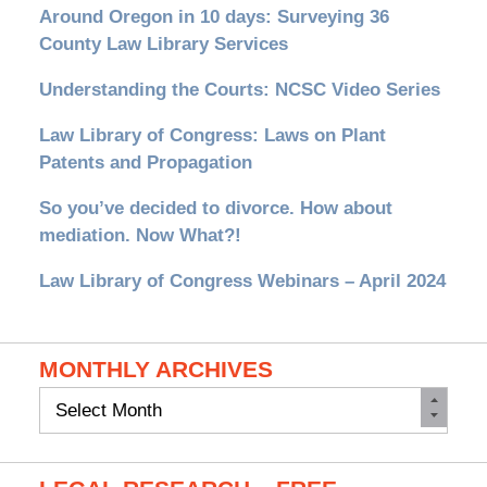
Around Oregon in 10 days: Surveying 36
County Law Library Services
Understanding the Courts: NCSC Video Series
Law Library of Congress: Laws on Plant
Patents and Propagation
So you’ve decided to divorce. How about
mediation. Now What?!
Law Library of Congress Webinars – April 2024
MONTHLY ARCHIVES
Monthly
Archives