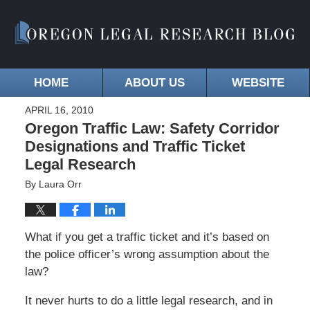
HOME
ABOUT US
WEBSITE
APRIL 16, 2010
Oregon Traffic Law: Safety Corridor
Designations and Traffic Ticket
Legal Research
By
Laura Orr
What if you get a traffic ticket and it’s based on
the police officer’s wrong assumption about the
law?
It never hurts to do a little legal research, and in