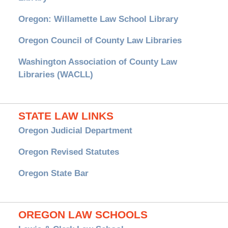
Oregon: Willamette Law School Library
Oregon Council of County Law Libraries
Washington Association of County Law
Libraries (WACLL)
STATE LAW LINKS
Oregon Judicial Department
Oregon Revised Statutes
Oregon State Bar
OREGON LAW SCHOOLS