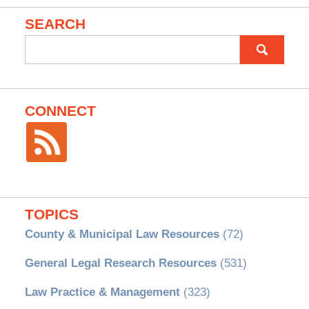
SEARCH
Search
for:
CONNECT
TOPICS
County & Municipal Law Resources
(72)
General Legal Research Resources
(531)
Law Practice & Management
(323)