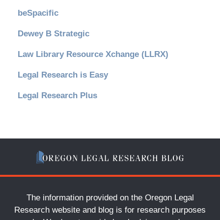
beSpacific
Dewey B Strategic
Law Library Resource Xchange (LLRX)
Legal Research is Easy
Legal Research Plus
The information provided on the Oregon Legal
Research website and blog is for research purposes