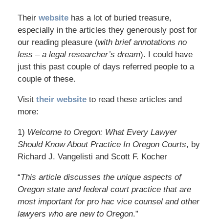
Their
website
has a lot of buried treasure,
especially in the articles they generously post for
our reading pleasure (
with brief annotations no
less – a legal researcher’s dream
). I could have
just this past couple of days referred people to a
couple of these.
Visit
their website
to read these articles and
more:
1)
Welcome to Oregon: What Every Lawyer
Should Know About Practice In Oregon Courts
, by
Richard J. Vangelisti and Scott F. Kocher
“
This article discusses the unique aspects of
Oregon state and federal court practice that are
most important for pro hac vice counsel and other
lawyers who are new to Oregon
.”