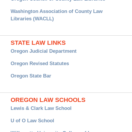
Washington Association of County Law
Libraries (WACLL)
STATE LAW LINKS
Oregon Judicial Department
Oregon Revised Statutes
Oregon State Bar
OREGON LAW SCHOOLS
Lewis & Clark Law School
U of O Law School