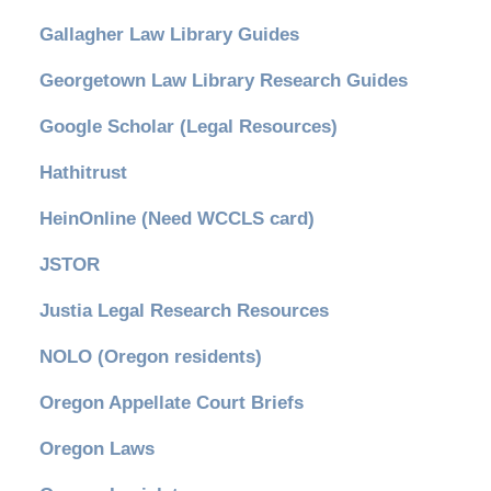
Gallagher Law Library Guides
Georgetown Law Library Research Guides
Google Scholar (Legal Resources)
Hathitrust
HeinOnline (Need WCCLS card)
JSTOR
Justia Legal Research Resources
NOLO (Oregon residents)
Oregon Appellate Court Briefs
Oregon Laws