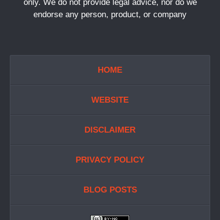
only. We do not provide legal advice, nor do we
endorse any person, product, or company
HOME
WEBSITE
DISCLAIMER
PRIVACY POLICY
BLOG POSTS