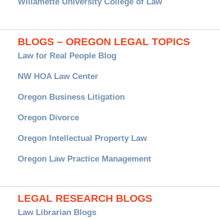
Willamette University College of Law
BLOGS – OREGON LEGAL TOPICS
Law for Real People Blog
NW HOA Law Center
Oregon Business Litigation
Oregon Divorce
Oregon Intellectual Property Law
Oregon Law Practice Management
LEGAL RESEARCH BLOGS
Law Librarian Blogs