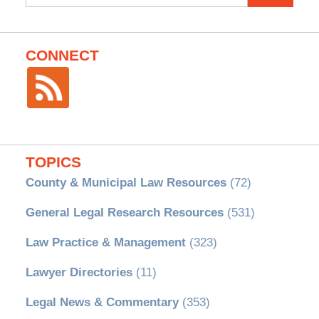
for:
CONNECT
TOPICS
County & Municipal Law Resources
(72)
General Legal Research Resources
(531)
Law Practice & Management
(323)
Lawyer Directories
(11)
Legal News & Commentary
(353)