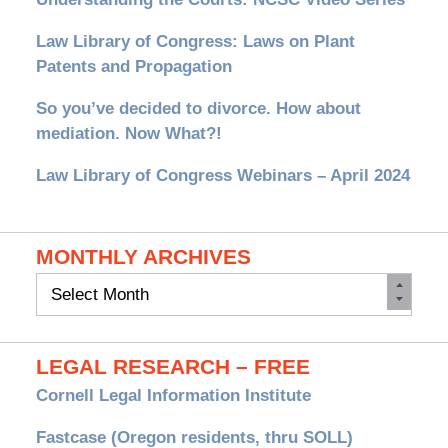
Law Library of Congress: Laws on Plant
Patents and Propagation
So you’ve decided to divorce. How about
mediation. Now What?!
Law Library of Congress Webinars – April 2024
MONTHLY ARCHIVES
Monthly
Archives
LEGAL RESEARCH – FREE
Cornell Legal Information Institute
Fastcase (Oregon residents, thru SOLL)