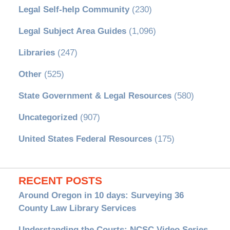
Legal Self-help Community
(230)
Legal Subject Area Guides
(1,096)
Libraries
(247)
Other
(525)
State Government & Legal Resources
(580)
Uncategorized
(907)
United States Federal Resources
(175)
RECENT POSTS
Around Oregon in 10 days: Surveying 36
County Law Library Services
Understanding the Courts: NCSC Video Series