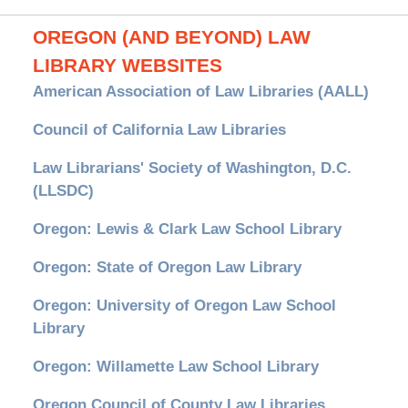
OREGON (AND BEYOND) LAW
LIBRARY WEBSITES
American Association of Law Libraries (AALL)
Council of California Law Libraries
Law Librarians' Society of Washington, D.C.
(LLSDC)
Oregon: Lewis & Clark Law School Library
Oregon: State of Oregon Law Library
Oregon: University of Oregon Law School
Library
Oregon: Willamette Law School Library
Oregon Council of County Law Libraries