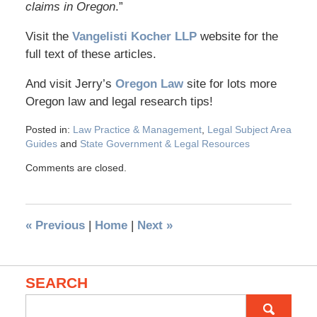
claims in Oregon
.”
Visit the
Vangelisti Kocher LLP
website for the
full text of these articles.
And visit Jerry’s
Oregon Law
site for lots more
Oregon law and legal research tips!
Posted in:
Law Practice & Management
,
Legal Subject Area
Guides
and
State Government & Legal Resources
Comments are closed.
«
Previous
|
Home
|
Next
»
SEARCH
Search