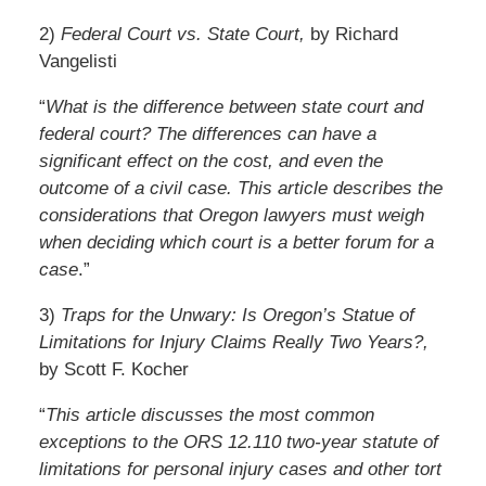
2)
Federal Court vs. State Court,
by Richard
Vangelisti
“
What is the difference between state court and
federal court? The differences can have a
significant effect on the cost, and even the
outcome of a civil case. This article describes the
considerations that Oregon lawyers must weigh
when deciding which court is a better forum for a
case
.”
3)
Traps for the Unwary: Is Oregon’s Statue of
Limitations for Injury Claims Really Two Years?,
by Scott F. Kocher
“
This article discusses the most common
exceptions to the ORS 12.110 two-year statute of
limitations for personal injury cases and other tort