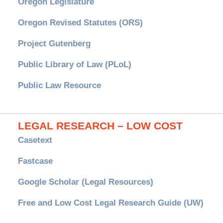
Oregon Legislature
Oregon Revised Statutes (ORS)
Project Gutenberg
Public Library of Law (PLoL)
Public Law Resource
LEGAL RESEARCH – LOW COST
Casetext
Fastcase
Google Scholar (Legal Resources)
Free and Low Cost Legal Research Guide (UW)