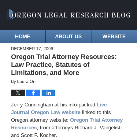
HOME
ABOUT US
WEBSITE
DECEMBER 17, 2009
Oregon Trial Attorney Resources:
Law Practice, Statutes of
Limitations, and More
By
Laura Orr
Jerry Cunningham at his info-packed
Live
Journal Oregon Law website
linked to this
Oregon attorney website:
Oregon Trial Attorney
Resources
, from attorneys Richard J. Vangelisti
and Scott F. Kocher.