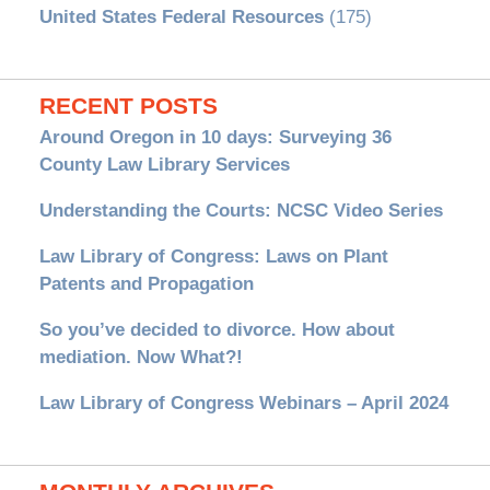
United States Federal Resources
(175)
RECENT POSTS
Around Oregon in 10 days: Surveying 36
County Law Library Services
Understanding the Courts: NCSC Video Series
Law Library of Congress: Laws on Plant
Patents and Propagation
So you’ve decided to divorce. How about
mediation. Now What?!
Law Library of Congress Webinars – April 2024