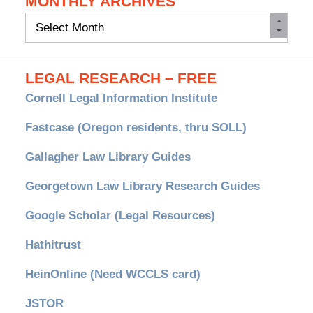
MONTHLY ARCHIVES
Monthly
Archives
LEGAL RESEARCH – FREE
Cornell Legal Information Institute
Fastcase (Oregon residents, thru SOLL)
Gallagher Law Library Guides
Georgetown Law Library Research Guides
Google Scholar (Legal Resources)
Hathitrust
HeinOnline (Need WCCLS card)
JSTOR