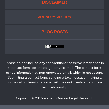
DISCLAIMER
PRIVACY POLICY
BLOG POSTS
Please do not include any confidential or sensitive information in
a contact form, text message, or voicemail. The contact form
sends information by non-encrypted email, which is not secure.
Submitting a contact form, sending a text message, making a
phone call, or leaving a voicemail does not create an attorney-
client relationship.
Copyright ©
2015 – 2026
,
Oregon Legal Research