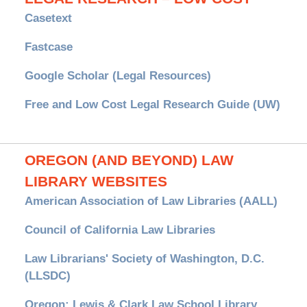
Casetext
Fastcase
Google Scholar (Legal Resources)
Free and Low Cost Legal Research Guide (UW)
OREGON (AND BEYOND) LAW
LIBRARY WEBSITES
American Association of Law Libraries (AALL)
Council of California Law Libraries
Law Librarians' Society of Washington, D.C.
(LLSDC)
Oregon: Lewis & Clark Law School Library