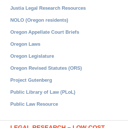
Justia Legal Research Resources
NOLO (Oregon residents)
Oregon Appellate Court Briefs
Oregon Laws
Oregon Legislature
Oregon Revised Statutes (ORS)
Project Gutenberg
Public Library of Law (PLoL)
Public Law Resource
LEGAL RESEARCH – LOW COST