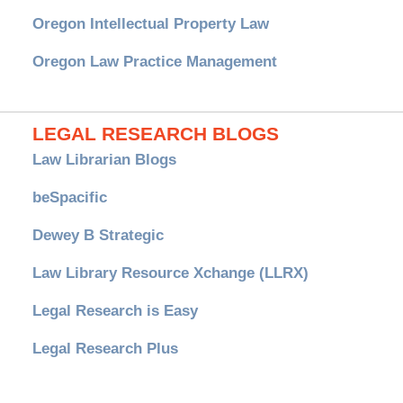
Oregon Intellectual Property Law
Oregon Law Practice Management
LEGAL RESEARCH BLOGS
Law Librarian Blogs
beSpacific
Dewey B Strategic
Law Library Resource Xchange (LLRX)
Legal Research is Easy
Legal Research Plus