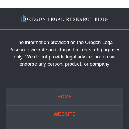
The information provided on the Oregon Legal
Research website and blog is for research purposes
only. We do not provide legal advice, nor do we
endorse any person, product, or company
HOME
WEBSITE