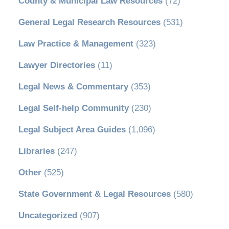
County & Municipal Law Resources
(72)
General Legal Research Resources
(531)
Law Practice & Management
(323)
Lawyer Directories
(11)
Legal News & Commentary
(353)
Legal Self-help Community
(230)
Legal Subject Area Guides
(1,096)
Libraries
(247)
Other
(525)
State Government & Legal Resources
(580)
Uncategorized
(907)