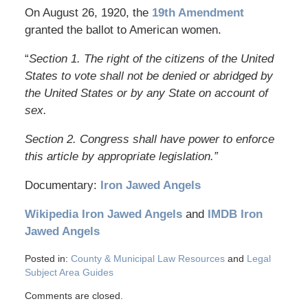
On August 26, 1920, the
19th Amendment
granted the ballot to American women.
“
Section 1. The right of the citizens of the United
States to vote shall not be denied or abridged by
the United States or by any State on account of
sex.
Section 2. Congress shall have power to enforce
this article by appropriate legislation.”
Documentary:
Iron Jawed Angels
Wikipedia Iron Jawed Angels
and
IMDB Iron
Jawed Angels
Posted in:
County & Municipal Law Resources
and
Legal
Subject Area Guides
Comments are closed.