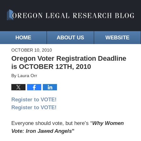
HOME
ABOUT US
WEBSITE
OCTOBER 10, 2010
Oregon Voter Registration Deadline
is OCTOBER 12TH, 2010
By
Laura Orr
Register to VOTE!
Register to VOTE!
Everyone should vote, but here’s “
Why Women
Vote: Iron Jawed Angels
”