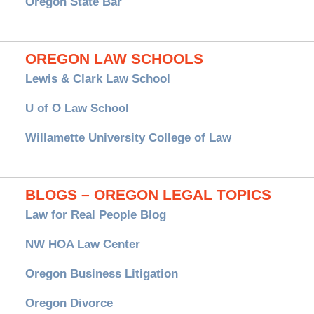
Oregon State Bar
OREGON LAW SCHOOLS
Lewis & Clark Law School
U of O Law School
Willamette University College of Law
BLOGS – OREGON LEGAL TOPICS
Law for Real People Blog
NW HOA Law Center
Oregon Business Litigation
Oregon Divorce