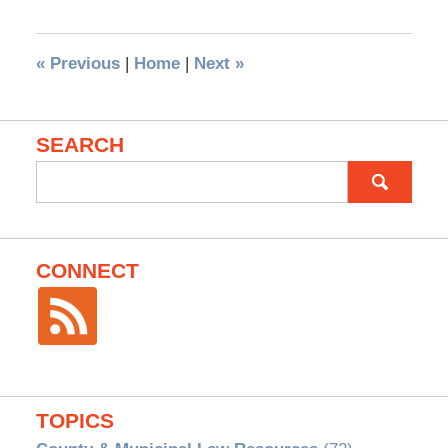
«
Previous
|
Home
|
Next
»
SEARCH
Search
for:
CONNECT
TOPICS