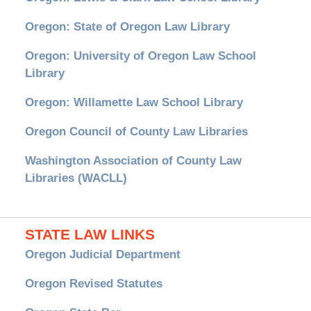
Oregon: State of Oregon Law Library
Oregon: University of Oregon Law School
Library
Oregon: Willamette Law School Library
Oregon Council of County Law Libraries
Washington Association of County Law
Libraries (WACLL)
STATE LAW LINKS
Oregon Judicial Department
Oregon Revised Statutes