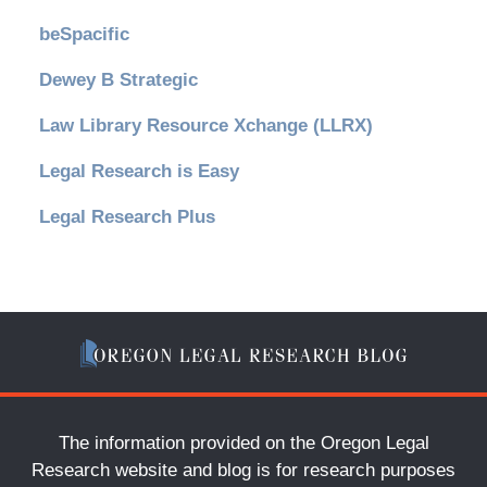
beSpacific
Dewey B Strategic
Law Library Resource Xchange (LLRX)
Legal Research is Easy
Legal Research Plus
The information provided on the Oregon Legal
Research website and blog is for research purposes