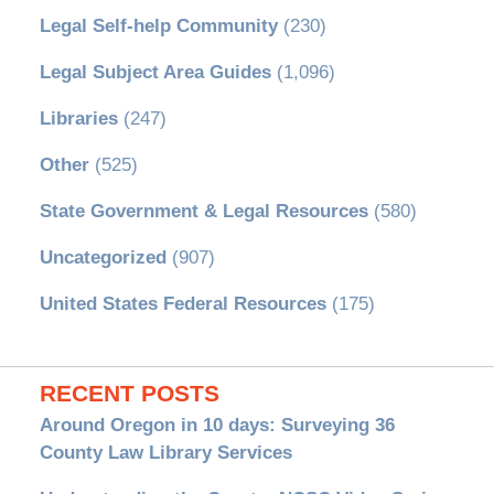
Legal Self-help Community
(230)
Legal Subject Area Guides
(1,096)
Libraries
(247)
Other
(525)
State Government & Legal Resources
(580)
Uncategorized
(907)
United States Federal Resources
(175)
RECENT POSTS
Around Oregon in 10 days: Surveying 36
County Law Library Services