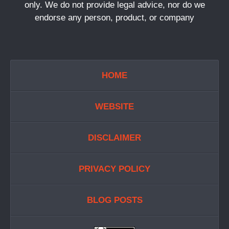
only. We do not provide legal advice, nor do we
endorse any person, product, or company
HOME
WEBSITE
DISCLAIMER
PRIVACY POLICY
BLOG POSTS