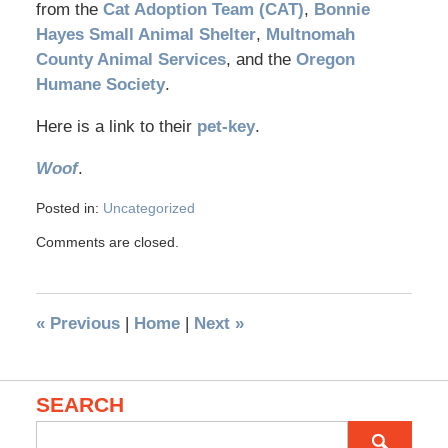
from the
Cat Adoption Team (CAT)
,
Bonnie
Hayes Small Animal Shelter
,
Multnomah
County Animal Services
, and the
Oregon
Humane Society
.
Here is a link to their
pet-key
.
Woof
.
Posted in:
Uncategorized
Comments are closed.
«
Previous
|
Home
|
Next
»
SEARCH
Search