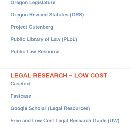
Oregon Legislature
Oregon Revised Statutes (ORS)
Project Gutenberg
Public Library of Law (PLoL)
Public Law Resource
LEGAL RESEARCH – LOW COST
Casetext
Fastcase
Google Scholar (Legal Resources)
Free and Low Cost Legal Research Guide (UW)