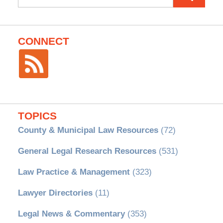
for:
CONNECT
TOPICS
County & Municipal Law Resources
(72)
General Legal Research Resources
(531)
Law Practice & Management
(323)
Lawyer Directories
(11)
Legal News & Commentary
(353)