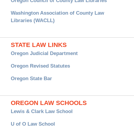
Oregon Council of County Law Libraries
Washington Association of County Law
Libraries (WACLL)
STATE LAW LINKS
Oregon Judicial Department
Oregon Revised Statutes
Oregon State Bar
OREGON LAW SCHOOLS
Lewis & Clark Law School
U of O Law School