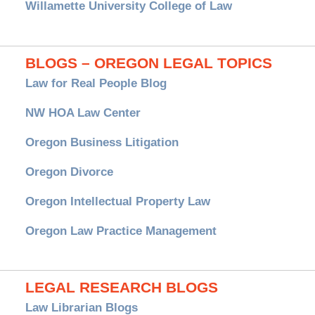
Willamette University College of Law
BLOGS – OREGON LEGAL TOPICS
Law for Real People Blog
NW HOA Law Center
Oregon Business Litigation
Oregon Divorce
Oregon Intellectual Property Law
Oregon Law Practice Management
LEGAL RESEARCH BLOGS
Law Librarian Blogs