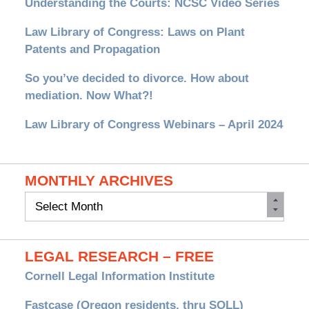
Understanding the Courts: NCSC Video Series
Law Library of Congress: Laws on Plant
Patents and Propagation
So you’ve decided to divorce. How about
mediation. Now What?!
Law Library of Congress Webinars – April 2024
MONTHLY ARCHIVES
Monthly
Archives
LEGAL RESEARCH – FREE
Cornell Legal Information Institute
Fastcase (Oregon residents, thru SOLL)