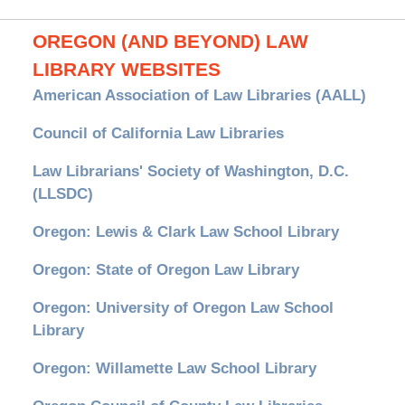
OREGON (AND BEYOND) LAW
LIBRARY WEBSITES
American Association of Law Libraries (AALL)
Council of California Law Libraries
Law Librarians' Society of Washington, D.C.
(LLSDC)
Oregon: Lewis & Clark Law School Library
Oregon: State of Oregon Law Library
Oregon: University of Oregon Law School
Library
Oregon: Willamette Law School Library