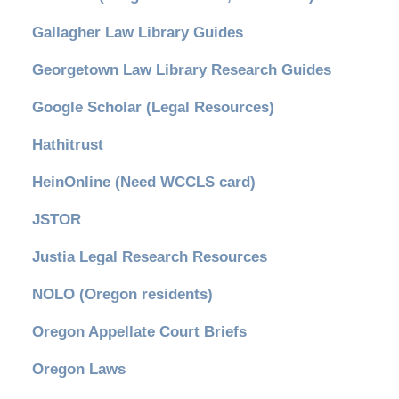
Gallagher Law Library Guides
Georgetown Law Library Research Guides
Google Scholar (Legal Resources)
Hathitrust
HeinOnline (Need WCCLS card)
JSTOR
Justia Legal Research Resources
NOLO (Oregon residents)
Oregon Appellate Court Briefs
Oregon Laws