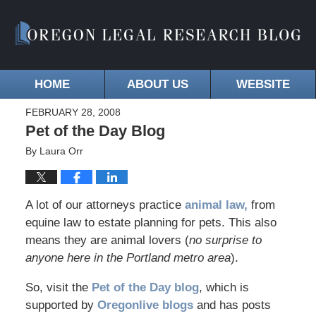
HOME
ABOUT US
WEBSITE
FEBRUARY 28, 2008
Pet of the Day Blog
By
Laura Orr
A lot of our attorneys practice
animal law,
from
equine law to estate planning for pets. This also
means they are animal lovers (
no surprise to
anyone here in the Portland metro area
).
So, visit the
Pet of the Day blog
, which is
supported by
Oregonlive blogs
and has posts