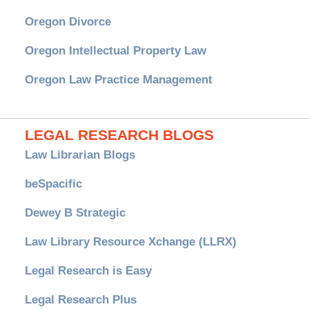
Oregon Divorce
Oregon Intellectual Property Law
Oregon Law Practice Management
LEGAL RESEARCH BLOGS
Law Librarian Blogs
beSpacific
Dewey B Strategic
Law Library Resource Xchange (LLRX)
Legal Research is Easy
Legal Research Plus