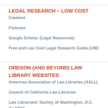
LEGAL RESEARCH – LOW COST
Casetext
Fastcase
Google Scholar (Legal Resources)
Free and Low Cost Legal Research Guide (UW)
OREGON (AND BEYOND) LAW
LIBRARY WEBSITES
American Association of Law Libraries (AALL)
Council of California Law Libraries
Law Librarians' Society of Washington, D.C.