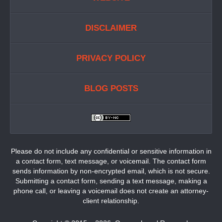
DISCLAIMER
PRIVACY POLICY
BLOG POSTS
Please do not include any confidential or sensitive information in
a contact form, text message, or voicemail. The contact form
sends information by non-encrypted email, which is not secure.
Submitting a contact form, sending a text message, making a
phone call, or leaving a voicemail does not create an attorney-
client relationship.