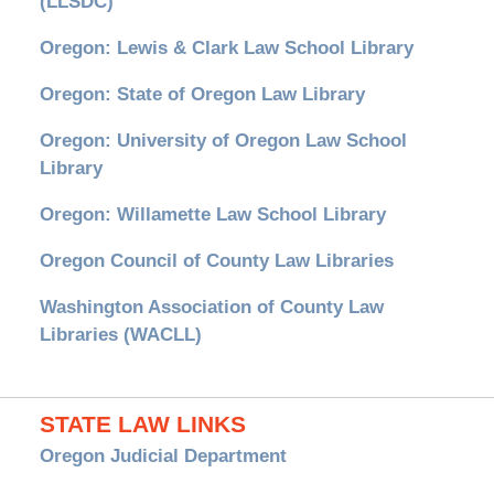
(LLSDC)
Oregon: Lewis & Clark Law School Library
Oregon: State of Oregon Law Library
Oregon: University of Oregon Law School
Library
Oregon: Willamette Law School Library
Oregon Council of County Law Libraries
Washington Association of County Law
Libraries (WACLL)
STATE LAW LINKS
Oregon Judicial Department