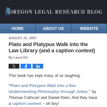
HOME
ABOUT US
WEBSITE
AUGUST 24, 2007
Plato and Platypus Walk into the
Law Library (and a caption contest)
By
Laura Orr
This book has kept many of us laughing:
“
Plato and Platypus Walk Into a Bar:
Understanding Philosophy through Jokes,”
by
Thomas Cathcart and Daniel Klein. And they have
a
caption contest
– oh boy!