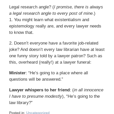
Legal research angle? (
I promise, there is always
a legal research angle to every post of mine
.)
1. You might learn what existentialism and
epistemology really are, and every lawyer needs
to know that.
2. Doesn’t everyone have a favorite job-related
joke? And doesn’t every law librarian have at least
one funny story told by a lawyer patron? Such as
this, overheard (really!) at a lawyer funeral:
Minister
: “He’s going to a place where all
questions will be answered.”
Lawyer whispers to her friend
: (
in all innocence
I have to presume modestly
), “He’s going to the
law library?”
Posted in:
Uncategorized