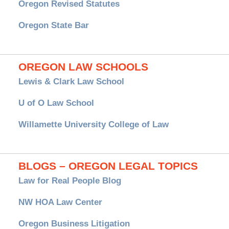
Oregon Revised Statutes
Oregon State Bar
OREGON LAW SCHOOLS
Lewis & Clark Law School
U of O Law School
Willamette University College of Law
BLOGS – OREGON LEGAL TOPICS
Law for Real People Blog
NW HOA Law Center
Oregon Business Litigation