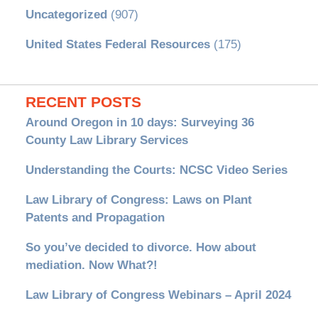
Uncategorized
(907)
United States Federal Resources
(175)
RECENT POSTS
Around Oregon in 10 days: Surveying 36
County Law Library Services
Understanding the Courts: NCSC Video Series
Law Library of Congress: Laws on Plant
Patents and Propagation
So you’ve decided to divorce. How about
mediation. Now What?!
Law Library of Congress Webinars – April 2024