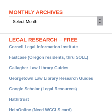
MONTHLY ARCHIVES
Monthly
Archives
LEGAL RESEARCH – FREE
Cornell Legal Information Institute
Fastcase (Oregon residents, thru SOLL)
Gallagher Law Library Guides
Georgetown Law Library Research Guides
Google Scholar (Legal Resources)
Hathitrust
HeinOnline (Need WCCLS card)