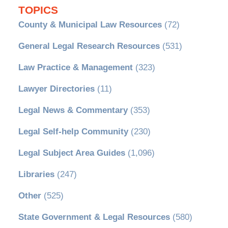
TOPICS
County & Municipal Law Resources
(72)
General Legal Research Resources
(531)
Law Practice & Management
(323)
Lawyer Directories
(11)
Legal News & Commentary
(353)
Legal Self-help Community
(230)
Legal Subject Area Guides
(1,096)
Libraries
(247)
Other
(525)
State Government & Legal Resources
(580)