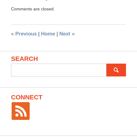
Comments are closed.
«
Previous
|
Home
|
Next
»
SEARCH
Search
for:
CONNECT