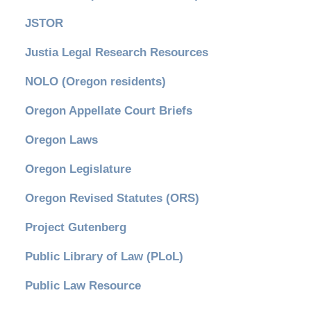
JSTOR
Justia Legal Research Resources
NOLO (Oregon residents)
Oregon Appellate Court Briefs
Oregon Laws
Oregon Legislature
Oregon Revised Statutes (ORS)
Project Gutenberg
Public Library of Law (PLoL)
Public Law Resource