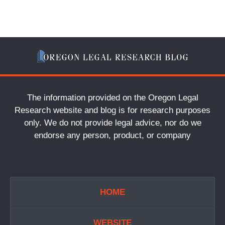
The information provided on the Oregon Legal
Research website and blog is for research purposes
only. We do not provide legal advice, nor do we
endorse any person, product, or company
HOME
WEBSITE