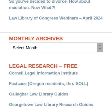
So you’ve decided to divorce. How about
mediation. Now What?!
Law Library of Congress Webinars – April 2024
MONTHLY ARCHIVES
Monthly
Archives
LEGAL RESEARCH – FREE
Cornell Legal Information Institute
Fastcase (Oregon residents, thru SOLL)
Gallagher Law Library Guides
Georgetown Law Library Research Guides