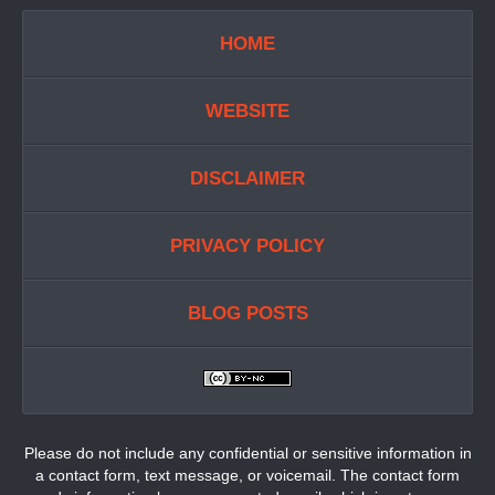
HOME
WEBSITE
DISCLAIMER
PRIVACY POLICY
BLOG POSTS
Please do not include any confidential or sensitive information in
a contact form, text message, or voicemail. The contact form