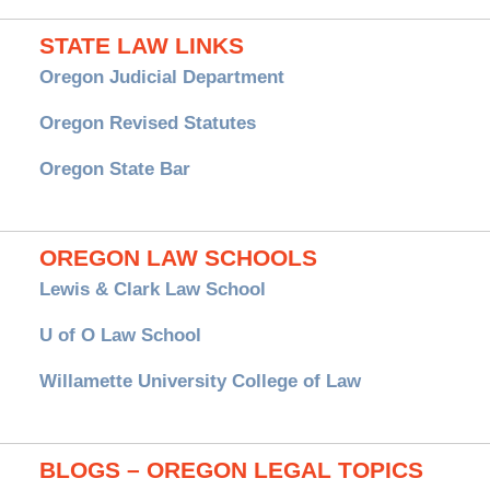
STATE LAW LINKS
Oregon Judicial Department
Oregon Revised Statutes
Oregon State Bar
OREGON LAW SCHOOLS
Lewis & Clark Law School
U of O Law School
Willamette University College of Law
BLOGS – OREGON LEGAL TOPICS