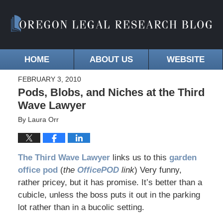
HOME
ABOUT US
WEBSITE
FEBRUARY 3, 2010
Pods, Blobs, and Niches at the Third
Wave Lawyer
By
Laura Orr
The
Third Wave Lawyer
links us to this
garden
office pod
(
the
OfficePOD
link
) Very funny,
rather pricey, but it has promise. It’s better than a
cubicle, unless the boss puts it out in the parking
lot rather than in a bucolic setting.