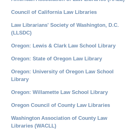
Council of California Law Libraries
Law Librarians' Society of Washington, D.C.
(LLSDC)
Oregon: Lewis & Clark Law School Library
Oregon: State of Oregon Law Library
Oregon: University of Oregon Law School
Library
Oregon: Willamette Law School Library
Oregon Council of County Law Libraries
Washington Association of County Law
Libraries (WACLL)