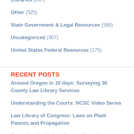
Other
(525)
State Government & Legal Resources
(580)
Uncategorized
(907)
United States Federal Resources
(175)
RECENT POSTS
Around Oregon in 10 days: Surveying 36
County Law Library Services
Understanding the Courts: NCSC Video Series
Law Library of Congress: Laws on Plant
Patents and Propagation