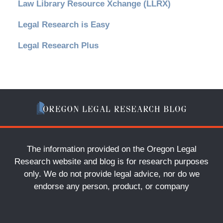
Law Library Resource Xchange (LLRX)
Legal Research is Easy
Legal Research Plus
The information provided on the Oregon Legal
Research website and blog is for research purposes
only. We do not provide legal advice, nor do we
endorse any person, product, or company