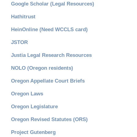
Google Scholar (Legal Resources)
Hathitrust
HeinOnline (Need WCCLS card)
JSTOR
Justia Legal Research Resources
NOLO (Oregon residents)
Oregon Appellate Court Briefs
Oregon Laws
Oregon Legislature
Oregon Revised Statutes (ORS)
Project Gutenberg