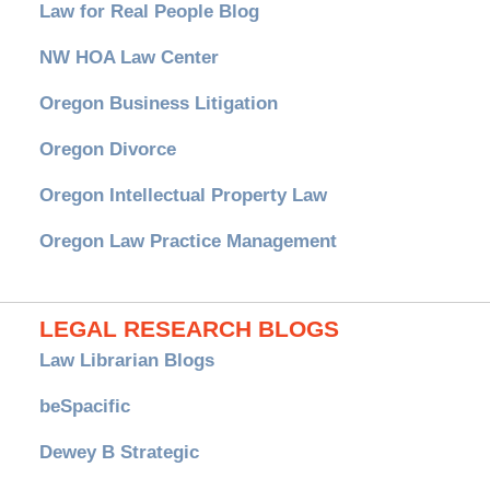
Law for Real People Blog
NW HOA Law Center
Oregon Business Litigation
Oregon Divorce
Oregon Intellectual Property Law
Oregon Law Practice Management
LEGAL RESEARCH BLOGS
Law Librarian Blogs
beSpacific
Dewey B Strategic