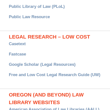
Public Library of Law (PLoL)
Public Law Resource
LEGAL RESEARCH – LOW COST
Casetext
Fastcase
Google Scholar (Legal Resources)
Free and Low Cost Legal Research Guide (UW)
OREGON (AND BEYOND) LAW
LIBRARY WEBSITES
American Association of Law Libraries (AALL)