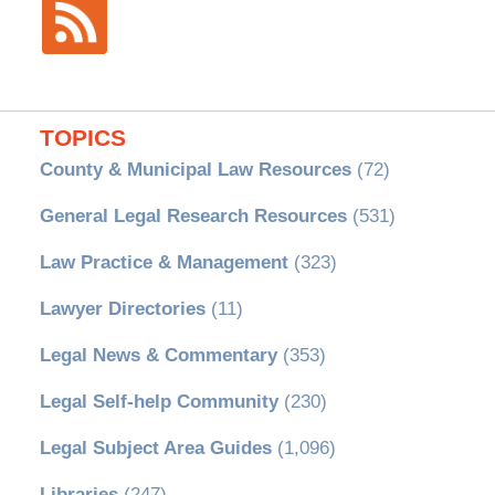
TOPICS
County & Municipal Law Resources
(72)
General Legal Research Resources
(531)
Law Practice & Management
(323)
Lawyer Directories
(11)
Legal News & Commentary
(353)
Legal Self-help Community
(230)
Legal Subject Area Guides
(1,096)
Libraries
(247)