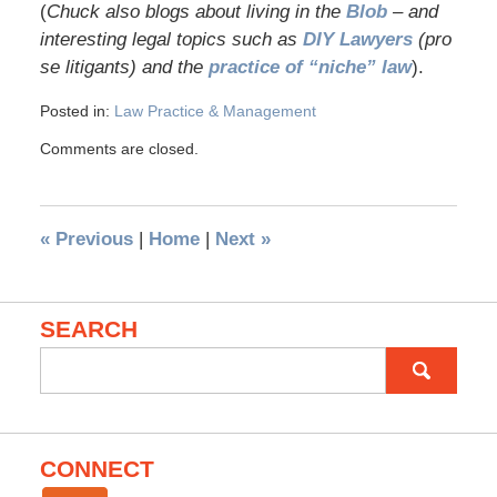
(
Chuck also blogs about living in the
Blob
– and
interesting legal topics such as
DIY Lawyers
(pro
se litigants) and the
practice of “niche” law
).
Posted in:
Law Practice & Management
Comments are closed.
«
Previous
|
Home
|
Next
»
SEARCH
Search
for:
CONNECT